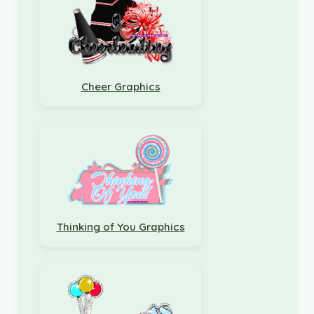
Cheer Graphics
Thinking of You Graphics