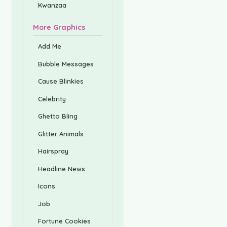
Kwanzaa
More Graphics
Add Me
Bubble Messages
Cause Blinkies
Celebrity
Ghetto Bling
Glitter Animals
Hairspray
Headline News
Icons
Job
Fortune Cookies