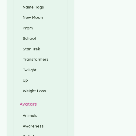
Name Tags
New Moon
Prom
School
Star Trek
Transformers
Twilight
Up
Weight Loss
Avatars
Animals
Awareness