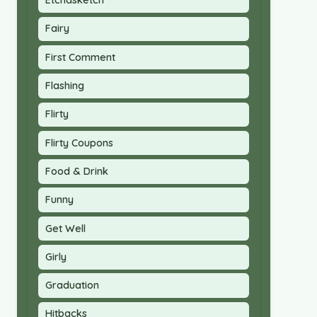
Etchasketch
Fairy
First Comment
Flashing
Flirty
Flirty Coupons
Food & Drink
Funny
Get Well
Girly
Graduation
Hitbacks