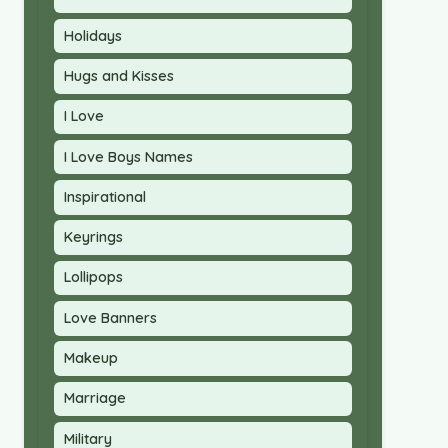
Holidays
Hugs and Kisses
I Love
I Love Boys Names
Inspirational
Keyrings
Lollipops
Love Banners
Makeup
Marriage
Military