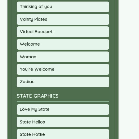
Thinking of you
Vanity Plates
Virtual Bouquet
Welcome
Woman
You're Welcome
Zodiac
STATE GRAPHICS
Love My State
State Hellos
State Hottie