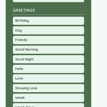
GREETINGS
Birthday
Day
Friends
Good Morning
Good Night
Hello
Love
Showing Love
Week