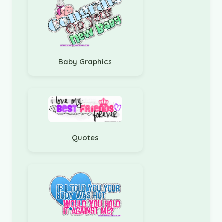
Baby Graphics
Quotes