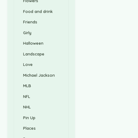
Flowers
Food and drink
Friends
Girly
Halloween
Landscape
Love
Michael Jackson
MLB
NFL
NHL
Pin Up
Places