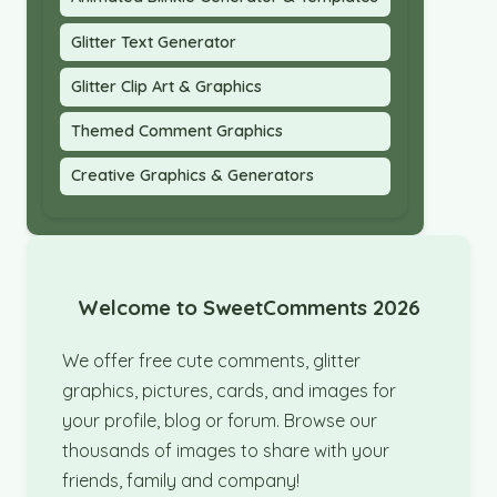
Glitter Text Generator
Glitter Clip Art & Graphics
Themed Comment Graphics
Creative Graphics & Generators
Welcome to SweetComments 2026
We offer free cute comments, glitter
graphics, pictures, cards, and images for
your profile, blog or forum. Browse our
thousands of images to share with your
friends, family and company!