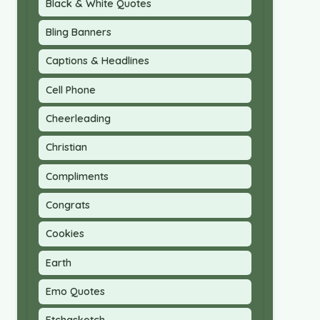
Black & White Quotes
Bling Banners
Captions & Headlines
Cell Phone
Cheerleading
Christian
Compliments
Congrats
Cookies
Earth
Emo Quotes