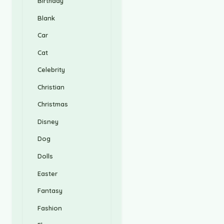
Birthday
Blank
Car
Cat
Celebrity
Christian
Christmas
Disney
Dog
Dolls
Easter
Fantasy
Fashion