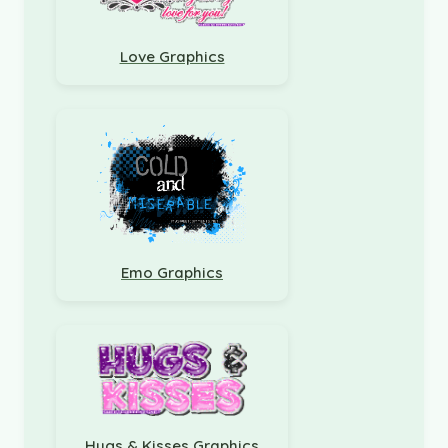
Love Graphics
Emo Graphics
Hugs & Kisses Graphics