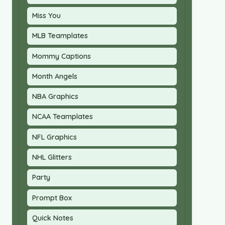
Miss You
MLB Teamplates
Mommy Captions
Month Angels
NBA Graphics
NCAA Teamplates
NFL Graphics
NHL Glitters
Party
Prompt Box
Quick Notes