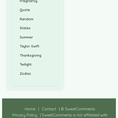
Pregnancy
Quote
Random
States
Summer
Taylor Swift
Thanksgiving
Twilight
Zodiac
Home
|
Contact
| © SweetComments
Privacy Policy
| SweetComments is not affiliated with