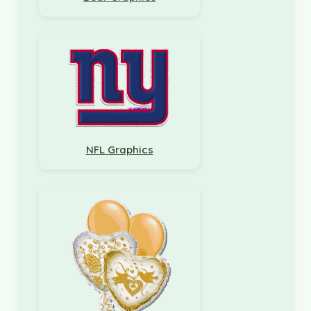
NFL Graphics