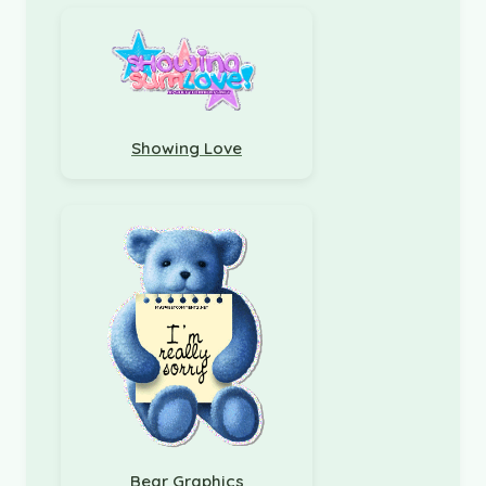
Showing Love
Bear Graphics