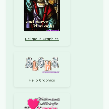
Religious Graphics
Hello Graphics