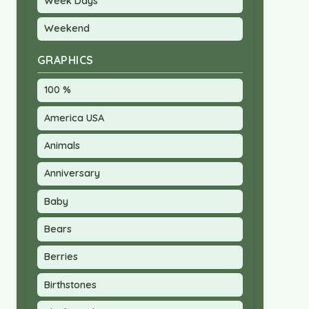
Week Days
Weekend
GRAPHICS
100 %
America USA
Animals
Anniversary
Baby
Bears
Berries
Birthstones