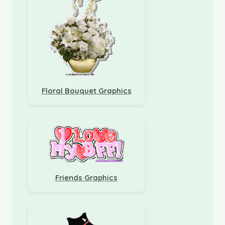
Floral Bouquet Graphics
Friends Graphics