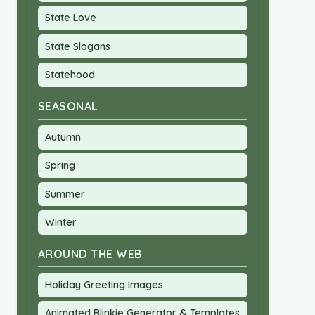
State Love
State Slogans
Statehood
SEASONAL
Autumn
Spring
Summer
Winter
AROUND THE WEB
Holiday Greeting Images
Animated Blinkie Generator & Templates