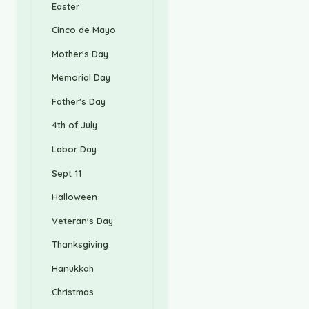
Easter
Cinco de Mayo
Mother's Day
Memorial Day
Father's Day
4th of July
Labor Day
Sept 11
Halloween
Veteran's Day
Thanksgiving
Hanukkah
Christmas