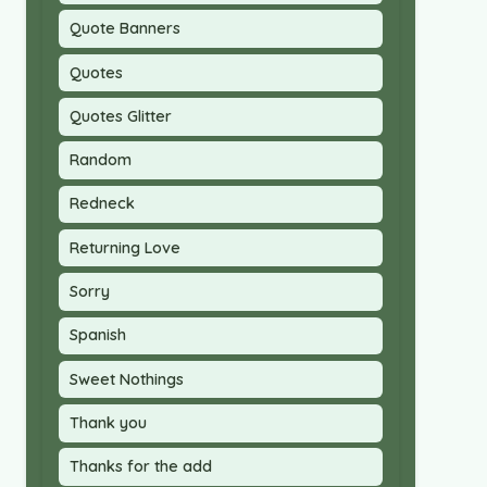
Quote Banners
Quotes
Quotes Glitter
Random
Redneck
Returning Love
Sorry
Spanish
Sweet Nothings
Thank you
Thanks for the add