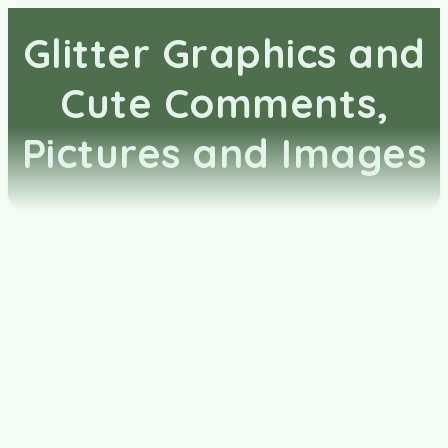
Glitter Graphics and
Cute Comments,
Pictures and Images