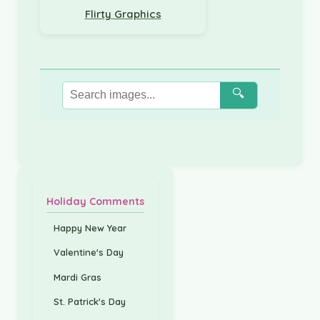
Flirty Graphics
🔍
Holiday Comments
Happy New Year
Valentine's Day
Mardi Gras
St. Patrick's Day