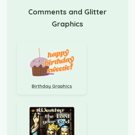
Comments and Glitter
Graphics
Birthday Graphics