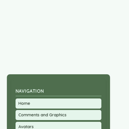
NAVIGATION
Home
Comments and Graphics
Avatars