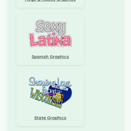
Spanish Graphics
State Graphics