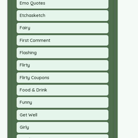
Emo Quotes
Etchasketch
Fairy
First Comment
Flashing
Flirty
Flirty Coupons
Food & Drink
Funny
Get Well
Girly