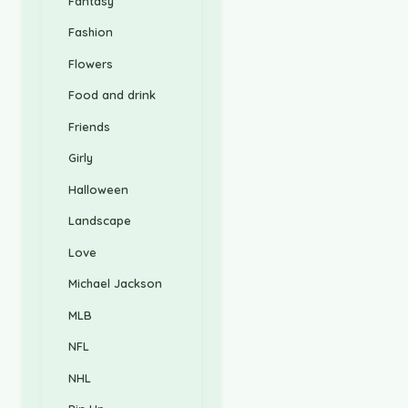
Fantasy
Fashion
Flowers
Food and drink
Friends
Girly
Halloween
Landscape
Love
Michael Jackson
MLB
NFL
NHL