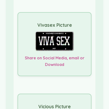
Vivasex Picture
Share on Social Media, email or
Download
Vicious Picture