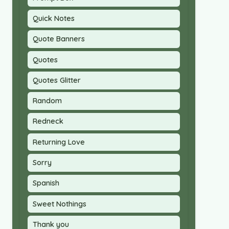
Quick Notes
Quote Banners
Quotes
Quotes Glitter
Random
Redneck
Returning Love
Sorry
Spanish
Sweet Nothings
Thank you