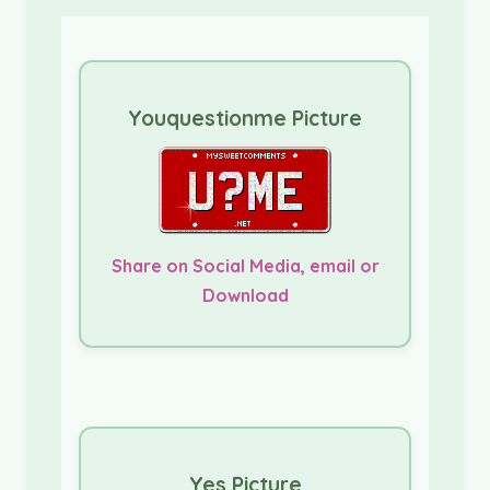
Youquestionme Picture
Share on Social Media, email or
Download
Yes Picture