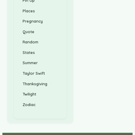
Pin Up
Places
Pregnancy
Quote
Random
States
Summer
Taylor Swift
Thanksgiving
Twilight
Zodiac