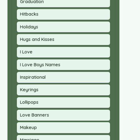
Graduation
Hitbacks
Holidays
Hugs and Kisses
I Love
I Love Boys Names
Inspirational
Keyrings
Lollipops
Love Banners
Makeup