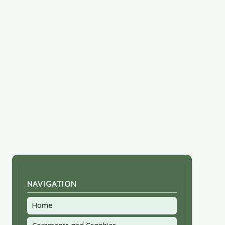
NAVIGATION
Home