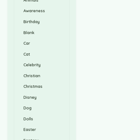
Awareness
Birthday
Blank
Car
Cat
Celebrity
Christian
Christmas
Disney
Dog
Dolls
Easter