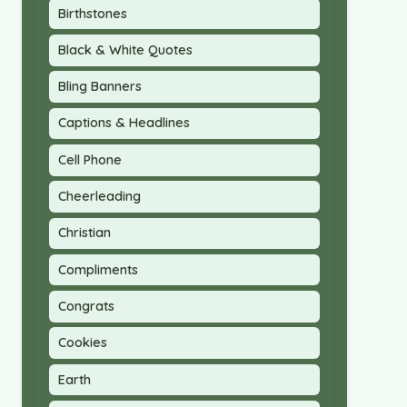
Birthstones
Black & White Quotes
Bling Banners
Captions & Headlines
Cell Phone
Cheerleading
Christian
Compliments
Congrats
Cookies
Earth