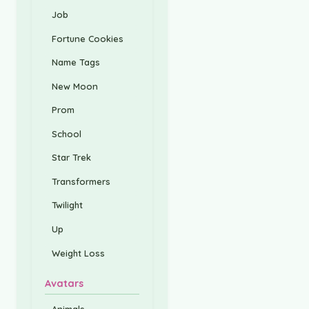
Job
Fortune Cookies
Name Tags
New Moon
Prom
School
Star Trek
Transformers
Twilight
Up
Weight Loss
Avatars
Animals