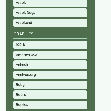
Week
Week Days
Weekend
GRAPHICS
100 %
America USA
Animals
Anniversary
Baby
Bears
Berries