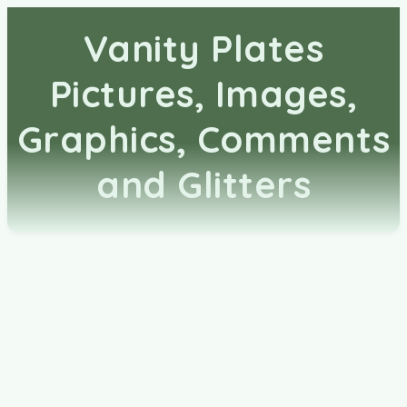
Vanity Plates
Pictures, Images,
Graphics, Comments
and Glitters