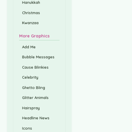
Hanukkah
Christmas
Kwanzaa
More Graphics
Add Me
Bubble Messages
Cause Blinkies
Celebrity
Ghetto Bling
Glitter Animals
Hairspray
Headline News
Icons