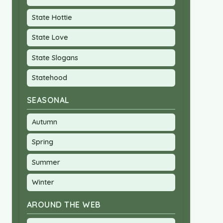
State Hottie
State Love
State Slogans
Statehood
SEASONAL
Autumn
Spring
Summer
Winter
AROUND THE WEB