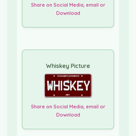
Share on Social Media, email or
Download
Whiskey Picture
Share on Social Media, email or
Download