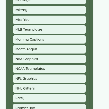
Marriage
Military
Miss You
MLB Teamplates
Mommy Captions
Month Angels
NBA Graphics
NCAA Teamplates
NFL Graphics
NHL Glitters
Party
Prompt Box