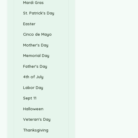
Mardi Gras
St. Patrick's Day
Easter
Cinco de Mayo
Mother's Day
Memorial Day
Father's Day
4th of July
Labor Day
Sept 11
Halloween
Veteran's Day
Thanksgiving