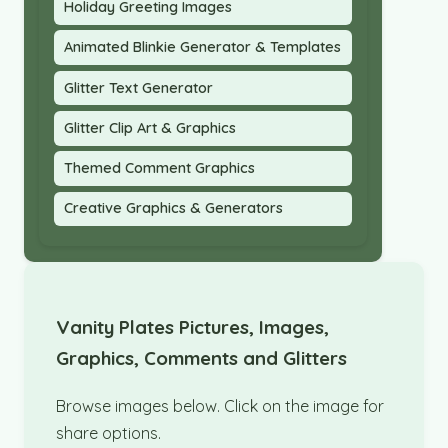
Holiday Greeting Images
Animated Blinkie Generator & Templates
Glitter Text Generator
Glitter Clip Art & Graphics
Themed Comment Graphics
Creative Graphics & Generators
Vanity Plates Pictures, Images,
Graphics, Comments and Glitters
Browse images below. Click on the image for
share options.