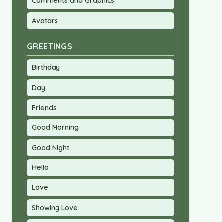
Comments and Graphics
Avatars
GREETINGS
Birthday
Day
Friends
Good Morning
Good Night
Hello
Love
Showing Love