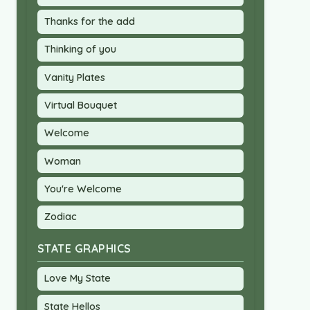
Thanks for the add
Thinking of you
Vanity Plates
Virtual Bouquet
Welcome
Woman
You're Welcome
Zodiac
STATE GRAPHICS
Love My State
State Hellos