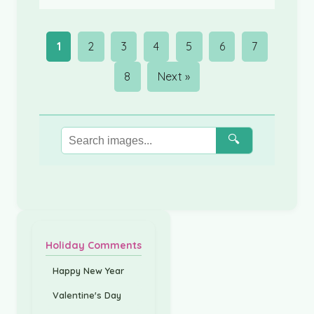
1
2
3
4
5
6
7
8
Next »
🔍
Holiday Comments
Happy New Year
Valentine's Day