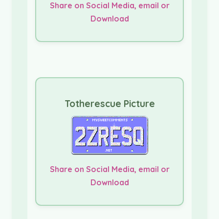
Share on Social Media, email or
Download
Totherescue Picture
Share on Social Media, email or
Download