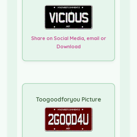
Share on Social Media, email or
Download
Toogoodforyou Picture