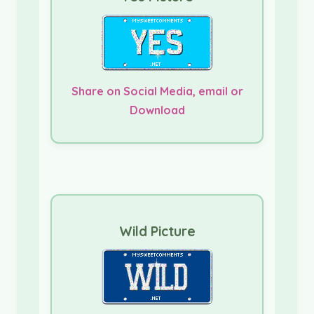
Share on Social Media, email or
Download
Wild Picture