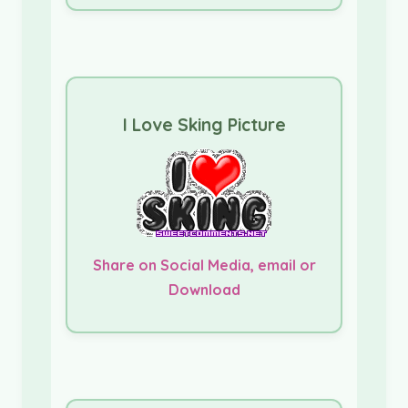
I Love Sking Picture
Share on Social Media, email or
Download