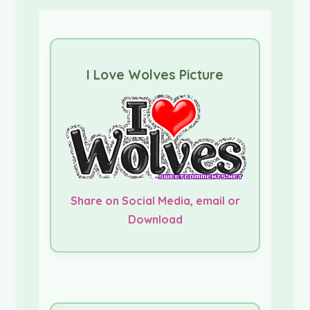
I Love Wolves Picture
Share on Social Media, email or
Download