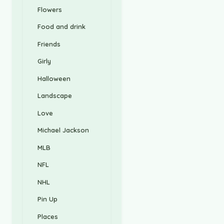
Flowers
Food and drink
Friends
Girly
Halloween
Landscape
Love
Michael Jackson
MLB
NFL
NHL
Pin Up
Places