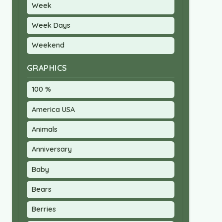
Week
Week Days
Weekend
GRAPHICS
100 %
America USA
Animals
Anniversary
Baby
Bears
Berries