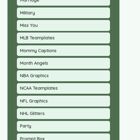
Marriage
Military
Miss You
MLB Teamplates
Mommy Captions
Month Angels
NBA Graphics
NCAA Teamplates
NFL Graphics
NHL Glitters
Party
Prompt Box