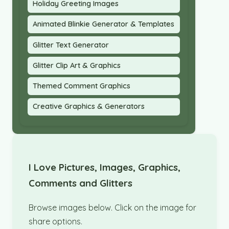
Holiday Greeting Images
Animated Blinkie Generator & Templates
Glitter Text Generator
Glitter Clip Art & Graphics
Themed Comment Graphics
Creative Graphics & Generators
I Love Pictures, Images, Graphics,
Comments and Glitters
Browse images below. Click on the image for
share options.