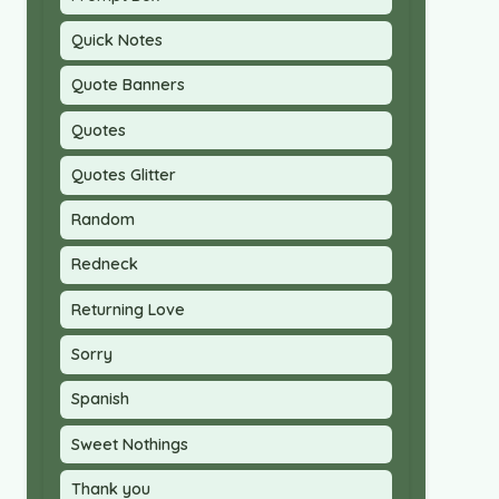
Quick Notes
Quote Banners
Quotes
Quotes Glitter
Random
Redneck
Returning Love
Sorry
Spanish
Sweet Nothings
Thank you