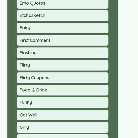
Emo Quotes
Etchasketch
Fairy
First Comment
Flashing
Flirty
Flirty Coupons
Food & Drink
Funny
Get Well
Girly