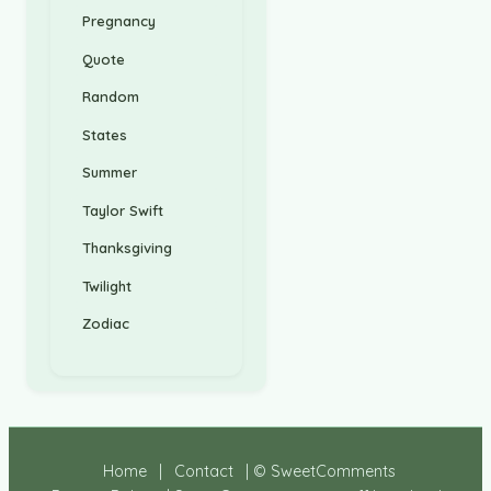
Pregnancy
Quote
Random
States
Summer
Taylor Swift
Thanksgiving
Twilight
Zodiac
Home
|
Contact
| © SweetComments