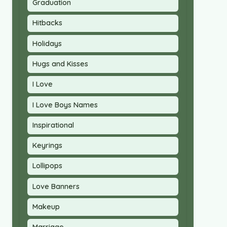
Graduation
Hitbacks
Holidays
Hugs and Kisses
I Love
I Love Boys Names
Inspirational
Keyrings
Lollipops
Love Banners
Makeup