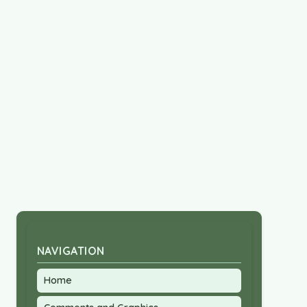
NAVIGATION
Home