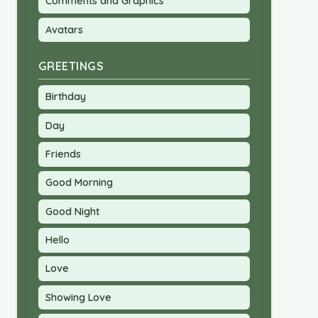
Comments and Graphics
Avatars
GREETINGS
Birthday
Day
Friends
Good Morning
Good Night
Hello
Love
Showing Love