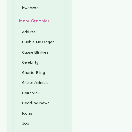
Kwanzaa
More Graphics
Add Me
Bubble Messages
Cause Blinkies
Celebrity
Ghetto Bling
Glitter Animals
Hairspray
Headline News
Icons
Job