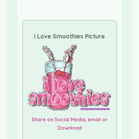
I Love Smoothies Picture
Share on Social Media, email or
Download