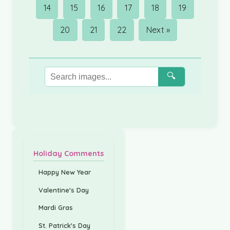
14
15
16
17
18
19
20
21
22
Next »
🔍
Holiday Comments
Happy New Year
Valentine's Day
Mardi Gras
St. Patrick's Day