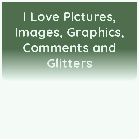
I Love Pictures,
Images, Graphics,
Comments and
Glitters