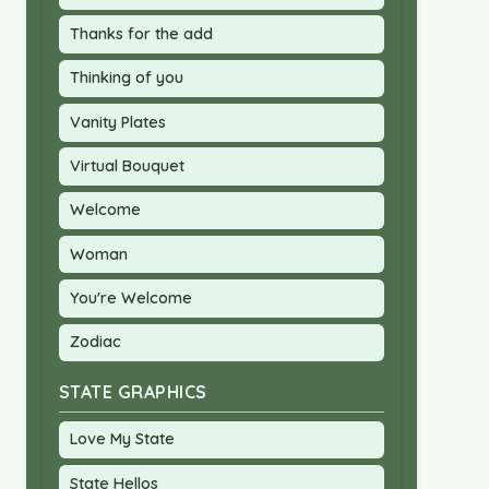
Thanks for the add
Thinking of you
Vanity Plates
Virtual Bouquet
Welcome
Woman
You're Welcome
Zodiac
STATE GRAPHICS
Love My State
State Hellos