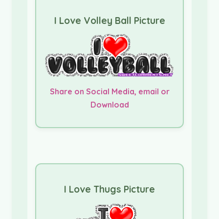
I Love Volley Ball Picture
Share on Social Media, email or
Download
I Love Thugs Picture