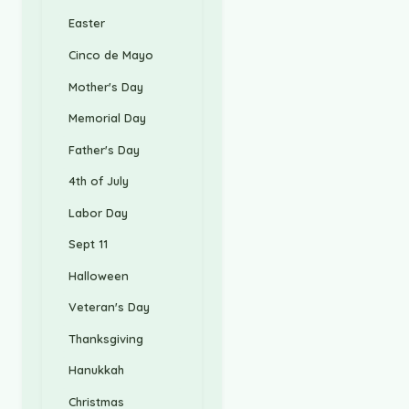
Easter
Cinco de Mayo
Mother's Day
Memorial Day
Father's Day
4th of July
Labor Day
Sept 11
Halloween
Veteran's Day
Thanksgiving
Hanukkah
Christmas