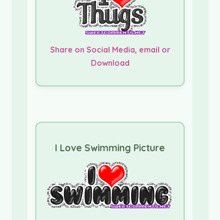
Share on Social Media, email or
Download
I Love Swimming Picture