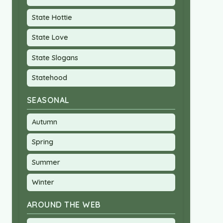
State Hottie
State Love
State Slogans
Statehood
SEASONAL
Autumn
Spring
Summer
Winter
AROUND THE WEB