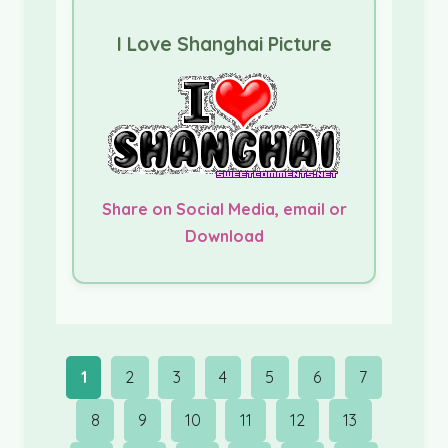
I Love Shanghai Picture
Share on Social Media, email or
Download
1
2
3
4
5
6
7
8
9
10
11
12
13