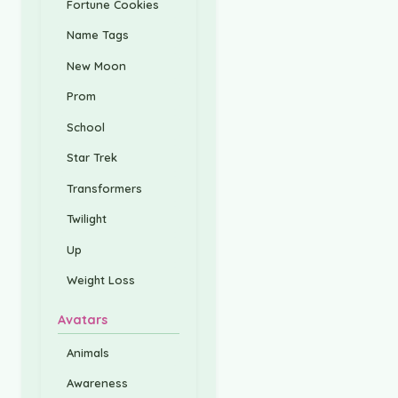
Fortune Cookies
Name Tags
New Moon
Prom
School
Star Trek
Transformers
Twilight
Up
Weight Loss
Avatars
Animals
Awareness