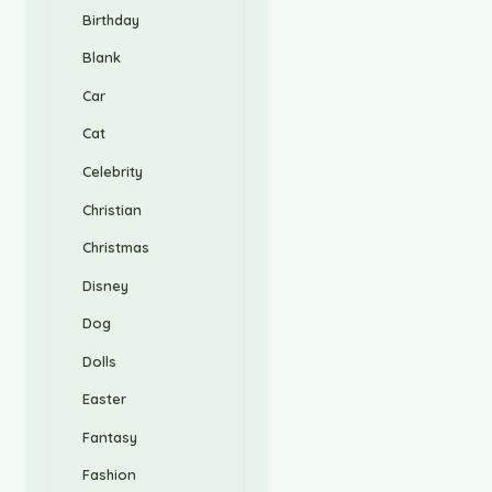
Birthday
Blank
Car
Cat
Celebrity
Christian
Christmas
Disney
Dog
Dolls
Easter
Fantasy
Fashion