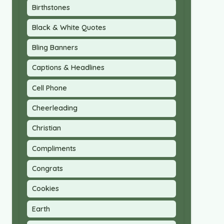
Birthstones
Black & White Quotes
Bling Banners
Captions & Headlines
Cell Phone
Cheerleading
Christian
Compliments
Congrats
Cookies
Earth