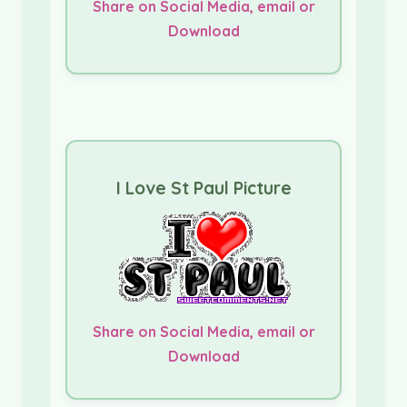
Share on Social Media, email or
Download
I Love St Paul Picture
Share on Social Media, email or
Download