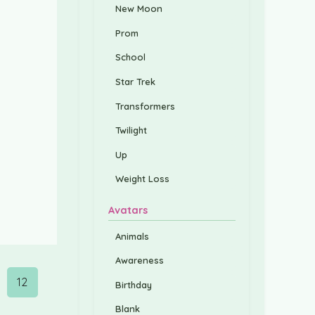
New Moon
Prom
School
Star Trek
Transformers
Twilight
Up
Weight Loss
Avatars
Animals
Awareness
12
Birthday
Blank