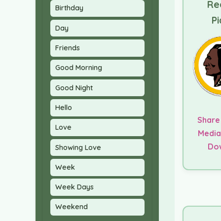
Re
Birthday
Pi
Day
Friends
Good Morning
Good Night
Hello
Share
Love
Media
Do
Showing Love
Week
Week Days
Weekend