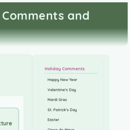
s, Comments and
Holiday Comments
s
Happy New Year
Valentine's Day
Mardi Gras
St. Patrick's Day
Easter
cture
Cinco de Mayo