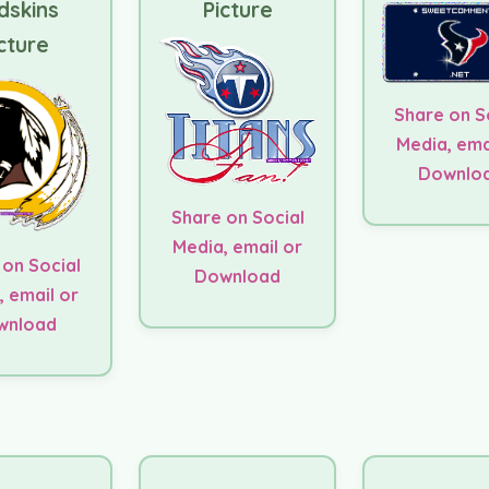
dskins
Picture
cture
Share on S
Media, ema
Downlo
Share on Social
Media, email or
 on Social
Download
, email or
wnload