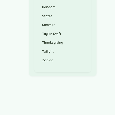
Random
States
Summer
Taylor Swift
Thanksgiving
Twilight
Zodiac