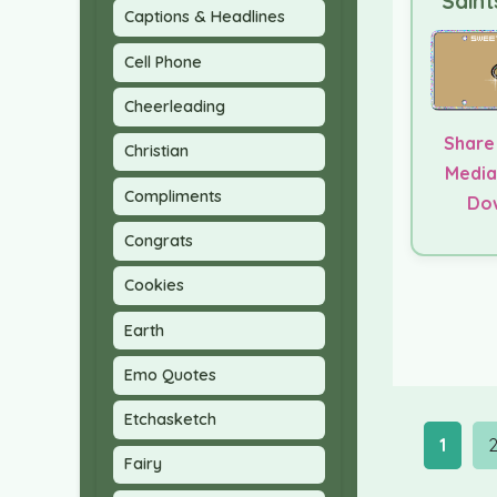
Saint
Captions & Headlines
Cell Phone
Cheerleading
Share
Christian
Media
Compliments
Do
Congrats
Cookies
Earth
Emo Quotes
Etchasketch
1
Fairy