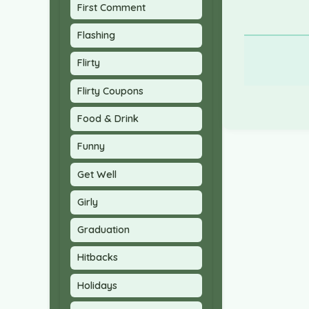
First Comment
Flashing
Flirty
Flirty Coupons
Food & Drink
Funny
Get Well
Girly
Graduation
Hitbacks
Holidays