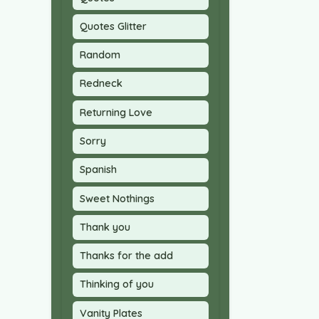
Quotes Glitter
Random
Redneck
Returning Love
Sorry
Spanish
Sweet Nothings
Thank you
Thanks for the add
Thinking of you
Vanity Plates