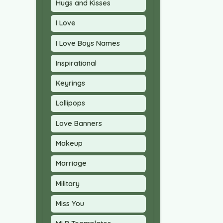
Hugs and Kisses
I Love
I Love Boys Names
Inspirational
Keyrings
Lollipops
Love Banners
Makeup
Marriage
Military
Miss You