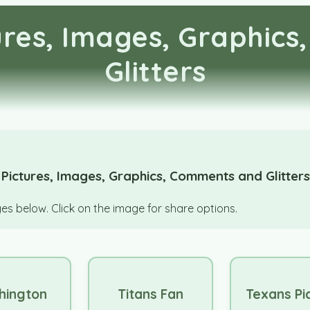
tures, Images, Graphic
Glitters
 Pictures, Images, Graphics, Comments and Glitter
s below. Click on the image for share options.
hington
Titans Fan
Texans Pi