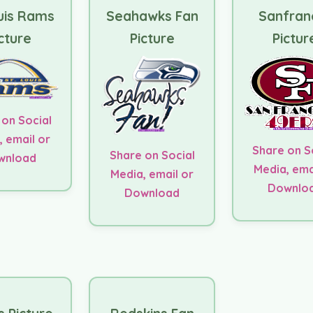
uis Rams
Seahawks Fan
Sanfran
cture
Picture
Pictur
 on Social
, email or
Share on S
Share on Social
wnload
Media, ema
Media, email or
Downlo
Download