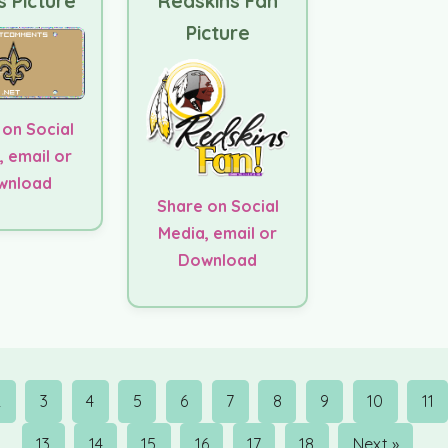
s Picture
Redskins Fan
Picture
 on Social
, email or
wnload
Share on Social
Media, email or
Download
2
3
4
5
6
7
8
9
10
11
13
14
15
16
17
18
Next »