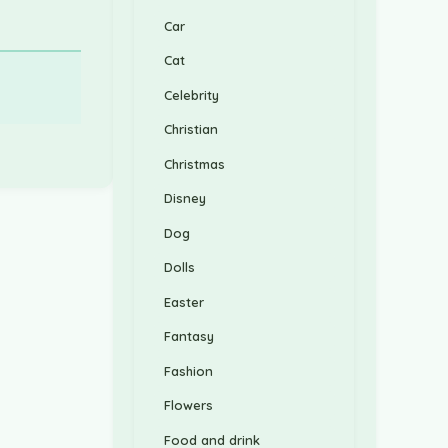
Car
Cat
Celebrity
Christian
Christmas
Disney
Dog
Dolls
Easter
Fantasy
Fashion
Flowers
Food and drink