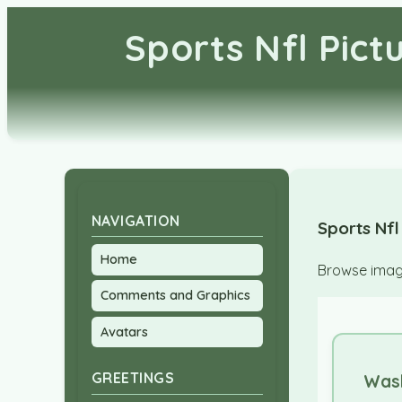
Sports Nfl Pic
NAVIGATION
Sports Nfl
Home
Browse image
Comments and Graphics
Avatars
GREETINGS
Was