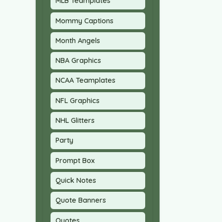
MLB Teamplates
Mommy Captions
Month Angels
NBA Graphics
NCAA Teamplates
NFL Graphics
NHL Glitters
Party
Prompt Box
Quick Notes
Quote Banners
Quotes