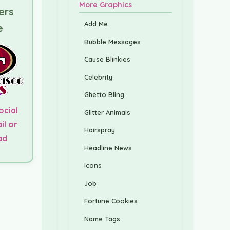
More Graphics
ers
Add Me
e
Bubble Messages
Cause Blinkies
Celebrity
Ghetto Bling
ocial
Glitter Animals
il or
Hairspray
ad
Headline News
Icons
Job
Fortune Cookies
Name Tags