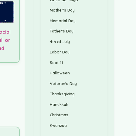
Mother's Day
Memorial Day
Father's Day
ocial
il or
4th of July
ad
Labor Day
Sept 11
Halloween
Veteran's Day
Thanksgiving
Hanukkah
Christmas
Kwanzaa