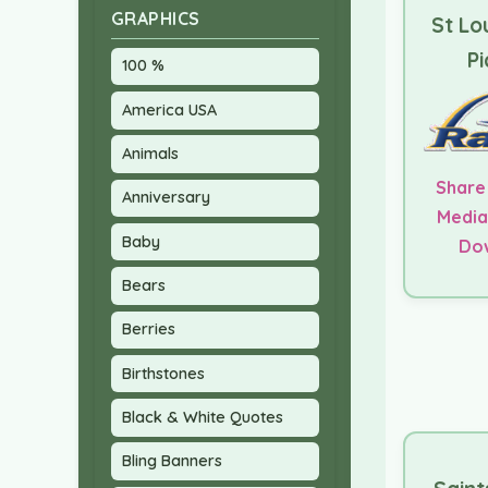
GRAPHICS
St Lo
Pi
100 %
America USA
Animals
Share
Anniversary
Media
Baby
Do
Bears
Berries
Birthstones
Black & White Quotes
Bling Banners