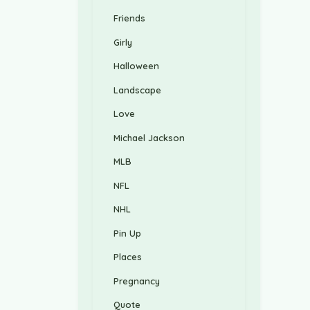
Friends
Girly
Halloween
Landscape
Love
Michael Jackson
MLB
NFL
NHL
Pin Up
Places
Pregnancy
Quote