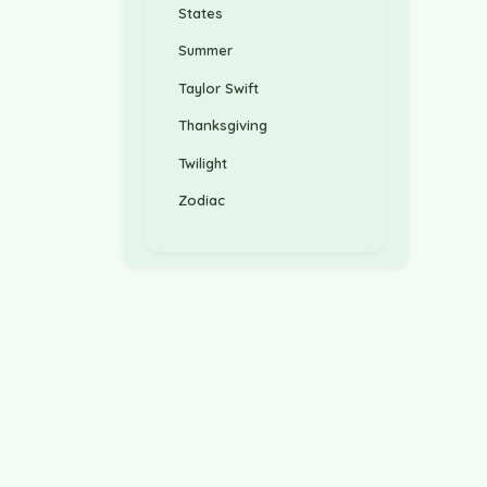
States
Summer
Taylor Swift
Thanksgiving
Twilight
Zodiac