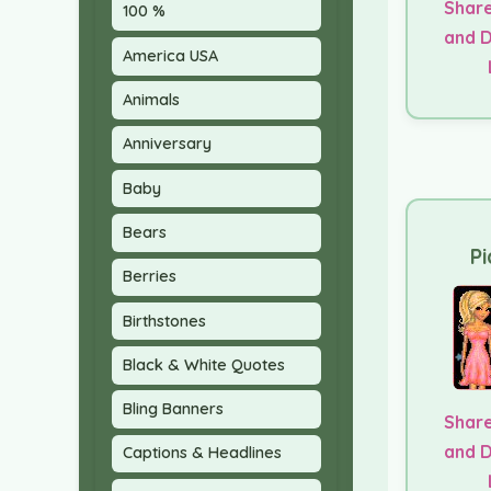
Share
100 %
and 
America USA
Animals
Anniversary
Baby
Bears
Pi
Berries
Birthstones
Black & White Quotes
Bling Banners
Share
and 
Captions & Headlines