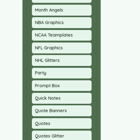
Month Angels
NBA Graphics
NCAA Teamplates
NFL Graphics
NHL Glitters
Party
Prompt Box
Quick Notes
Quote Banners
Quotes
Quotes Glitter