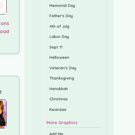
Memorial Day
Father's Day
tons
4th of July
load
Labor Day
Sept 11
Halloween
Veteran's Day
Thanksgiving
Hanukkah
e
Christmas
Kwanzaa
More Graphics
Add Me