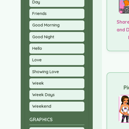
Day
Friends
Share
Good Morning
and 
Good Night
Hello
Love
Showing Love
Week
Pi
Week Days
Weekend
GRAPHICS