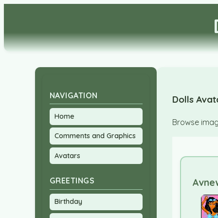
NAVIGATION
Dolls Avat
Home
Browse image
Comments and Graphics
Avatars
GREETINGS
Avnew
Birthday