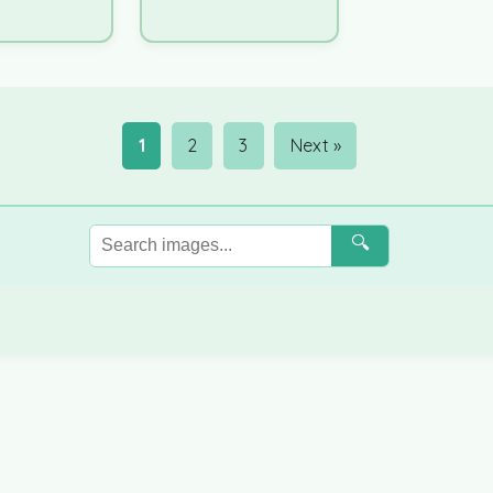
1
2
3
Next »
🔍