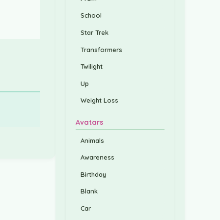
School
Star Trek
Transformers
Twilight
Up
Weight Loss
Avatars
Animals
Awareness
Birthday
Blank
Car