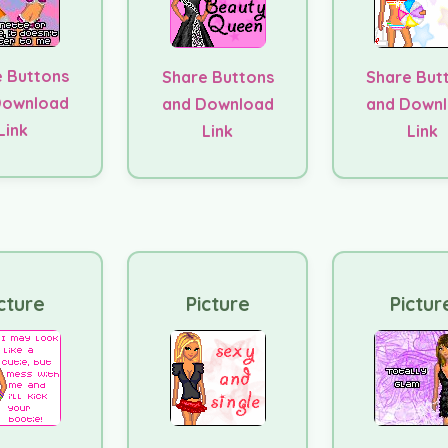
 Buttons
Share Buttons
Share But
Download
and Download
and Down
Link
Link
Link
cture
Picture
Pictur