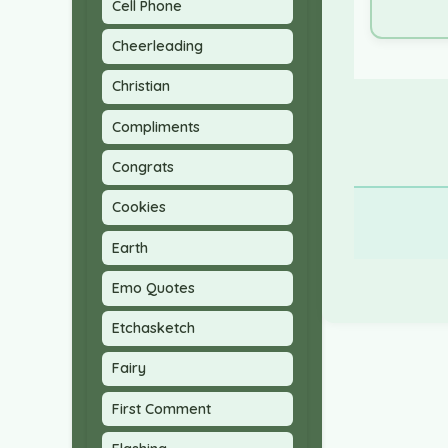
Cell Phone
Cheerleading
Christian
Compliments
Congrats
Cookies
Earth
Emo Quotes
Etchasketch
Fairy
First Comment