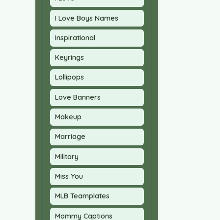
I Love Boys Names
Inspirational
Keyrings
Lollipops
Love Banners
Makeup
Marriage
Military
Miss You
MLB Teamplates
Mommy Captions