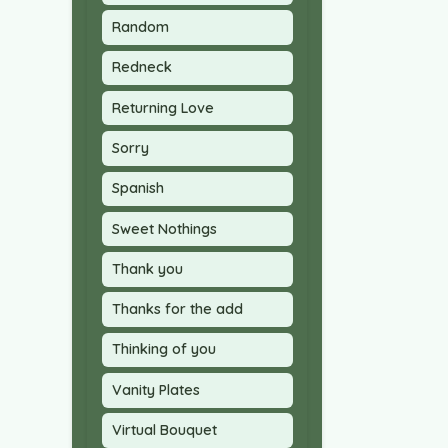
Random
Redneck
Returning Love
Sorry
Spanish
Sweet Nothings
Thank you
Thanks for the add
Thinking of you
Vanity Plates
Virtual Bouquet