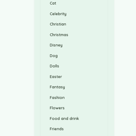
Cat
Celebrity
Christian
Christmas
Disney
Dog
Dolls
Easter
Fantasy
Fashion
Flowers
Food and drink
Friends