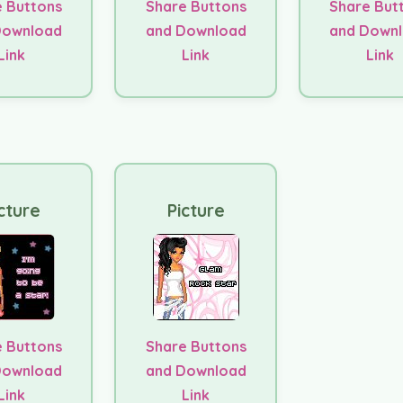
 Buttons
Share Buttons
Share But
Download
and Download
and Down
Link
Link
Link
cture
Picture
 Buttons
Share Buttons
Download
and Download
Link
Link