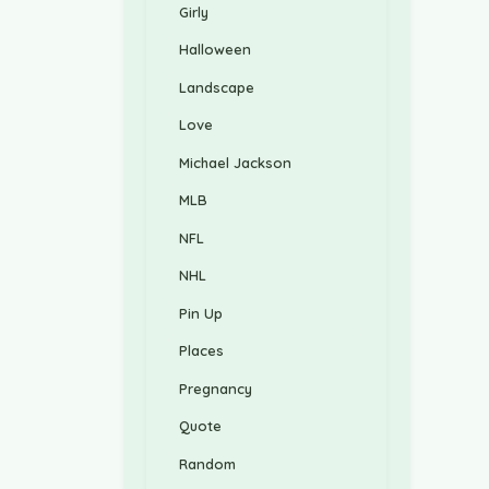
Girly
Halloween
Landscape
Love
Michael Jackson
MLB
NFL
NHL
Pin Up
Places
Pregnancy
Quote
Random