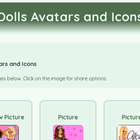
Dolls Avatars and Icon
ars and Icons
s below. Click on the image for share options.
 Picture
Picture
Pictur