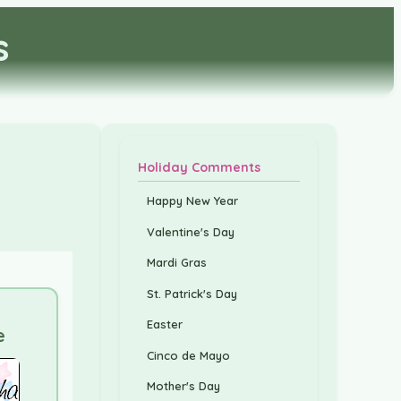
s
Holiday Comments
Happy New Year
Valentine's Day
Mardi Gras
St. Patrick's Day
Easter
e
Cinco de Mayo
Mother's Day