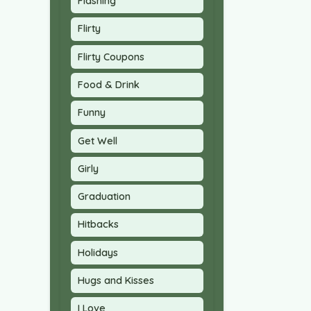
Flashing
Flirty
Flirty Coupons
Food & Drink
Funny
Get Well
Girly
Graduation
Hitbacks
Holidays
Hugs and Kisses
I Love