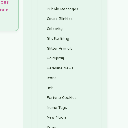
tons
Bubble Messages
load
Cause Blinkies
Celebrity
Ghetto Bling
Glitter Animals
Hairspray
Headline News
Icons
Job
Fortune Cookies
Name Tags
New Moon
Prom