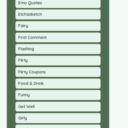
Emo Quotes
Etchasketch
Fairy
First Comment
Flashing
Flirty
Flirty Coupons
Food & Drink
Funny
Get Well
Girly