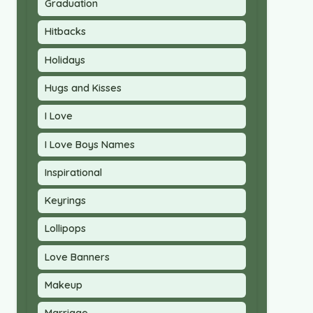
Graduation
Hitbacks
Holidays
Hugs and Kisses
I Love
I Love Boys Names
Inspirational
Keyrings
Lollipops
Love Banners
Makeup