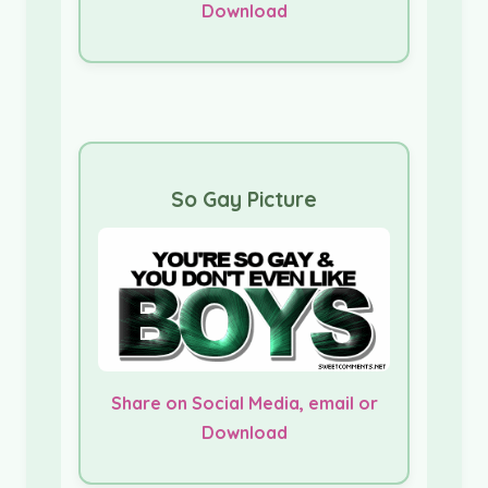
Download
So Gay Picture
Share on Social Media, email or
Download