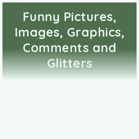
Funny Pictures,
Images, Graphics,
Comments and
Glitters