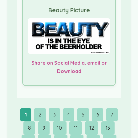
Beauty Picture
Share on Social Media, email or
Download
1
2
3
4
5
6
7
8
9
10
11
12
13