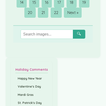
14
15
16
17
18
19
20
21
22
Next »
🔍
Holiday Comments
Happy New Year
Valentine's Day
Mardi Gras
St. Patrick's Day