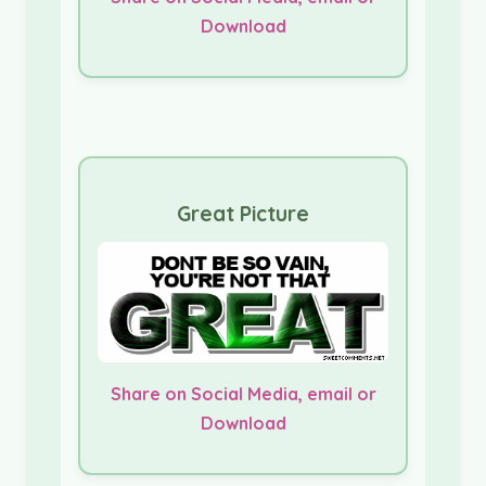
Download
Great Picture
Share on Social Media, email or
Download