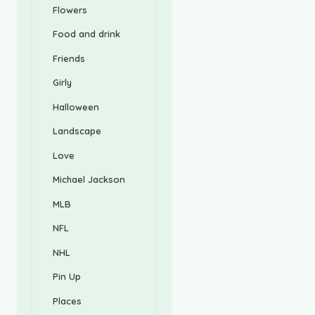
Flowers
Food and drink
Friends
Girly
Halloween
Landscape
Love
Michael Jackson
MLB
NFL
NHL
Pin Up
Places