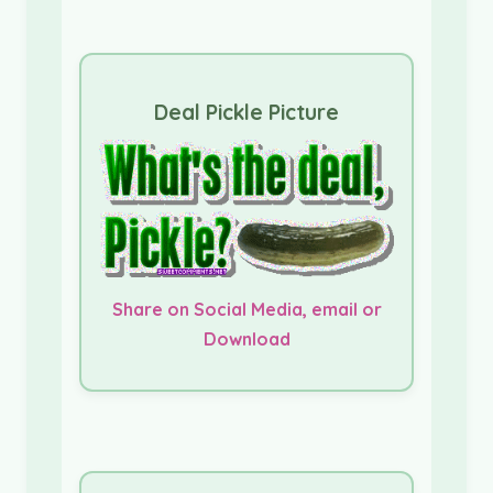
Deal Pickle Picture
Share on Social Media, email or
Download