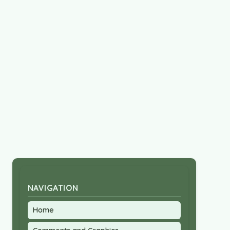
NAVIGATION
Home