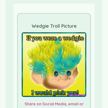
Wedgie Troll Picture
Share on Social Media, email or