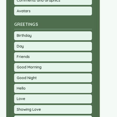
Comments and Graphics
Avatars
GREETINGS
Birthday
Day
Friends
Good Morning
Good Night
Hello
Love
Showing Love