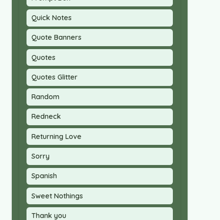
Quick Notes
Quote Banners
Quotes
Quotes Glitter
Random
Redneck
Returning Love
Sorry
Spanish
Sweet Nothings
Thank you