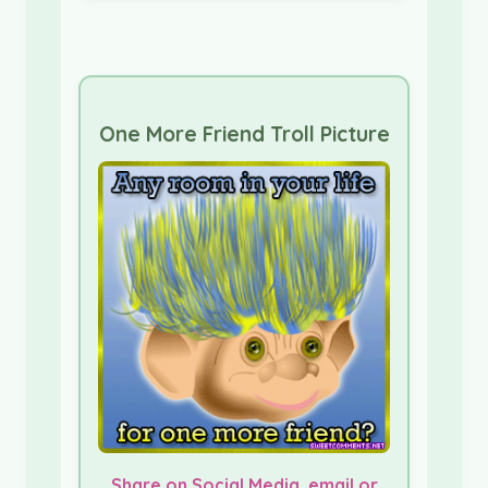
One More Friend Troll Picture
Share on Social Media, email or