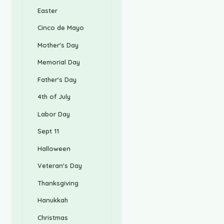
Easter
Cinco de Mayo
Mother's Day
Memorial Day
Father's Day
4th of July
Labor Day
Sept 11
Halloween
Veteran's Day
Thanksgiving
Hanukkah
Christmas