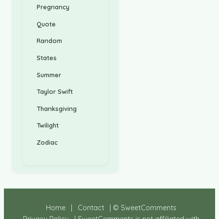
Pregnancy
Quote
Random
States
Summer
Taylor Swift
Thanksgiving
Twilight
Zodiac
Home
|
Contact
| © SweetComments