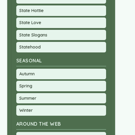
State Hottie
State Love
State Slogans
Statehood
SEASONAL
Autumn
Spring
Summer
Winter
AROUND THE WEB