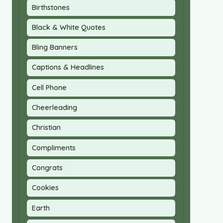
Birthstones
Black & White Quotes
Bling Banners
Captions & Headlines
Cell Phone
Cheerleading
Christian
Compliments
Congrats
Cookies
Earth