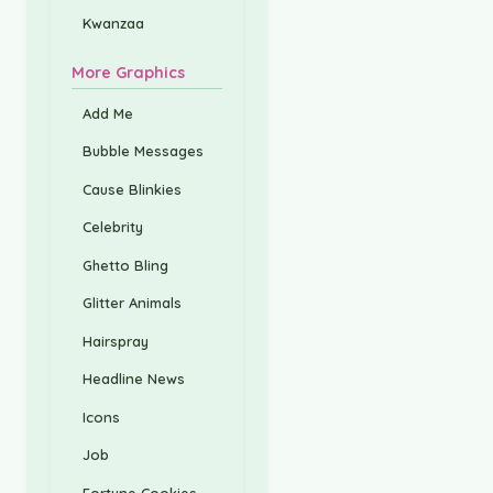
Kwanzaa
More Graphics
Add Me
Bubble Messages
Cause Blinkies
Celebrity
Ghetto Bling
Glitter Animals
Hairspray
Headline News
Icons
Job
Fortune Cookies