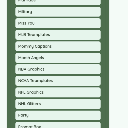
Marriage
Military
Miss You
MLB Teamplates
Mommy Captions
Month Angels
NBA Graphics
NCAA Teamplates
NFL Graphics
NHL Glitters
Party
Prompt Box