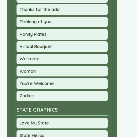
Thanks for the add
Thinking of you
Vanity Plates
Virtual Bouquet
Welcome
Woman
You're Welcome
Zodiac
STATE GRAPHICS
Love My State
State Hellos