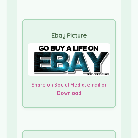
Ebay Picture
Share on Social Media, email or
Download