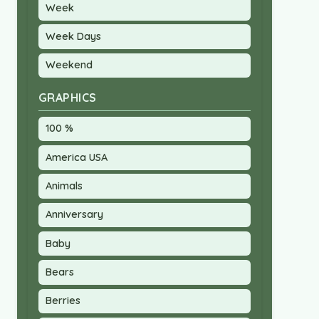
Week
Week Days
Weekend
GRAPHICS
100 %
America USA
Animals
Anniversary
Baby
Bears
Berries