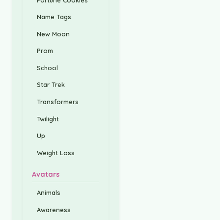
Name Tags
New Moon
Prom
School
Star Trek
Transformers
Twilight
Up
Weight Loss
Avatars
Animals
Awareness