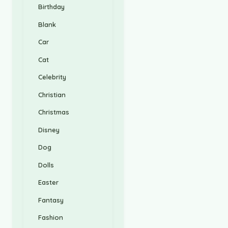
Birthday
Blank
Car
Cat
Celebrity
Christian
Christmas
Disney
Dog
Dolls
Easter
Fantasy
Fashion