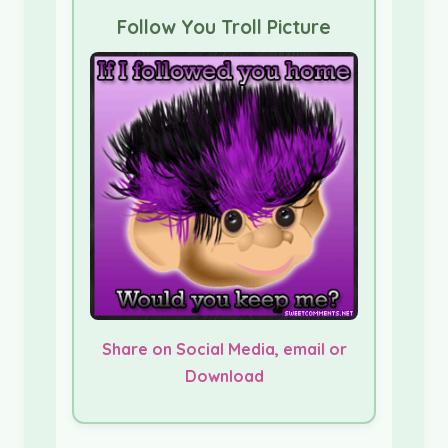
Follow You Troll Picture
Share on Social Media, email or
Download