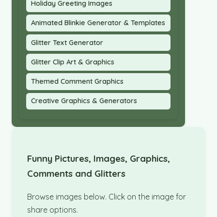
Holiday Greeting Images
Animated Blinkie Generator & Templates
Glitter Text Generator
Glitter Clip Art & Graphics
Themed Comment Graphics
Creative Graphics & Generators
Funny Pictures, Images, Graphics,
Comments and Glitters
Browse images below. Click on the image for
share options.