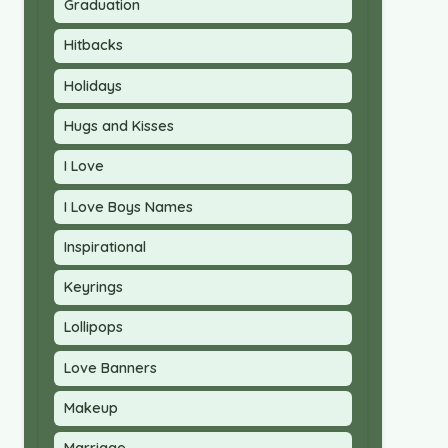
Graduation
Hitbacks
Holidays
Hugs and Kisses
I Love
I Love Boys Names
Inspirational
Keyrings
Lollipops
Love Banners
Makeup