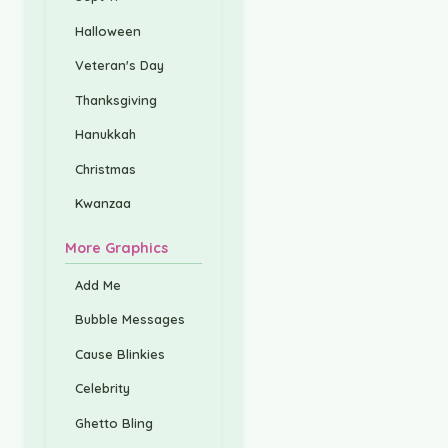
Halloween
Veteran's Day
Thanksgiving
Hanukkah
Christmas
Kwanzaa
More Graphics
Add Me
Bubble Messages
Cause Blinkies
Celebrity
Ghetto Bling