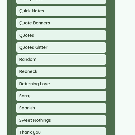
Quick Notes
Quote Banners
Quotes
Quotes Glitter
Random
Redneck
Returning Love
Sorry
Spanish
Sweet Nothings
Thank you