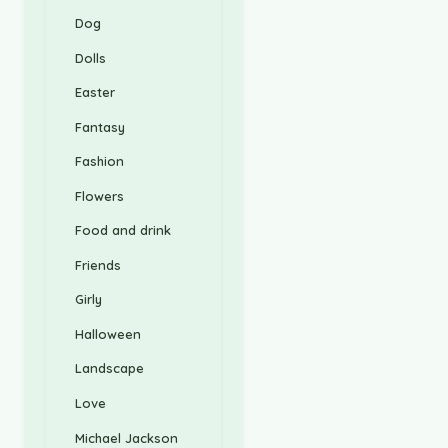
Dog
Dolls
Easter
Fantasy
Fashion
Flowers
Food and drink
Friends
Girly
Halloween
Landscape
Love
Michael Jackson