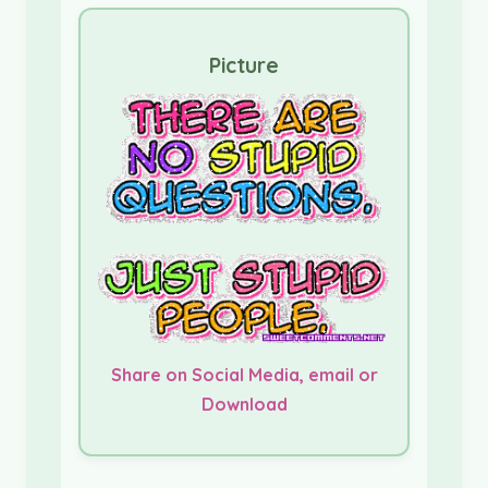
Picture
Share on Social Media, email or
Download