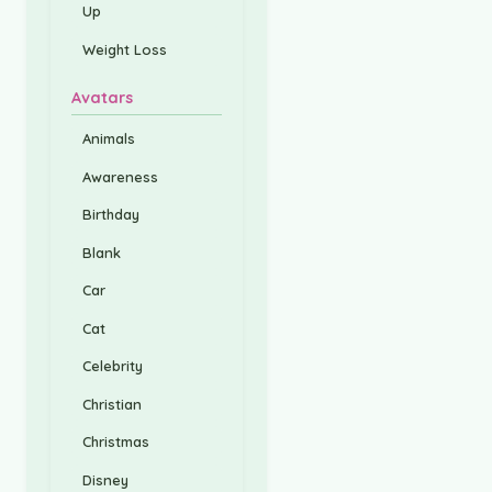
Up
Weight Loss
Avatars
Animals
Awareness
Birthday
Blank
Car
Cat
Celebrity
Christian
Christmas
Disney