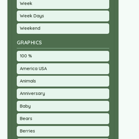
Week
Week Days
Weekend
GRAPHICS
100 %
America USA
Animals
Anniversary
Baby
Bears
Berries