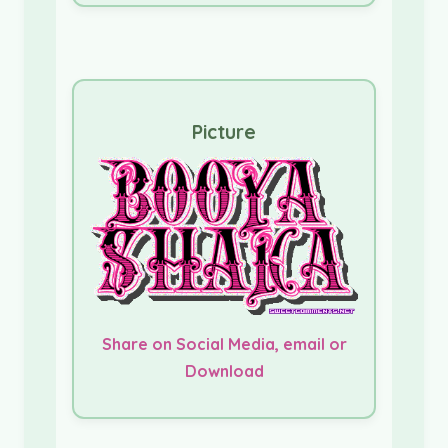
Picture
Share on Social Media, email or
Download