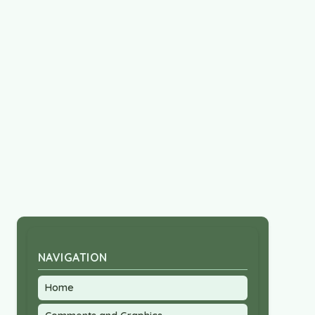
NAVIGATION
Home