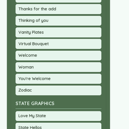
Thanks for the add
Thinking of you
Vanity Plates
Virtual Bouquet
Welcome
Woman
You're Welcome
Zodiac
STATE GRAPHICS
Love My State
State Hellos