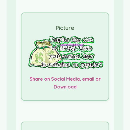
Picture
Share on Social Media, email or
Download