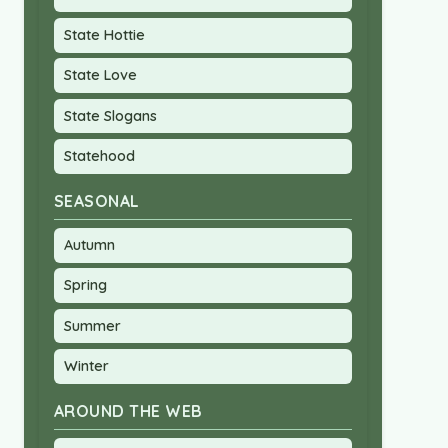
State Hottie
State Love
State Slogans
Statehood
SEASONAL
Autumn
Spring
Summer
Winter
AROUND THE WEB