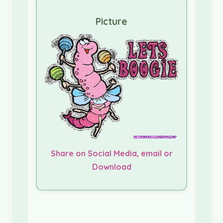
Picture
Share on Social Media, email or
Download