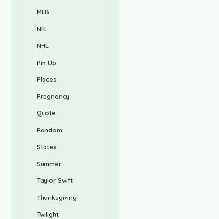
MLB
NFL
NHL
Pin Up
Places
Pregnancy
Quote
Random
States
Summer
Taylor Swift
Thanksgiving
Twilight