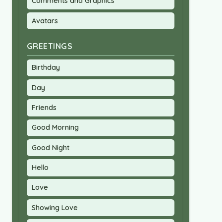
Comments and Graphics
Avatars
GREETINGS
Birthday
Day
Friends
Good Morning
Good Night
Hello
Love
Showing Love