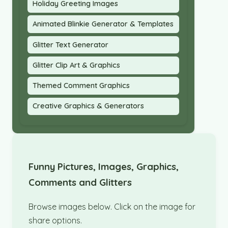
Holiday Greeting Images
Animated Blinkie Generator & Templates
Glitter Text Generator
Glitter Clip Art & Graphics
Themed Comment Graphics
Creative Graphics & Generators
Funny Pictures, Images, Graphics,
Comments and Glitters
Browse images below. Click on the image for
share options.