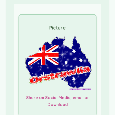
Picture
Share on Social Media, email or
Download