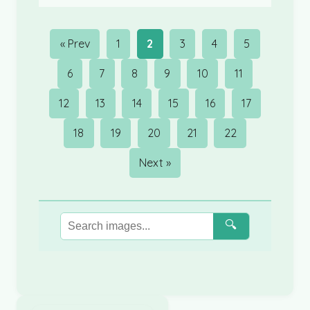
« Prev
1
2
3
4
5
6
7
8
9
10
11
12
13
14
15
16
17
18
19
20
21
22
Next »
🔍