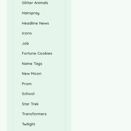
Glitter Animals
Hairspray
Headline News
Icons
Job
Fortune Cookies
Name Tags
New Moon
Prom
School
Star Trek
Transformers
Twilight