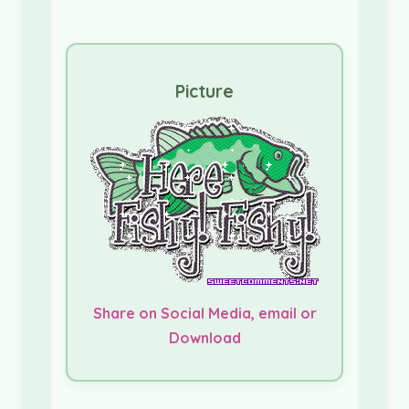
Picture
Share on Social Media, email or
Download