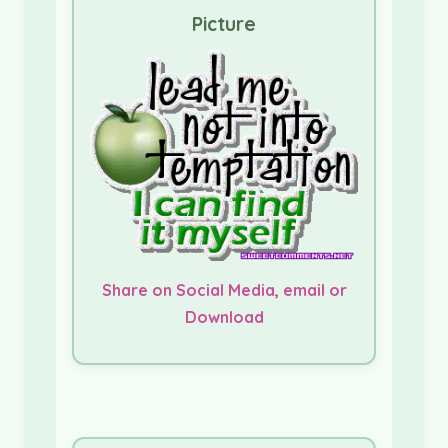
Picture
Share on Social Media, email or
Download