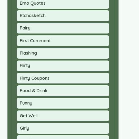
Emo Quotes
Etchasketch
Fairy
First Comment
Flashing
Flirty
Flirty Coupons
Food & Drink
Funny
Get Well
Girly