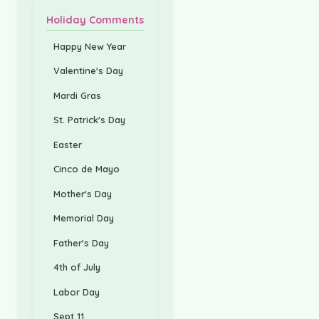
Holiday Comments
Happy New Year
Valentine's Day
Mardi Gras
St. Patrick's Day
Easter
Cinco de Mayo
Mother's Day
Memorial Day
Father's Day
4th of July
Labor Day
Sept 11