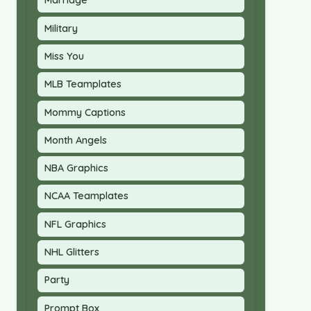
Marriage
Military
Miss You
MLB Teamplates
Mommy Captions
Month Angels
NBA Graphics
NCAA Teamplates
NFL Graphics
NHL Glitters
Party
Prompt Box