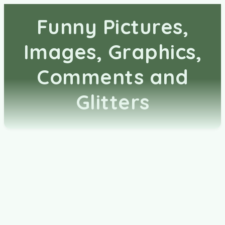
Funny Pictures,
Images, Graphics,
Comments and
Glitters