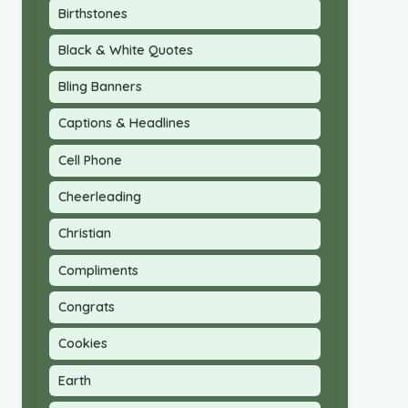
Birthstones
Black & White Quotes
Bling Banners
Captions & Headlines
Cell Phone
Cheerleading
Christian
Compliments
Congrats
Cookies
Earth