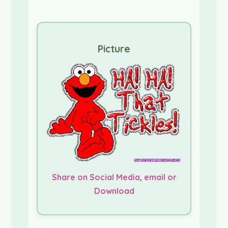
Picture
Share on Social Media, email or
Download