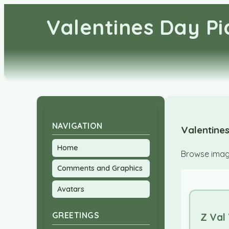
Valentines Day P
NAVIGATION
Valentines
Home
Browse image
Comments and Graphics
Avatars
GREETINGS
Z Val