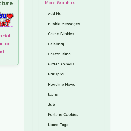
cture
More Graphics
Add Me
Bubble Messages
Cause Blinkies
ocial
il or
Celebrity
ad
Ghetto Bling
Glitter Animals
Hairspray
Headline News
Icons
Job
Fortune Cookies
Name Tags