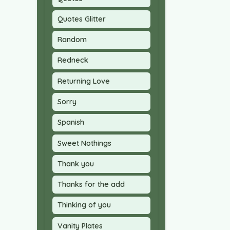
Quotes Glitter
Random
Redneck
Returning Love
Sorry
Spanish
Sweet Nothings
Thank you
Thanks for the add
Thinking of you
Vanity Plates