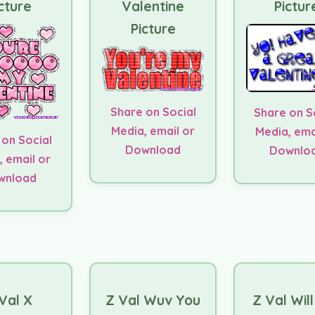
cture
Valentine
Pictur
Picture
Share on Social
Share on S
Media, email or
Media, ema
 on Social
Download
Downlo
, email or
wnload
Val X
Z Val Wuv You
Z Val Wil