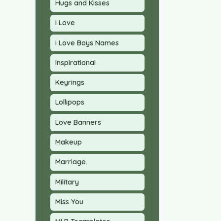
Hugs and Kisses
I Love
I Love Boys Names
Inspirational
Keyrings
Lollipops
Love Banners
Makeup
Marriage
Military
Miss You