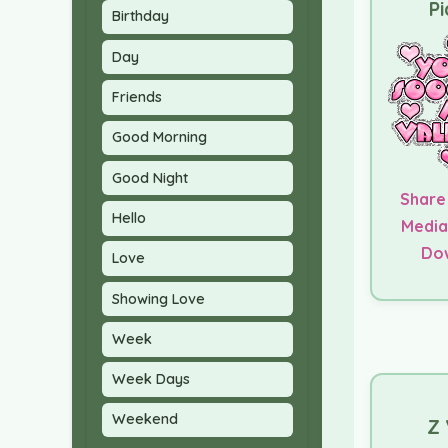
Pi
Birthday
Day
Friends
Good Morning
Good Night
Share
Hello
Media
Do
Love
Showing Love
Week
Week Days
Weekend
Z 