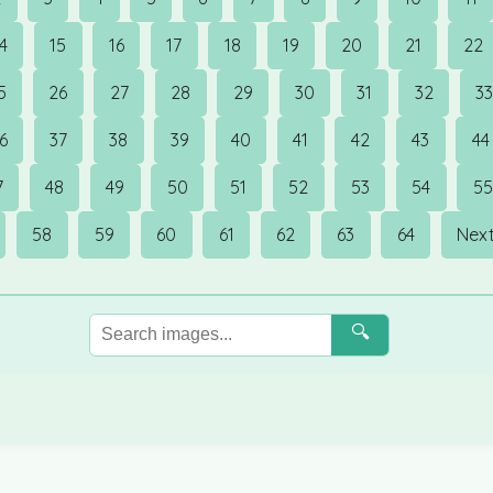
14
15
16
17
18
19
20
21
22
5
26
27
28
29
30
31
32
3
6
37
38
39
40
41
42
43
44
7
48
49
50
51
52
53
54
55
58
59
60
61
62
63
64
Next
🔍