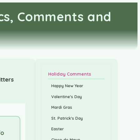
ics, Comments and
Holiday Comments
tters
Happy New Year
Valentine's Day
Mardi Gras
St. Patrick's Day
Easter
Yo
Cinco de Mayo