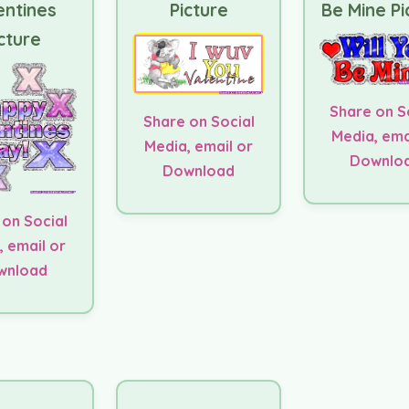
entines
Picture
Be Mine Pi
cture
Share on S
Share on Social
Media, ema
Media, email or
Downlo
Download
 on Social
, email or
wnload