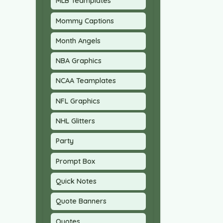
MLB Teamplates
Mommy Captions
Month Angels
NBA Graphics
NCAA Teamplates
NFL Graphics
NHL Glitters
Party
Prompt Box
Quick Notes
Quote Banners
Quotes