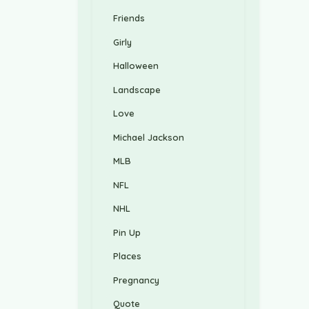
Friends
Girly
Halloween
Landscape
Love
Michael Jackson
MLB
NFL
NHL
Pin Up
Places
Pregnancy
Quote