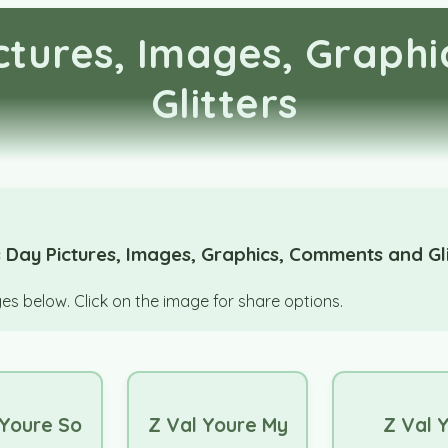
ictures, Images, Graph
Glitters
 Day Pictures, Images, Graphics, Comments and Gli
s below. Click on the image for share options.
 Youre So
Z Val Youre My
Z Val 