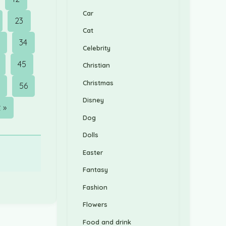
Car
23
Cat
3
34
Celebrity
45
Christian
Christmas
56
Disney
 »
Dog
Dolls
Easter
Fantasy
Fashion
Flowers
Food and drink