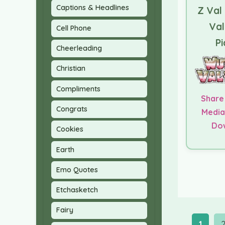
Captions & Headlines
Z Val
Val
Cell Phone
Pi
Cheerleading
Christian
Compliments
Share
Congrats
Media
Do
Cookies
Earth
Emo Quotes
Etchasketch
Fairy
1