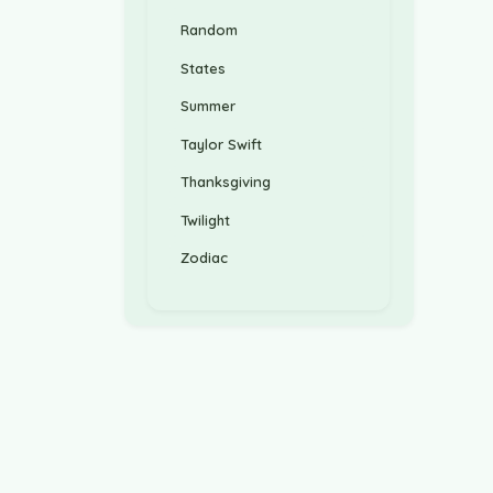
Random
States
Summer
Taylor Swift
Thanksgiving
Twilight
Zodiac