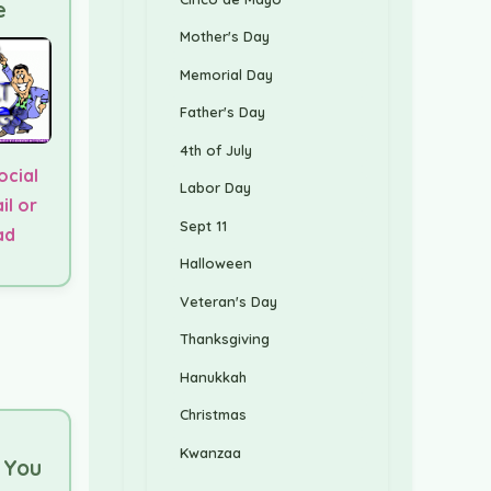
e
Mother's Day
Memorial Day
Father's Day
4th of July
ocial
Labor Day
il or
Sept 11
ad
Halloween
Veteran's Day
Thanksgiving
Hanukkah
Christmas
Kwanzaa
l You