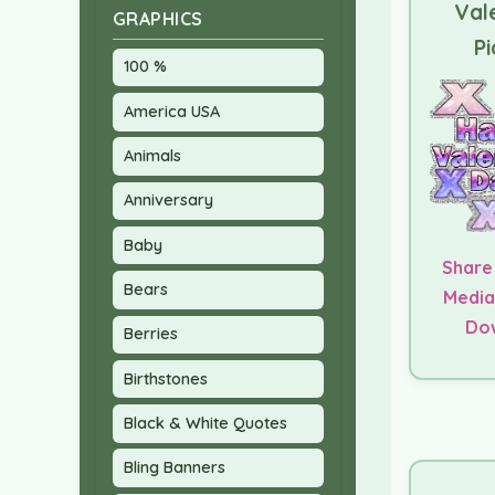
Val
GRAPHICS
Pi
100 %
America USA
Animals
Anniversary
Baby
Share
Bears
Media
Do
Berries
Birthstones
Black & White Quotes
Bling Banners