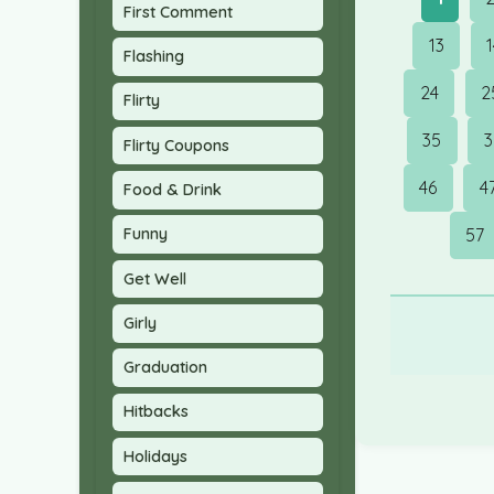
First Comment
13
Flashing
24
2
Flirty
35
3
Flirty Coupons
46
4
Food & Drink
57
Funny
Get Well
Girly
Graduation
Hitbacks
Holidays