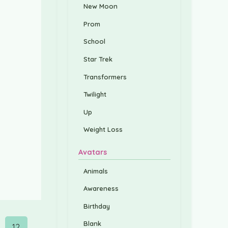
New Moon
Prom
School
Star Trek
Transformers
Twilight
Up
Weight Loss
Avatars
Animals
Awareness
Birthday
Blank
12