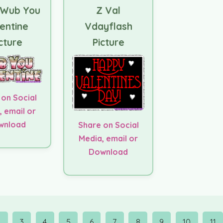
 Wub You
Z Val
entine
Vdayflash
cture
Picture
 on Social
, email or
wnload
Share on Social
Media, email or
Download
2
3
4
5
6
7
8
9
10
11