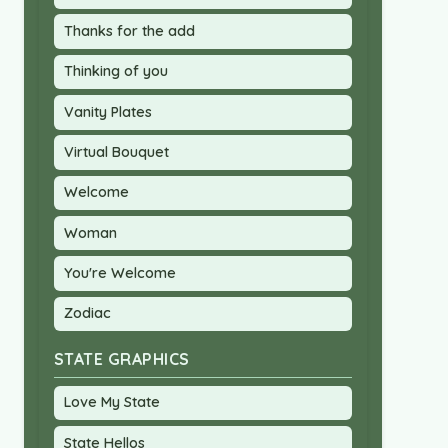
Thanks for the add
Thinking of you
Vanity Plates
Virtual Bouquet
Welcome
Woman
You're Welcome
Zodiac
STATE GRAPHICS
Love My State
State Hellos