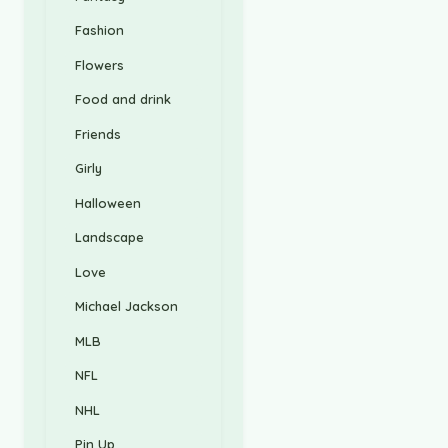
Fashion
Flowers
Food and drink
Friends
Girly
Halloween
Landscape
Love
Michael Jackson
MLB
NFL
NHL
Pin Up