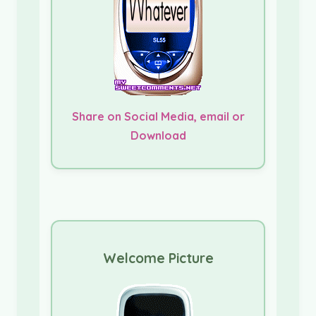
Share on Social Media, email or
Download
Welcome Picture