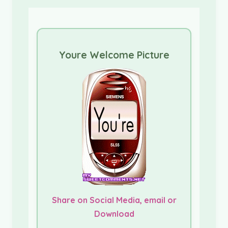
Youre Welcome Picture
Share on Social Media, email or
Download