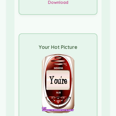
Download
Your Hot Picture