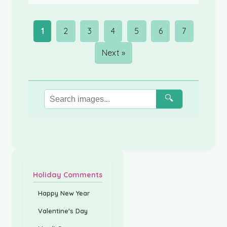
1
2
3
4
5
6
7
Next »
🔍
Holiday Comments
Happy New Year
Valentine's Day