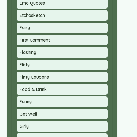
Emo Quotes
Etchasketch
Fairy
First Comment
Flashing
Flirty
Flirty Coupons
Food & Drink
Funny
Get Well
Girly