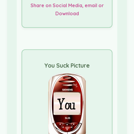
Share on Social Media, email or
Download
You Suck Picture