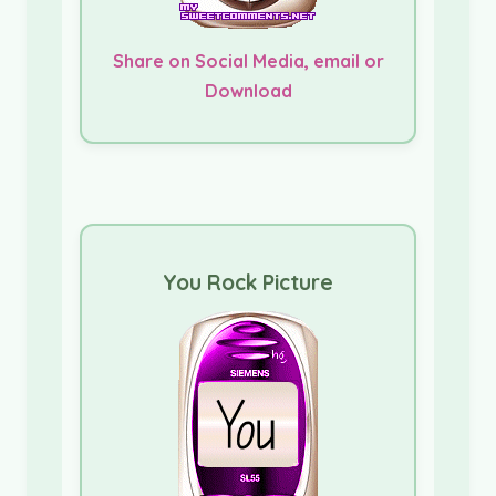
Share on Social Media, email or
Download
You Rock Picture