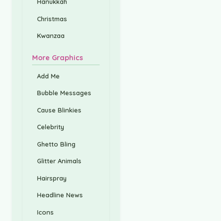
Hanukkah
Christmas
Kwanzaa
More Graphics
Add Me
Bubble Messages
Cause Blinkies
Celebrity
Ghetto Bling
Glitter Animals
Hairspray
Headline News
Icons