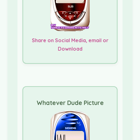
Share on Social Media, email or
Download
Whatever Dude Picture