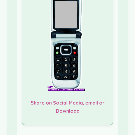
Share on Social Media, email or
Download