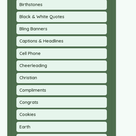
Birthstones
Black & White Quotes
Bling Banners
Captions & Headlines
Cell Phone
Cheerleading
Christian
Compliments
Congrats
Cookies
Earth