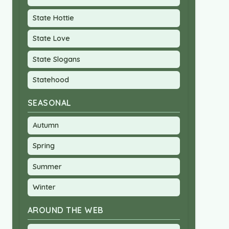
State Hottie
State Love
State Slogans
Statehood
SEASONAL
Autumn
Spring
Summer
Winter
AROUND THE WEB