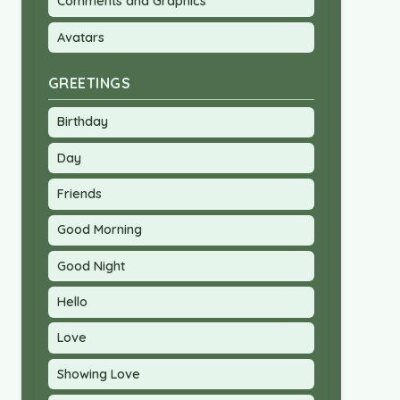
Comments and Graphics
Avatars
GREETINGS
Birthday
Day
Friends
Good Morning
Good Night
Hello
Love
Showing Love