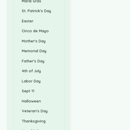
Mardi Gras
St. Patrick's Day
Easter
Cinco de Mayo
Mother's Day
Memorial Day
Father's Day
4th of July
Labor Day
Sept 11
Halloween
Veteran's Day
Thanksgiving