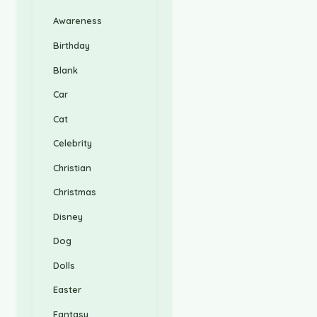
Awareness
Birthday
Blank
Car
Cat
Celebrity
Christian
Christmas
Disney
Dog
Dolls
Easter
Fantasy