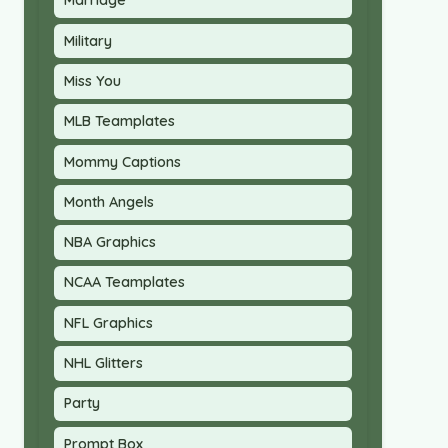
Marriage
Military
Miss You
MLB Teamplates
Mommy Captions
Month Angels
NBA Graphics
NCAA Teamplates
NFL Graphics
NHL Glitters
Party
Prompt Box