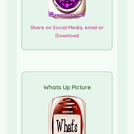
Share on Social Media, email or
Download
Whats Up Picture