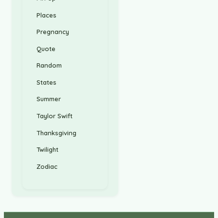
Places
Pregnancy
Quote
Random
States
Summer
Taylor Swift
Thanksgiving
Twilight
Zodiac