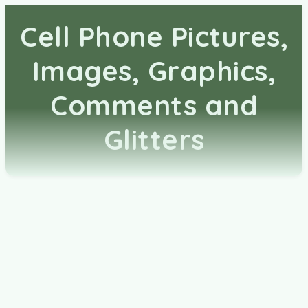
Cell Phone Pictures,
Images, Graphics,
Comments and
Glitters