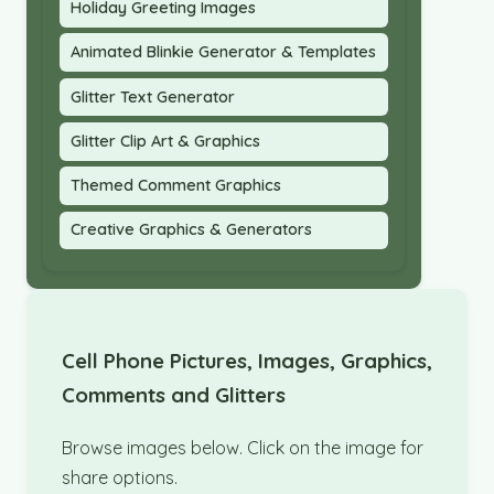
Holiday Greeting Images
Animated Blinkie Generator & Templates
Glitter Text Generator
Glitter Clip Art & Graphics
Themed Comment Graphics
Creative Graphics & Generators
Cell Phone Pictures, Images, Graphics,
Comments and Glitters
Browse images below. Click on the image for
share options.