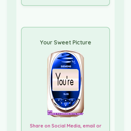
Your Sweet Picture
Share on Social Media, email or