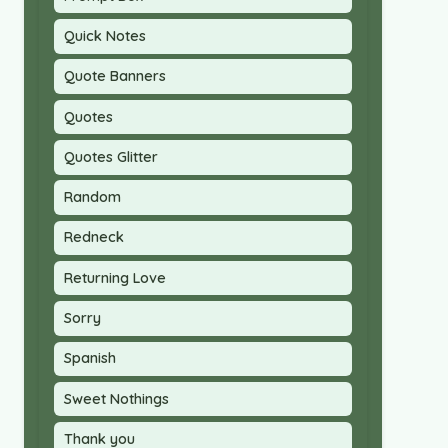
Quick Notes
Quote Banners
Quotes
Quotes Glitter
Random
Redneck
Returning Love
Sorry
Spanish
Sweet Nothings
Thank you