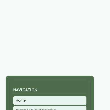
NAVIGATION
Home