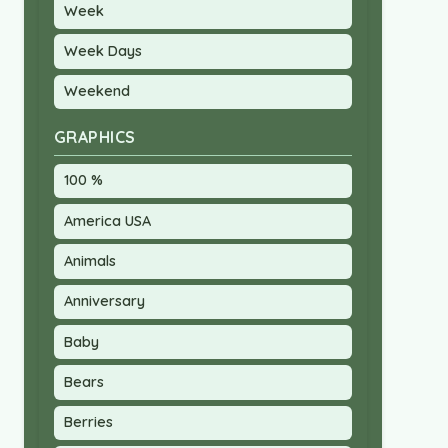
Week
Week Days
Weekend
GRAPHICS
100 %
America USA
Animals
Anniversary
Baby
Bears
Berries