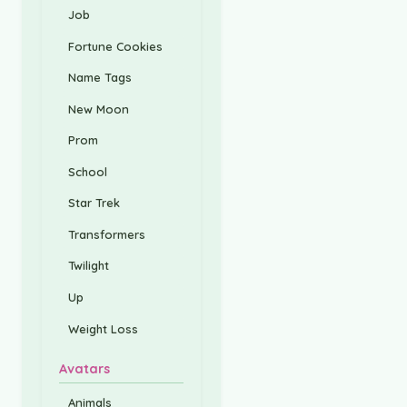
Job
Fortune Cookies
Name Tags
New Moon
Prom
School
Star Trek
Transformers
Twilight
Up
Weight Loss
Avatars
Animals