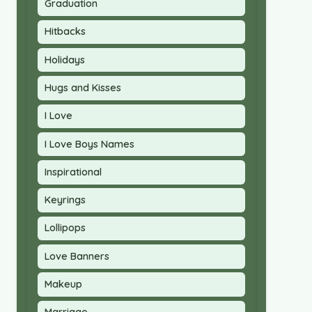
Graduation
Hitbacks
Holidays
Hugs and Kisses
I Love
I Love Boys Names
Inspirational
Keyrings
Lollipops
Love Banners
Makeup