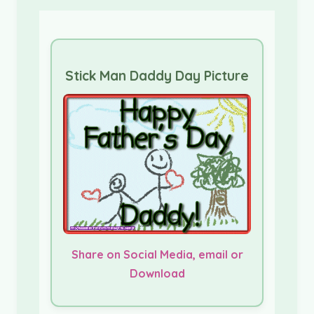
Stick Man Daddy Day Picture
Share on Social Media, email or
Download