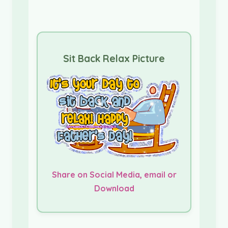
Sit Back Relax Picture
Share on Social Media, email or
Download