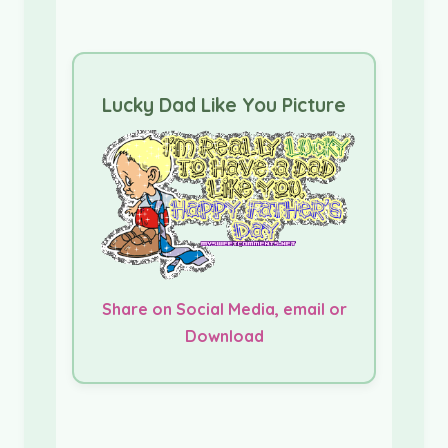
Lucky Dad Like You Picture
Share on Social Media, email or
Download