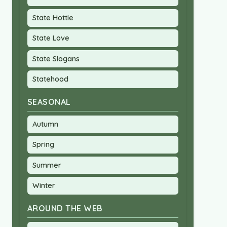
State Hottie
State Love
State Slogans
Statehood
SEASONAL
Autumn
Spring
Summer
Winter
AROUND THE WEB