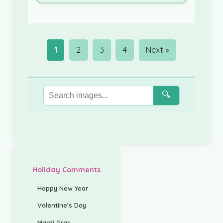
1
2
3
4
Next »
🔍
Holiday Comments
Happy New Year
Valentine's Day
Mardi Gras