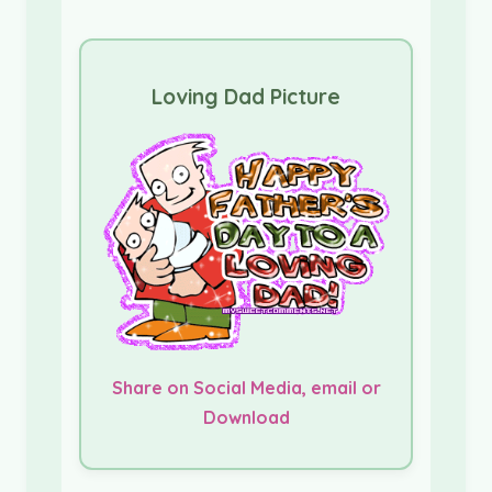
Loving Dad Picture
Share on Social Media, email or
Download