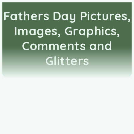
Fathers Day Pictures,
Images, Graphics,
Comments and
Glitters