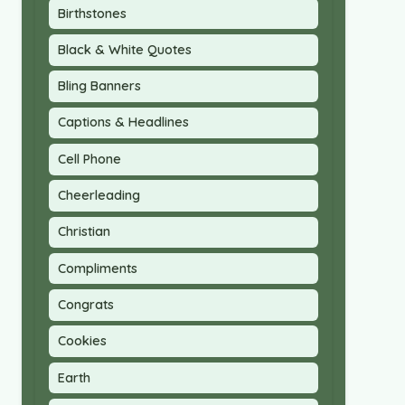
Birthstones
Black & White Quotes
Bling Banners
Captions & Headlines
Cell Phone
Cheerleading
Christian
Compliments
Congrats
Cookies
Earth