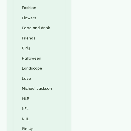
Fashion
Flowers
Food and drink
Friends
Girly
Halloween
Landscape
Love
Michael Jackson
MLB
NFL
NHL
Pin Up