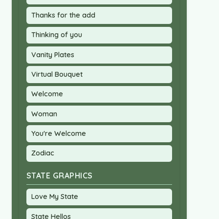
Thanks for the add
Thinking of you
Vanity Plates
Virtual Bouquet
Welcome
Woman
You're Welcome
Zodiac
STATE GRAPHICS
Love My State
State Hellos