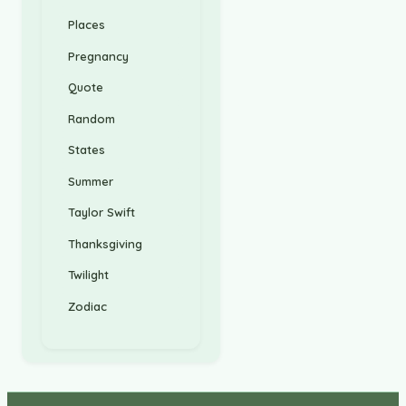
Places
Pregnancy
Quote
Random
States
Summer
Taylor Swift
Thanksgiving
Twilight
Zodiac