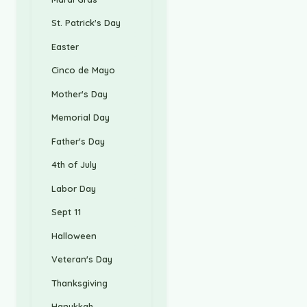
St. Patrick's Day
Easter
Cinco de Mayo
Mother's Day
Memorial Day
Father's Day
4th of July
Labor Day
Sept 11
Halloween
Veteran's Day
Thanksgiving
Hanukkah