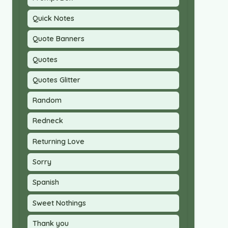
Quick Notes
Quote Banners
Quotes
Quotes Glitter
Random
Redneck
Returning Love
Sorry
Spanish
Sweet Nothings
Thank you