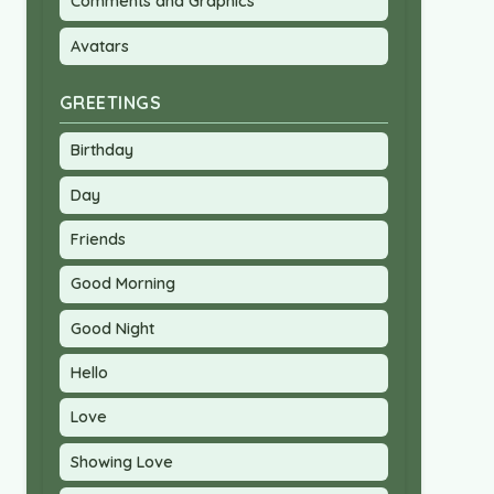
Comments and Graphics
Avatars
GREETINGS
Birthday
Day
Friends
Good Morning
Good Night
Hello
Love
Showing Love