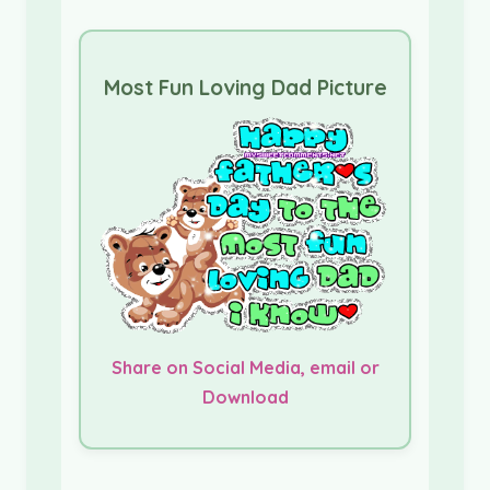
Most Fun Loving Dad Picture
Share on Social Media, email or
Download