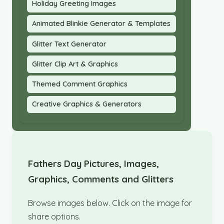
Holiday Greeting Images
Animated Blinkie Generator & Templates
Glitter Text Generator
Glitter Clip Art & Graphics
Themed Comment Graphics
Creative Graphics & Generators
Fathers Day Pictures, Images,
Graphics, Comments and Glitters
Browse images below. Click on the image for
share options.