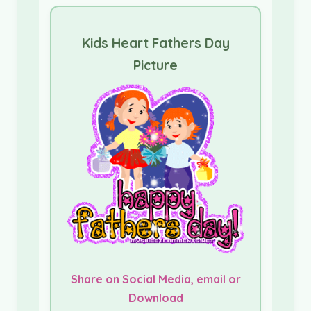
Kids Heart Fathers Day
Picture
Share on Social Media, email or
Download