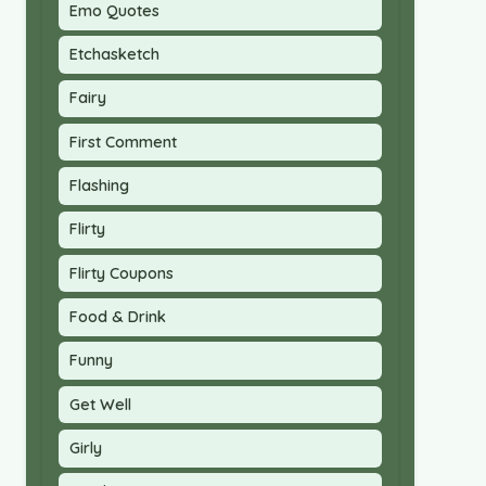
Emo Quotes
Etchasketch
Fairy
First Comment
Flashing
Flirty
Flirty Coupons
Food & Drink
Funny
Get Well
Girly