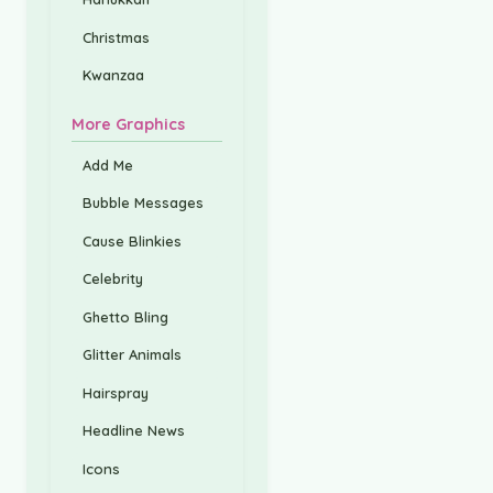
Christmas
Kwanzaa
More Graphics
Add Me
Bubble Messages
Cause Blinkies
Celebrity
Ghetto Bling
Glitter Animals
Hairspray
Headline News
Icons