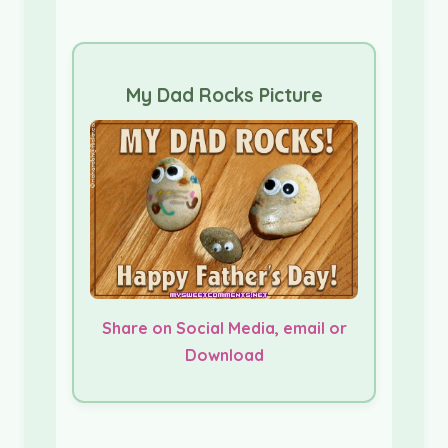
My Dad Rocks Picture
Share on Social Media, email or
Download