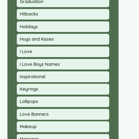
Graduation
Hitbacks
Holidays
Hugs and Kisses
I Love
I Love Boys Names
Inspirational
Keyrings
Lollipops
Love Banners
Makeup