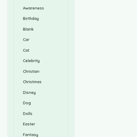
Awareness
Birthday
Blank
Car
Cat
Celebrity
Christian
Christmas
Disney
Dog
Dolls
Easter
Fantasy