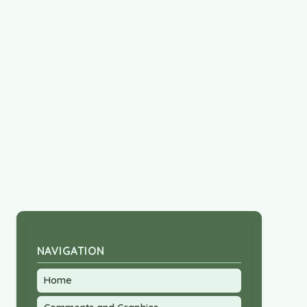
NAVIGATION
Home