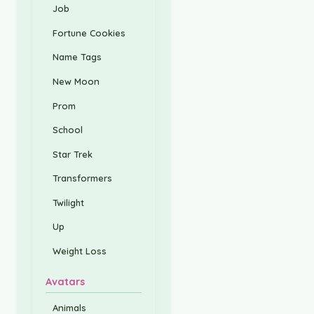
Job
Fortune Cookies
Name Tags
New Moon
Prom
School
Star Trek
Transformers
Twilight
Up
Weight Loss
Avatars
Animals