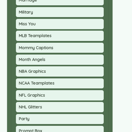
Marriage
Military
Miss You
MLB Teamplates
Mommy Captions
Month Angels
NBA Graphics
NCAA Teamplates
NFL Graphics
NHL Glitters
Party
Prompt Box