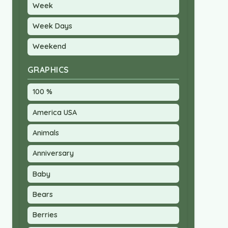
Week
Week Days
Weekend
GRAPHICS
100 %
America USA
Animals
Anniversary
Baby
Bears
Berries