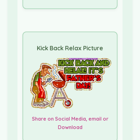
Kick Back Relax Picture
Share on Social Media, email or
Download