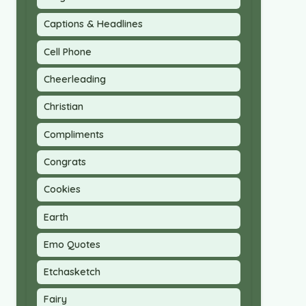
Captions & Headlines
Cell Phone
Cheerleading
Christian
Compliments
Congrats
Cookies
Earth
Emo Quotes
Etchasketch
Fairy