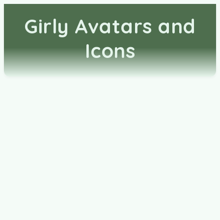
Girly Avatars and
Icons