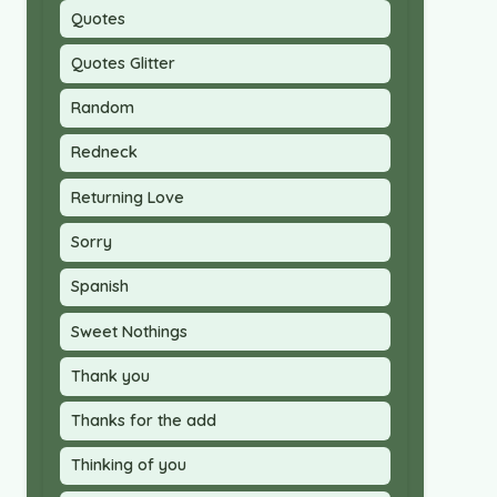
Quotes
Quotes Glitter
Random
Redneck
Returning Love
Sorry
Spanish
Sweet Nothings
Thank you
Thanks for the add
Thinking of you