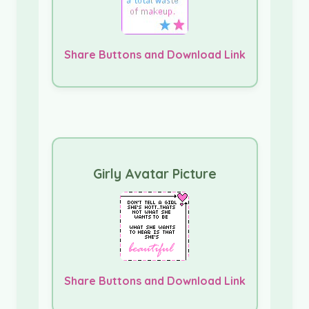
Share Buttons and Download Link
Girly Avatar Picture
Share Buttons and Download Link