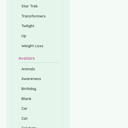
Star Trek
Transformers
Twilight
Up
Weight Loss
Avatars
Animals
Awareness
Birthday
Blank
Car
Cat