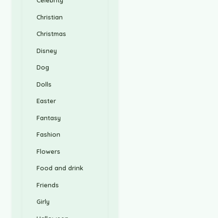
Celebrity
Christian
Christmas
Disney
Dog
Dolls
Easter
Fantasy
Fashion
Flowers
Food and drink
Friends
Girly