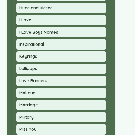
Hugs and Kisses
I Love
I Love Boys Names
Inspirational
Keyrings
Lollipops
Love Banners
Makeup
Marriage
Military
Miss You