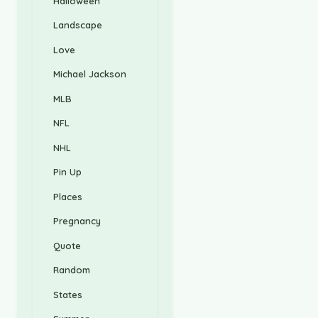
Halloween
Landscape
Love
Michael Jackson
MLB
NFL
NHL
Pin Up
Places
Pregnancy
Quote
Random
States