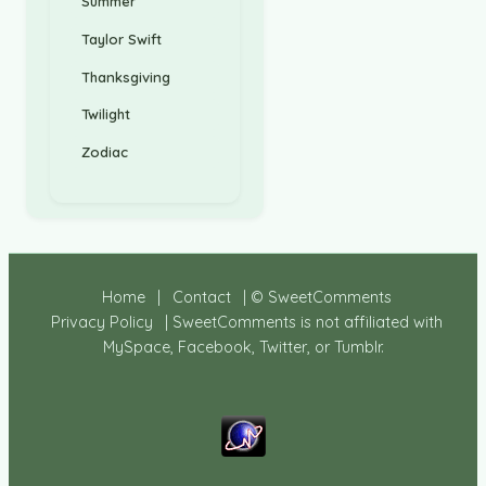
Summer
Taylor Swift
Thanksgiving
Twilight
Zodiac
Home
|
Contact
| © SweetComments
Privacy Policy
| SweetComments is not affiliated with
MySpace, Facebook, Twitter, or Tumblr.