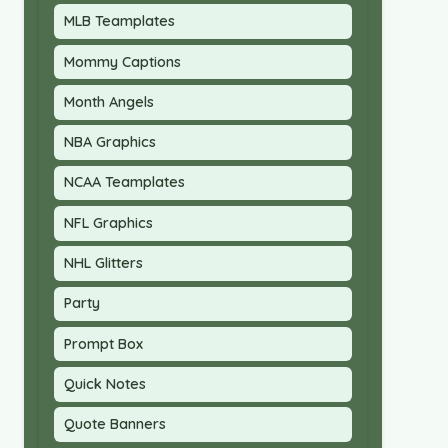
MLB Teamplates
Mommy Captions
Month Angels
NBA Graphics
NCAA Teamplates
NFL Graphics
NHL Glitters
Party
Prompt Box
Quick Notes
Quote Banners