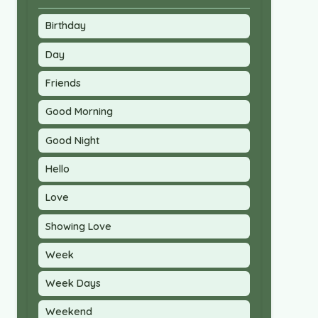
Birthday
Day
Friends
Good Morning
Good Night
Hello
Love
Showing Love
Week
Week Days
Weekend