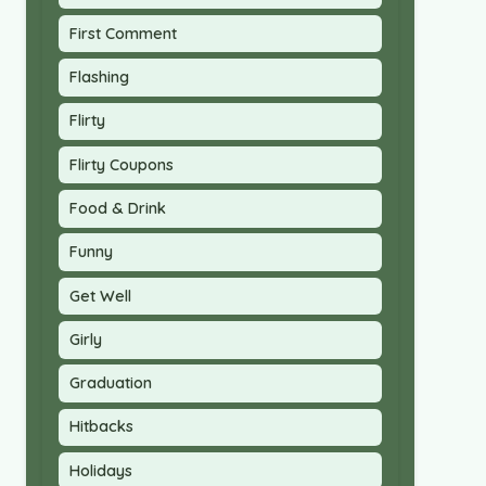
First Comment
Flashing
Flirty
Flirty Coupons
Food & Drink
Funny
Get Well
Girly
Graduation
Hitbacks
Holidays