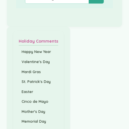
Holiday Comments
Happy New Year
Valentine's Day
Mardi Gras
St. Patrick's Day
Easter
Cinco de Mayo
Mother's Day
Memorial Day