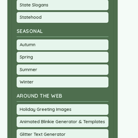
State Slogans
Statehood
SEASONAL
Autumn
Spring
Summer
Winter
AROUND THE WEB
Holiday Greeting Images
Animated Blinkie Generator & Templates
Glitter Text Generator