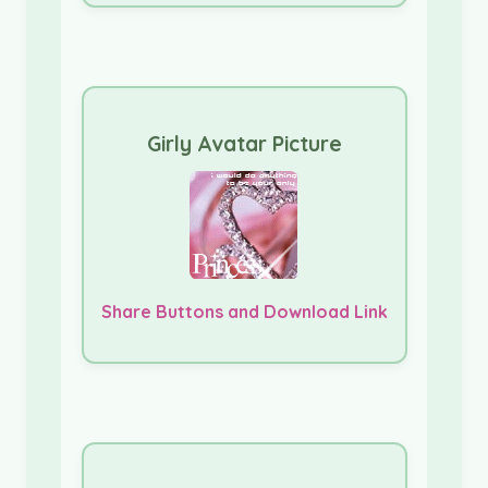
Girly Avatar Picture
Share Buttons and Download Link