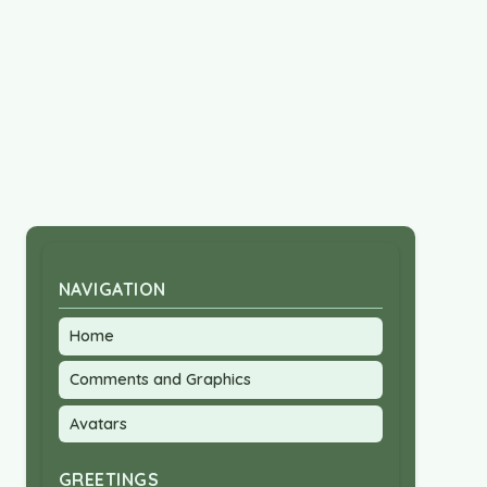
NAVIGATION
Home
Comments and Graphics
Avatars
GREETINGS