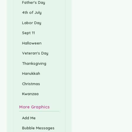
Father's Day
4th of July
Labor Day
Sept 11
Halloween
Veteran's Day
Thanksgiving
Hanukkah
Christmas
Kwanzaa
More Graphics
Add Me
Bubble Messages