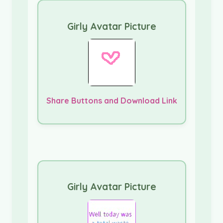
Girly Avatar Picture
Share Buttons and Download Link
Girly Avatar Picture