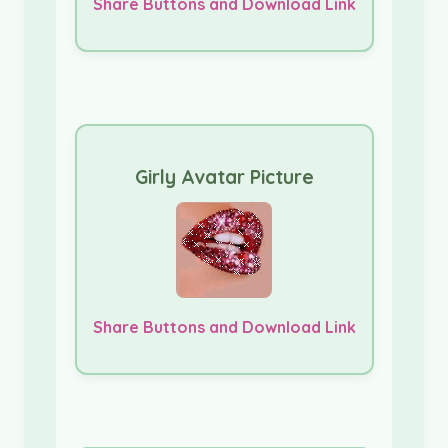
Share Buttons and Download Link
Girly Avatar Picture
Share Buttons and Download Link