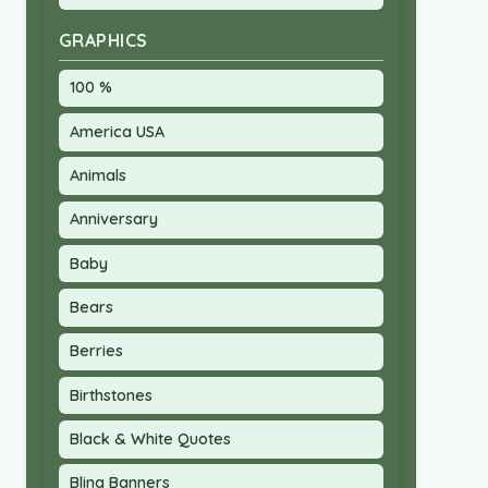
GRAPHICS
100 %
America USA
Animals
Anniversary
Baby
Bears
Berries
Birthstones
Black & White Quotes
Bling Banners