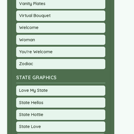
Vanity Plates
Virtual Bouquet
Welcome
Woman
You're Welcome
Zodiac
STATE GRAPHICS
Love My State
State Hellos
State Hottie
State Love