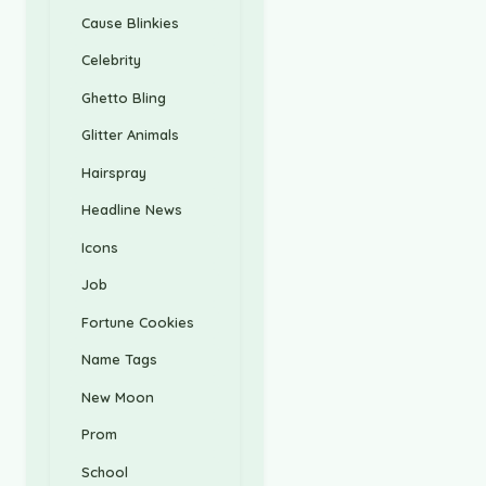
Cause Blinkies
Celebrity
Ghetto Bling
Glitter Animals
Hairspray
Headline News
Icons
Job
Fortune Cookies
Name Tags
New Moon
Prom
School