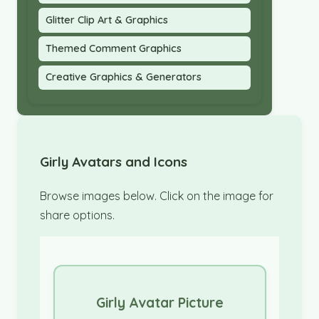
Glitter Clip Art & Graphics
Themed Comment Graphics
Creative Graphics & Generators
Girly Avatars and Icons
Browse images below. Click on the image for
share options.
Girly Avatar Picture