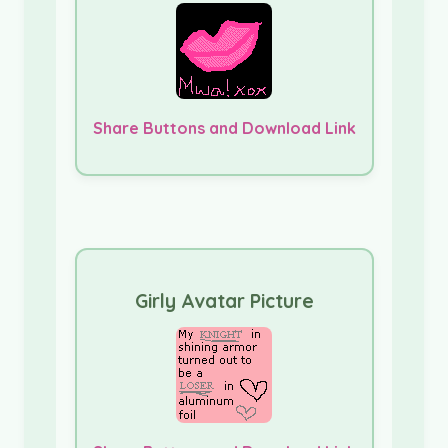
Share Buttons and Download Link
Girly Avatar Picture