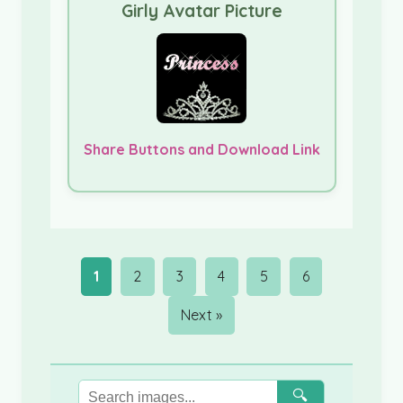
Girly Avatar Picture
Share Buttons and Download Link
1
2
3
4
5
6
Next »
🔍