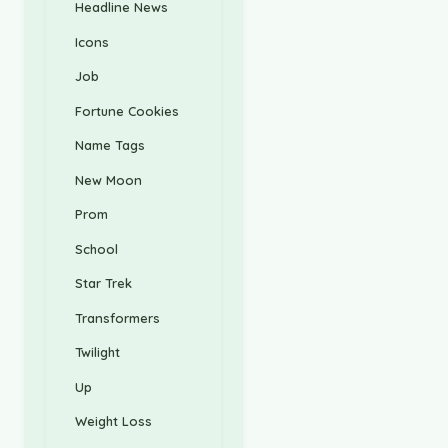
Headline News
Icons
Job
Fortune Cookies
Name Tags
New Moon
Prom
School
Star Trek
Transformers
Twilight
Up
Weight Loss