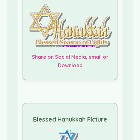
Share on Social Media, email or
Download
Blessed Hanukkah Picture