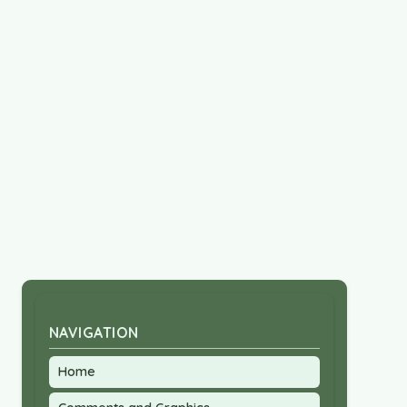
NAVIGATION
Home