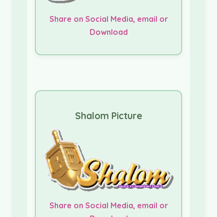
Share on Social Media, email or
Download
Shalom Picture
Share on Social Media, email or