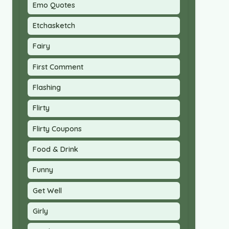
Emo Quotes
Etchasketch
Fairy
First Comment
Flashing
Flirty
Flirty Coupons
Food & Drink
Funny
Get Well
Girly