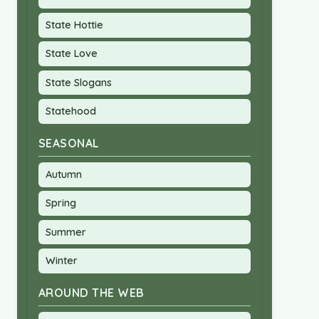
State Hottie
State Love
State Slogans
Statehood
SEASONAL
Autumn
Spring
Summer
Winter
AROUND THE WEB