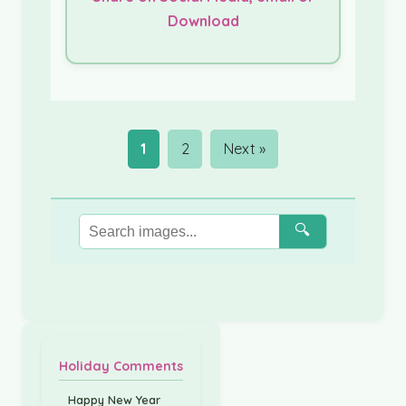
Download
1
2
Next »
🔍
Holiday Comments
Happy New Year