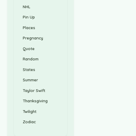
NHL
Pin Up
Places
Pregnancy
Quote
Random
States
Summer
Taylor Swift
Thanksgiving
Twilight
Zodiac