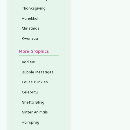
Thanksgiving
Hanukkah
Christmas
Kwanzaa
More Graphics
Add Me
Bubble Messages
Cause Blinkies
Celebrity
Ghetto Bling
Glitter Animals
Hairspray