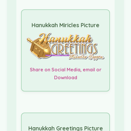
Hanukkah Miricles Picture
Share on Social Media, email or
Download
Hanukkah Greetings Picture