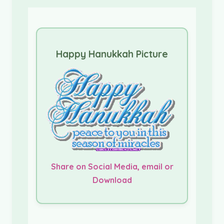
Happy Hanukkah Picture
Share on Social Media, email or
Download