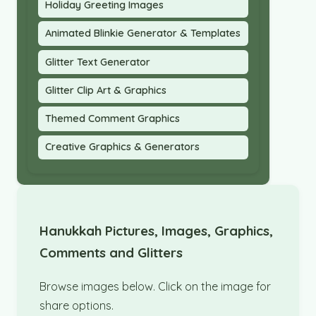
Holiday Greeting Images
Animated Blinkie Generator & Templates
Glitter Text Generator
Glitter Clip Art & Graphics
Themed Comment Graphics
Creative Graphics & Generators
Hanukkah Pictures, Images, Graphics,
Comments and Glitters
Browse images below. Click on the image for
share options.