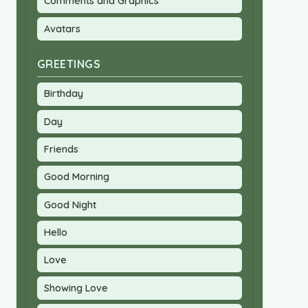
Comments and Graphics
Avatars
GREETINGS
Birthday
Day
Friends
Good Morning
Good Night
Hello
Love
Showing Love