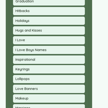
Graduation
Hitbacks
Holidays
Hugs and Kisses
I Love
I Love Boys Names
Inspirational
Keyrings
Lollipops
Love Banners
Makeup