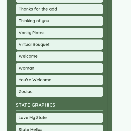
Thanks for the add
Thinking of you
Vanity Plates
Virtual Bouquet
Welcome
Woman
You're Welcome
Zodiac
STATE GRAPHICS
Love My State
State Hellos