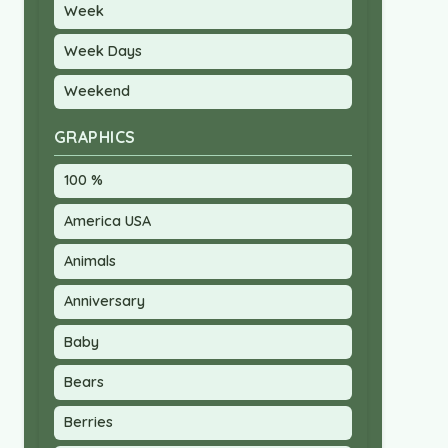
Week
Week Days
Weekend
GRAPHICS
100 %
America USA
Animals
Anniversary
Baby
Bears
Berries