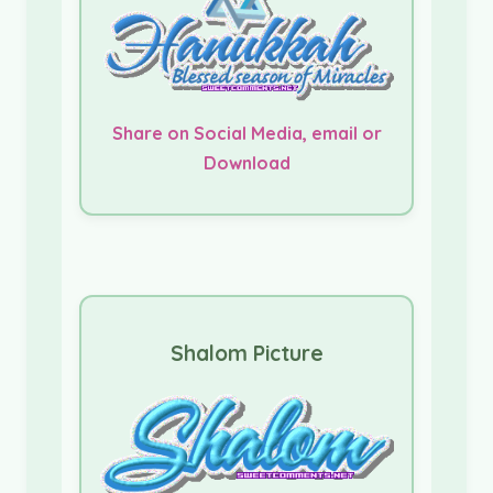
Share on Social Media, email or
Download
Shalom Picture