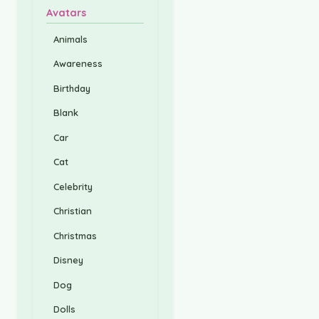
Avatars
Animals
Awareness
Birthday
Blank
Car
Cat
Celebrity
Christian
Christmas
Disney
Dog
Dolls