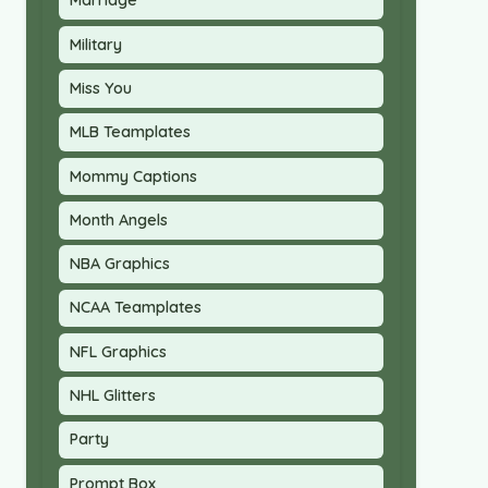
Marriage
Military
Miss You
MLB Teamplates
Mommy Captions
Month Angels
NBA Graphics
NCAA Teamplates
NFL Graphics
NHL Glitters
Party
Prompt Box