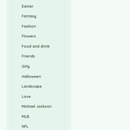
Easter
Fantasy
Fashion
Flowers
Food and drink
Friends
Girly
Halloween
Landscape
Love
Michael Jackson
MLB
NFL