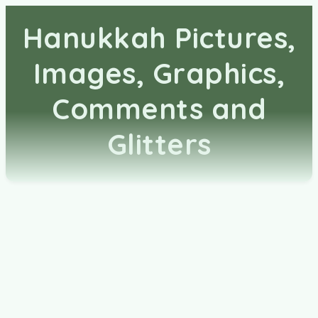
Hanukkah Pictures,
Images, Graphics,
Comments and
Glitters