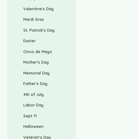
Valentine's Day
Mardi Gras
St. Patrick's Day
Easter
Cinco de Mayo
Mother's Day
Memorial Day
Father's Day
4th of July
Labor Day
Sept 11
Halloween
Veteran's Day