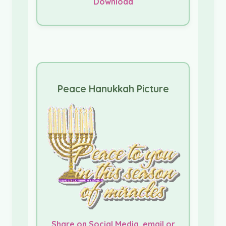
Download
Peace Hanukkah Picture
Share on Social Media, email or