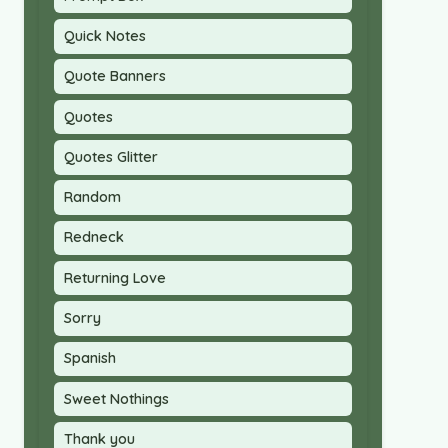
Quick Notes
Quote Banners
Quotes
Quotes Glitter
Random
Redneck
Returning Love
Sorry
Spanish
Sweet Nothings
Thank you