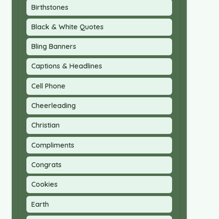
Birthstones
Black & White Quotes
Bling Banners
Captions & Headlines
Cell Phone
Cheerleading
Christian
Compliments
Congrats
Cookies
Earth