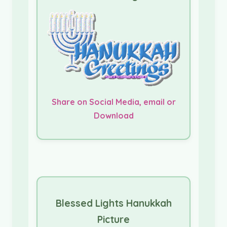
Share on Social Media, email or
Download
Blessed Lights Hanukkah
Picture