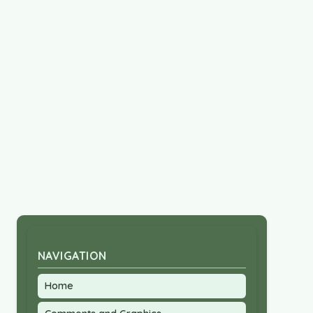
NAVIGATION
Home