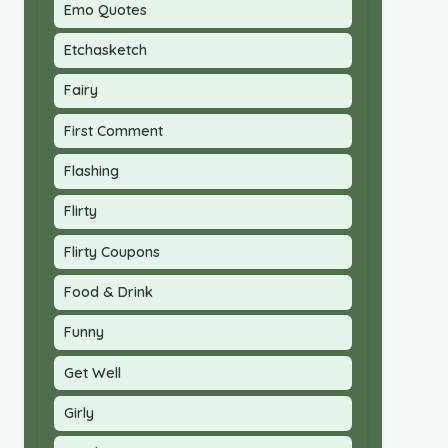
Emo Quotes
Etchasketch
Fairy
First Comment
Flashing
Flirty
Flirty Coupons
Food & Drink
Funny
Get Well
Girly