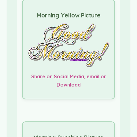
Morning Yellow Picture
Share on Social Media, email or
Download