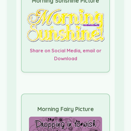
Morning Sunshine Picture
Share on Social Media, email or
Download
Morning Fairy Picture