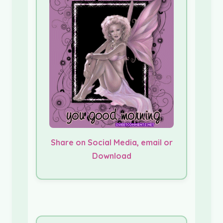
Share on Social Media, email or
Download