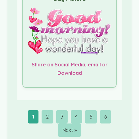
Share on Social Media, email or
Download
1
2
3
4
5
6
Next »