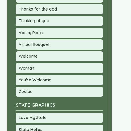
Thanks for the add
Thinking of you
Vanity Plates
Virtual Bouquet
Welcome
Woman
You're Welcome
Zodiac
STATE GRAPHICS
Love My State
State Hellos