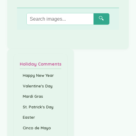
🔍
Holiday Comments
Happy New Year
Valentine's Day
Mardi Gras
St. Patrick's Day
Easter
Cinco de Mayo