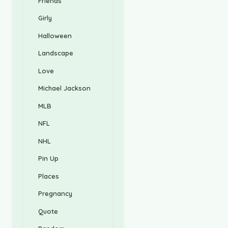
Friends
Girly
Halloween
Landscape
Love
Michael Jackson
MLB
NFL
NHL
Pin Up
Places
Pregnancy
Quote