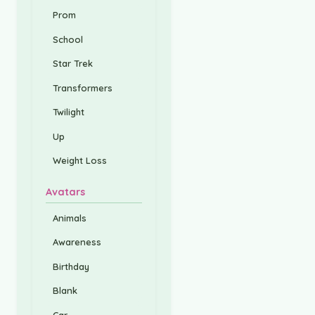
Prom
School
Star Trek
Transformers
Twilight
Up
Weight Loss
Avatars
Animals
Awareness
Birthday
Blank
Car