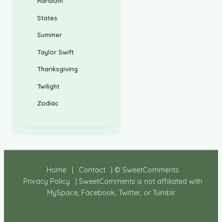
Random
States
Summer
Taylor Swift
Thanksgiving
Twilight
Zodiac
Home
|
Contact
| © SweetComments
Privacy Policy
| SweetComments is not affiliated with
MySpace, Facebook, Twitter, or Tumblr.