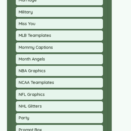
Marriage
Military
Miss You
MLB Teamplates
Mommy Captions
Month Angels
NBA Graphics
NCAA Teamplates
NFL Graphics
NHL Glitters
Party
Prompt Box