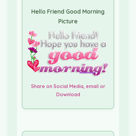
Hello Friend Good Morning
Picture
Share on Social Media, email or
Download