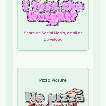
Share on Social Media, email or
Download
Pizza Picture