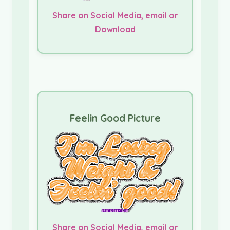
Share on Social Media, email or
Download
Feelin Good Picture
Share on Social Media, email or