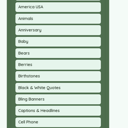
America USA
Animals
Anniversary
Baby
Bears
Berries
Birthstones
Black & White Quotes
Bling Banners
Captions & Headlines
Cell Phone