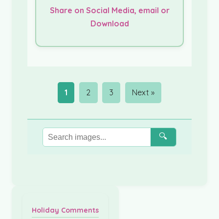
Share on Social Media, email or
Download
1
2
3
Next »
🔍
Holiday Comments