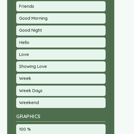
Friends
Good Morning
Good Night
Hello
Love
Showing Love
Week
Week Days
Weekend
GRAPHICS
100 %