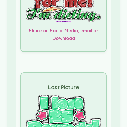
Share on Social Media, email or
Download
Lost Picture