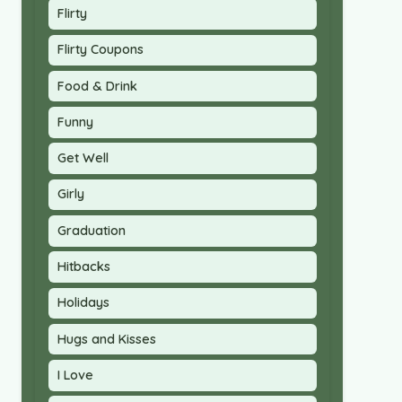
Flirty
Flirty Coupons
Food & Drink
Funny
Get Well
Girly
Graduation
Hitbacks
Holidays
Hugs and Kisses
I Love