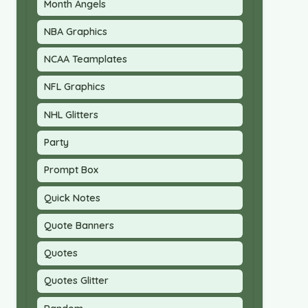
Month Angels
NBA Graphics
NCAA Teamplates
NFL Graphics
NHL Glitters
Party
Prompt Box
Quick Notes
Quote Banners
Quotes
Quotes Glitter