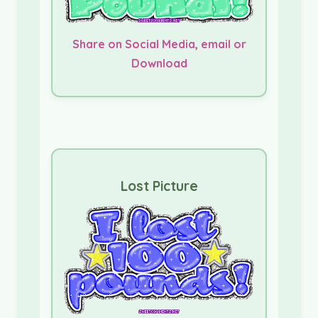
Share on Social Media, email or
Download
Lost Picture