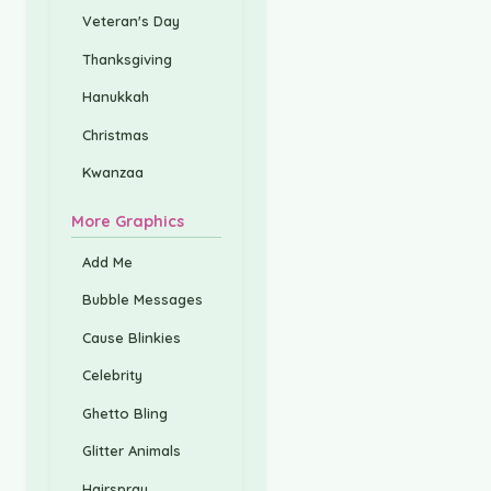
Veteran's Day
Thanksgiving
Hanukkah
Christmas
Kwanzaa
More Graphics
Add Me
Bubble Messages
Cause Blinkies
Celebrity
Ghetto Bling
Glitter Animals
Hairspray