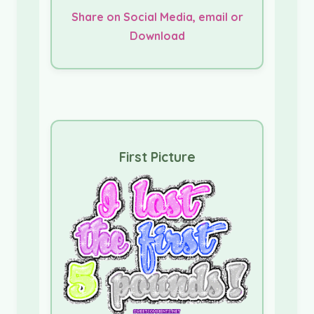
Share on Social Media, email or
Download
First Picture