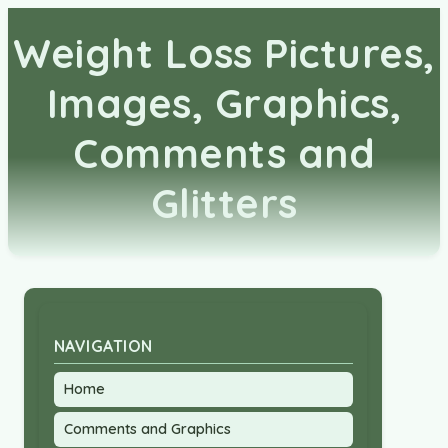
Weight Loss Pictures,
Images, Graphics,
Comments and
Glitters
NAVIGATION
Home
Comments and Graphics