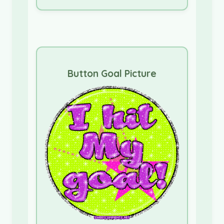
Button Goal Picture