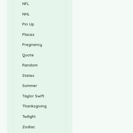
NFL
NHL
Pin Up
Places
Pregnancy
Quote
Random
States
Summer
Taylor Swift
Thanksgiving
Twilight
Zodiac