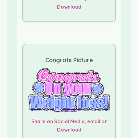
Download
Congrats Picture
Share on Social Media, email or
Download