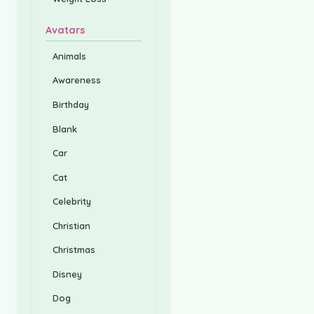
Avatars
Animals
Awareness
Birthday
Blank
Car
Cat
Celebrity
Christian
Christmas
Disney
Dog