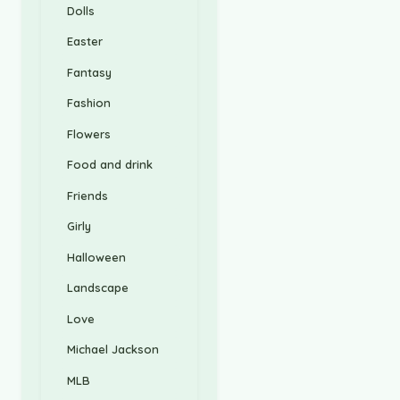
Dolls
Easter
Fantasy
Fashion
Flowers
Food and drink
Friends
Girly
Halloween
Landscape
Love
Michael Jackson
MLB