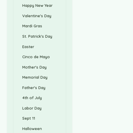
Happy New Year
Valentine's Day
Mardi Gras
St. Patrick's Day
Easter
Cinco de Mayo
Mother's Day
Memorial Day
Father's Day
4th of July
Labor Day
Sept 11
Halloween