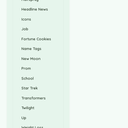
Headline News
Icons
Job
Fortune Cookies
Name Tags
New Moon
Prom
School
Star Trek
Transformers
Twilight
Up
Weight Loss