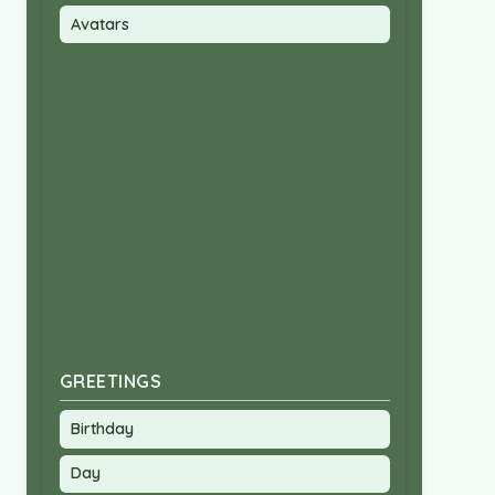
Avatars
GREETINGS
Birthday
Day