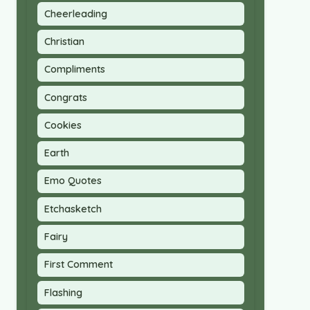
Cheerleading
Christian
Compliments
Congrats
Cookies
Earth
Emo Quotes
Etchasketch
Fairy
First Comment
Flashing