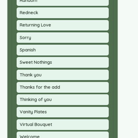
Random
Redneck
Returning Love
Sorry
Spanish
Sweet Nothings
Thank you
Thanks for the add
Thinking of you
Vanity Plates
Virtual Bouquet
Welcome