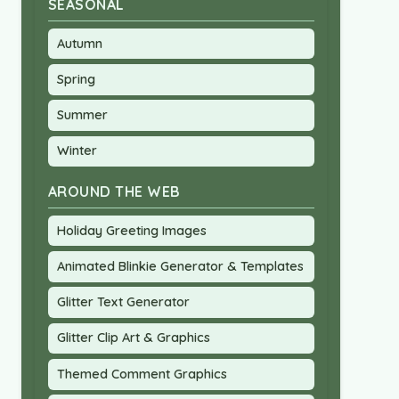
SEASONAL
Autumn
Spring
Summer
Winter
AROUND THE WEB
Holiday Greeting Images
Animated Blinkie Generator & Templates
Glitter Text Generator
Glitter Clip Art & Graphics
Themed Comment Graphics