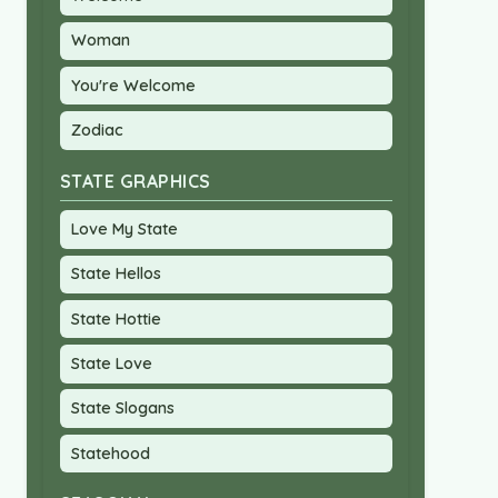
Woman
You're Welcome
Zodiac
STATE GRAPHICS
Love My State
State Hellos
State Hottie
State Love
State Slogans
Statehood