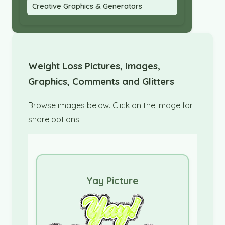
Creative Graphics & Generators
Weight Loss Pictures, Images,
Graphics, Comments and Glitters
Browse images below. Click on the image for
share options.
Yay Picture