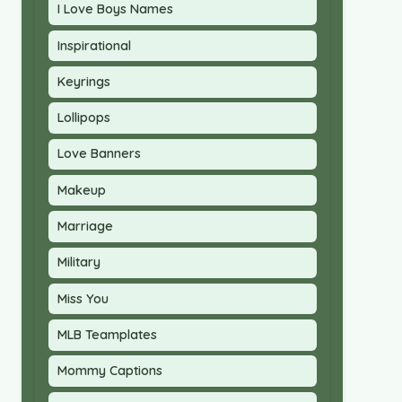
I Love Boys Names
Inspirational
Keyrings
Lollipops
Love Banners
Makeup
Marriage
Military
Miss You
MLB Teamplates
Mommy Captions