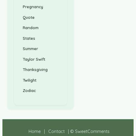
Pregnancy
Quote
Random
States
Summer
Taylor Swift
Thanksgiving
Twilight
Zodiac
Home
|
Contact
| © SweetComments