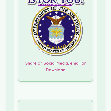
Share on Social Media, email or
Download