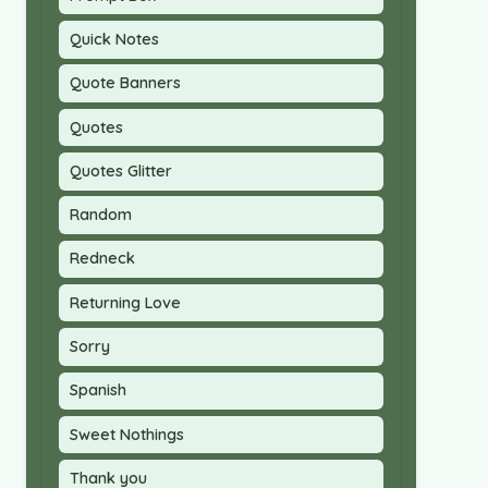
Quick Notes
Quote Banners
Quotes
Quotes Glitter
Random
Redneck
Returning Love
Sorry
Spanish
Sweet Nothings
Thank you