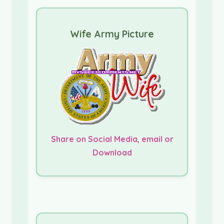
Wife Army Picture
Share on Social Media, email or
Download