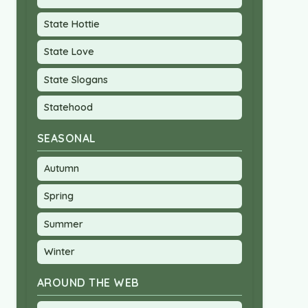
State Hottie
State Love
State Slogans
Statehood
SEASONAL
Autumn
Spring
Summer
Winter
AROUND THE WEB