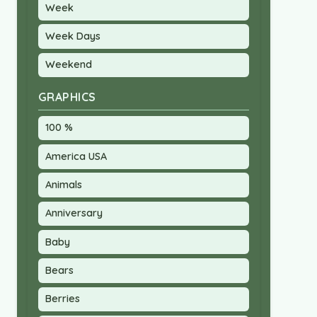
Week
Week Days
Weekend
GRAPHICS
100 %
America USA
Animals
Anniversary
Baby
Bears
Berries