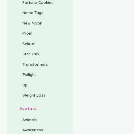
Fortune Cookies
Name Tags
New Moon
Prom
School
Star Trek
Transformers
Twilight
Up
Weight Loss
Avatars
Animals
Awareness