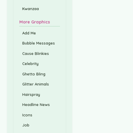
Kwanzaa
More Graphics
Add Me
Bubble Messages
Cause Blinkies
Celebrity
Ghetto Bling
Glitter Animals
Hairspray
Headline News
Icons
Job