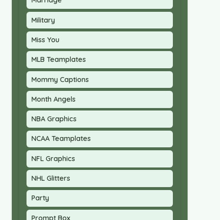
Marriage
Military
Miss You
MLB Teamplates
Mommy Captions
Month Angels
NBA Graphics
NCAA Teamplates
NFL Graphics
NHL Glitters
Party
Prompt Box