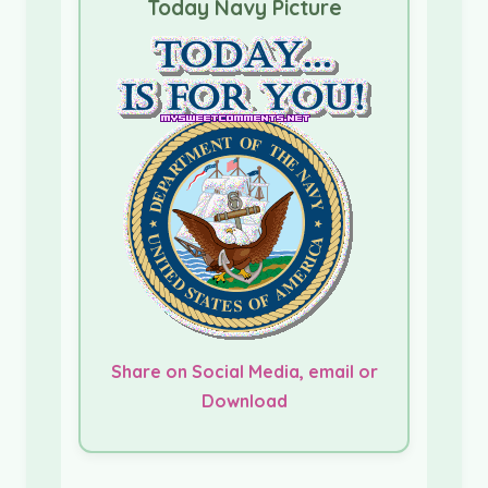
Today Navy Picture
Share on Social Media, email or
Download