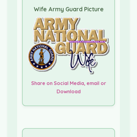
Wife Army Guard Picture
Share on Social Media, email or
Download