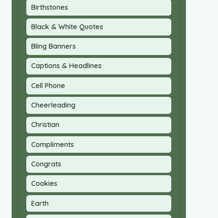
Birthstones
Black & White Quotes
Bling Banners
Captions & Headlines
Cell Phone
Cheerleading
Christian
Compliments
Congrats
Cookies
Earth