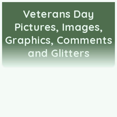
Veterans Day
Pictures, Images,
Graphics, Comments
and Glitters