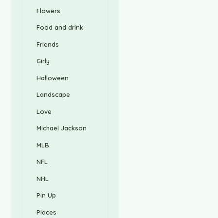
Flowers
Food and drink
Friends
Girly
Halloween
Landscape
Love
Michael Jackson
MLB
NFL
NHL
Pin Up
Places