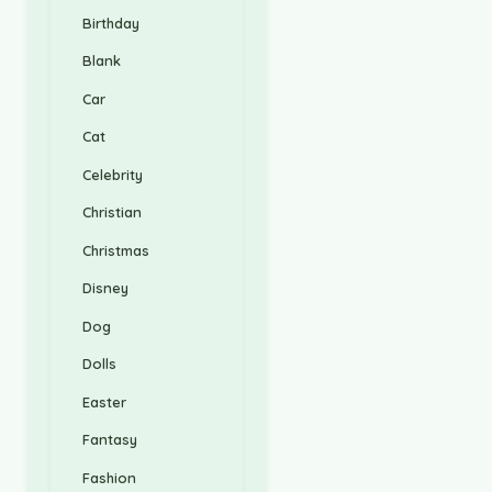
Birthday
Blank
Car
Cat
Celebrity
Christian
Christmas
Disney
Dog
Dolls
Easter
Fantasy
Fashion