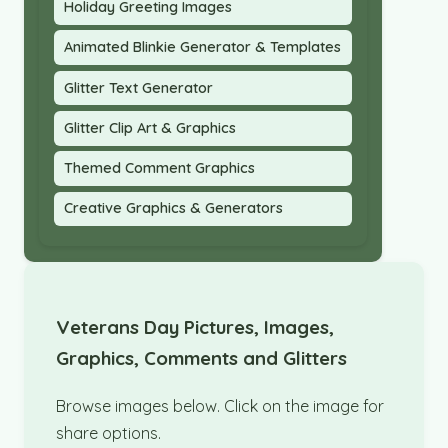
Holiday Greeting Images
Animated Blinkie Generator & Templates
Glitter Text Generator
Glitter Clip Art & Graphics
Themed Comment Graphics
Creative Graphics & Generators
Veterans Day Pictures, Images,
Graphics, Comments and Glitters
Browse images below. Click on the image for
share options.