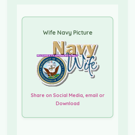
Wife Navy Picture
Share on Social Media, email or
Download