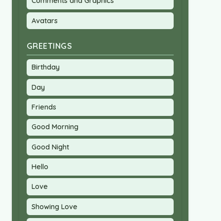
Comments and Graphics
Avatars
GREETINGS
Birthday
Day
Friends
Good Morning
Good Night
Hello
Love
Showing Love