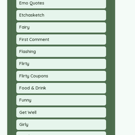
Emo Quotes
Etchasketch
Fairy
First Comment
Flashing
Flirty
Flirty Coupons
Food & Drink
Funny
Get Well
Girly