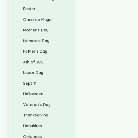
Easter
Cinco de Mayo
Mother's Day
Memorial Day
Father's Day
4th of July
Labor Day
Sept 11
Halloween
Veteran's Day
Thanksgiving
Hanukkah
Christmas