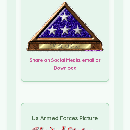
Share on Social Media, email or
Download
Us Armed Forces Picture