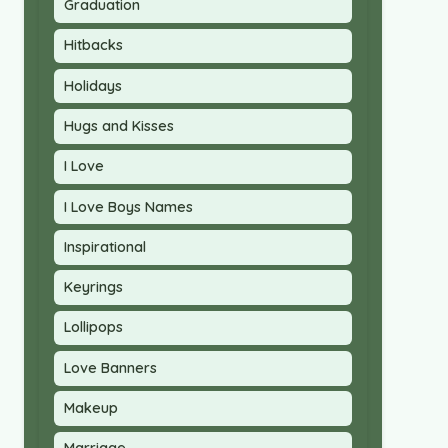
Graduation
Hitbacks
Holidays
Hugs and Kisses
I Love
I Love Boys Names
Inspirational
Keyrings
Lollipops
Love Banners
Makeup