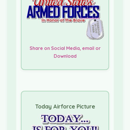
Share on Social Media, email or
Download
Today Airforce Picture