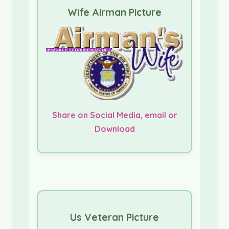
Wife Airman Picture
Share on Social Media, email or
Download
Us Veteran Picture