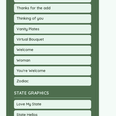
Thanks for the add
Thinking of you
Vanity Plates
Virtual Bouquet
Welcome
Woman
You're Welcome
Zodiac
STATE GRAPHICS
Love My State
State Hellos