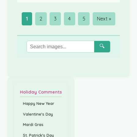
1
2
3
4
5
Next »
🔍
Holiday Comments
Happy New Year
Valentine's Day
Mardi Gras
St. Patrick's Day