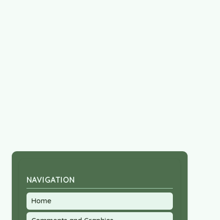
NAVIGATION
Home