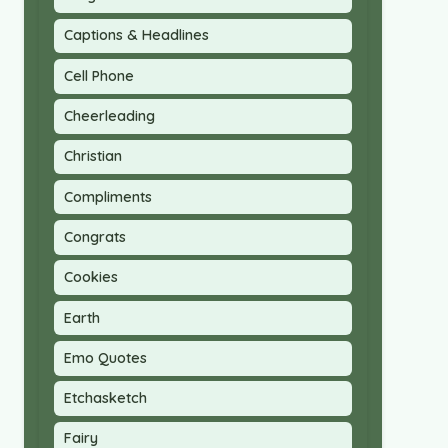
Captions & Headlines
Cell Phone
Cheerleading
Christian
Compliments
Congrats
Cookies
Earth
Emo Quotes
Etchasketch
Fairy