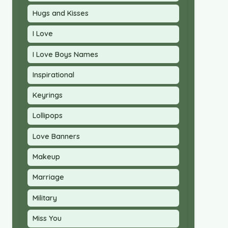
Hugs and Kisses
I Love
I Love Boys Names
Inspirational
Keyrings
Lollipops
Love Banners
Makeup
Marriage
Military
Miss You