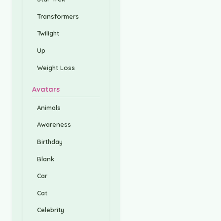
Transformers
Twilight
Up
Weight Loss
Avatars
Animals
Awareness
Birthday
Blank
Car
Cat
Celebrity