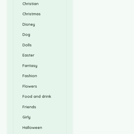
Christian
Christmas
Disney
Dog
Dolls
Easter
Fantasy
Fashion
Flowers
Food and drink
Friends
Girly
Halloween