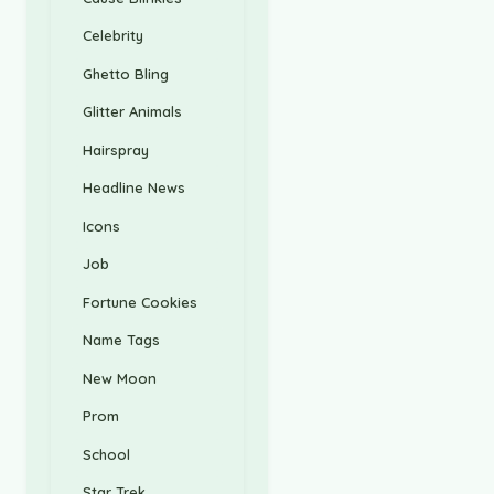
Celebrity
Ghetto Bling
Glitter Animals
Hairspray
Headline News
Icons
Job
Fortune Cookies
Name Tags
New Moon
Prom
School
Star Trek