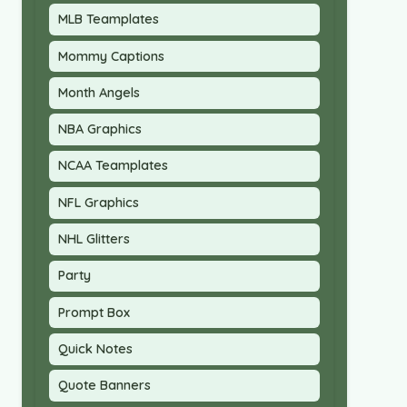
MLB Teamplates
Mommy Captions
Month Angels
NBA Graphics
NCAA Teamplates
NFL Graphics
NHL Glitters
Party
Prompt Box
Quick Notes
Quote Banners