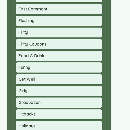
First Comment
Flashing
Flirty
Flirty Coupons
Food & Drink
Funny
Get Well
Girly
Graduation
Hitbacks
Holidays