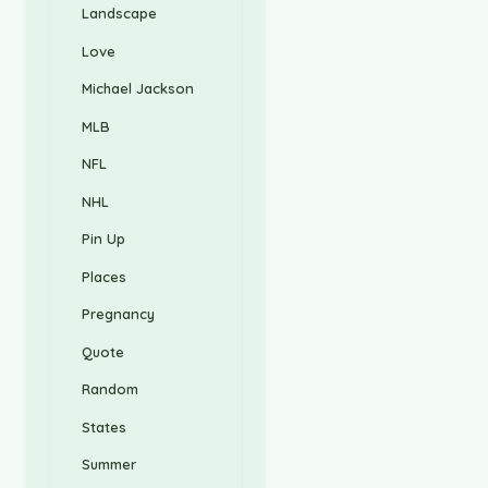
Landscape
Love
Michael Jackson
MLB
NFL
NHL
Pin Up
Places
Pregnancy
Quote
Random
States
Summer