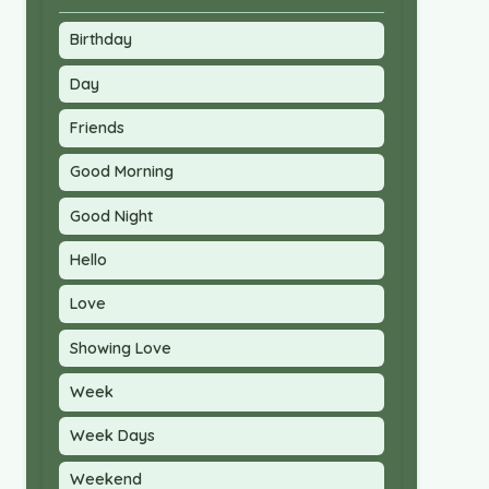
Birthday
Day
Friends
Good Morning
Good Night
Hello
Love
Showing Love
Week
Week Days
Weekend