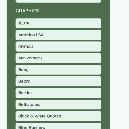
GRAPHICS
100 %
America USA
Animals
Anniversary
Baby
Bears
Berries
Birthstones
Black & White Quotes
Bling Banners