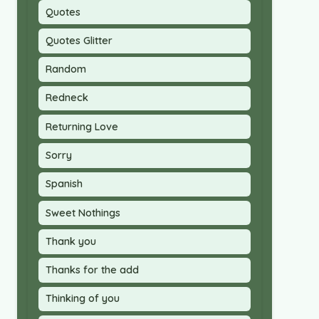
Quotes
Quotes Glitter
Random
Redneck
Returning Love
Sorry
Spanish
Sweet Nothings
Thank you
Thanks for the add
Thinking of you