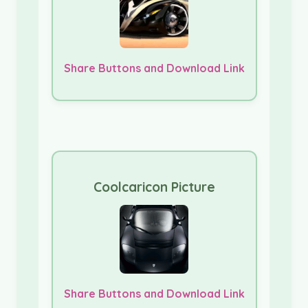
Share Buttons and Download Link
Coolcaricon Picture
Share Buttons and Download Link