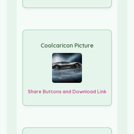
Coolcaricon Picture
Share Buttons and Download Link