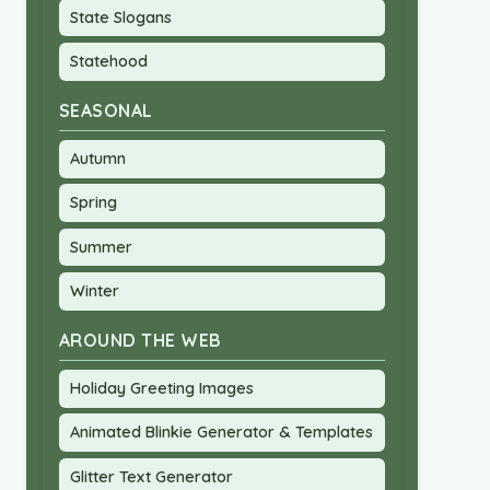
State Slogans
Statehood
SEASONAL
Autumn
Spring
Summer
Winter
AROUND THE WEB
Holiday Greeting Images
Animated Blinkie Generator & Templates
Glitter Text Generator