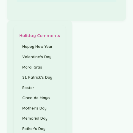
Holiday Comments
Happy New Year
Valentine's Day
Mardi Gras
St. Patrick's Day
Easter
Cinco de Mayo
Mother's Day
Memorial Day
Father's Day