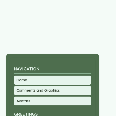
NAVIGATION
Home
Comments and Graphics
Avatars
GREETINGS