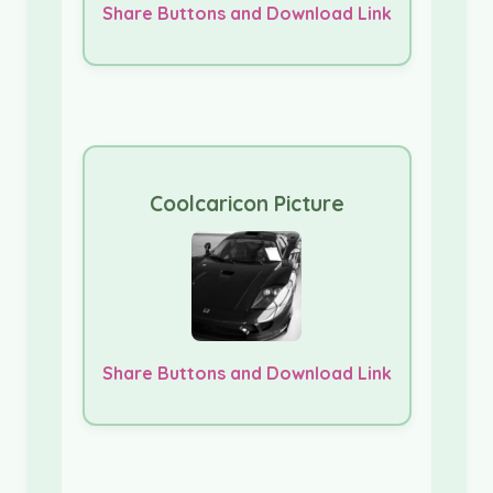
Share Buttons and Download Link
Coolcaricon Picture
Share Buttons and Download Link