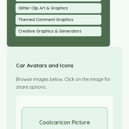
Glitter Clip Art & Graphics
Themed Comment Graphics
Creative Graphics & Generators
Car Avatars and Icons
Browse images below. Click on the image for
share options.
Coolcaricon Picture