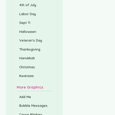
4th of July
Labor Day
Sept 11
Halloween
Veteran's Day
Thanksgiving
Hanukkah
Christmas
Kwanzaa
More Graphics
Add Me
Bubble Messages
Cause Blinkies