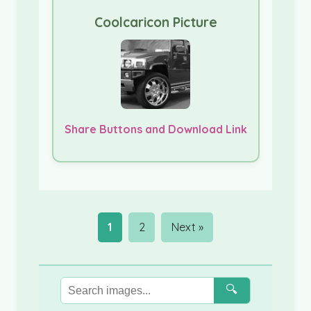
Coolcaricon Picture
Share Buttons and Download Link
1
2
Next »
🔍