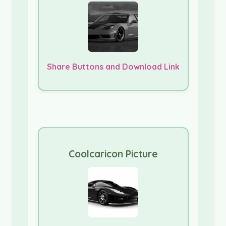
Share Buttons and Download Link
Coolcaricon Picture