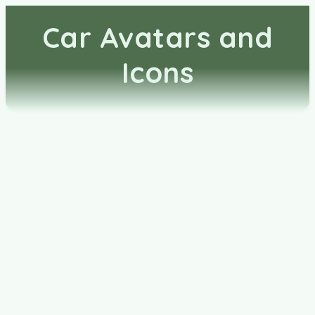
Car Avatars and
Icons