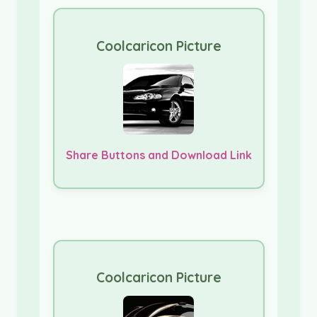
Coolcaricon Picture
Share Buttons and Download Link
Coolcaricon Picture