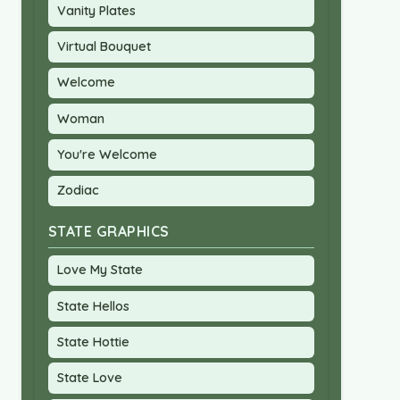
Vanity Plates
Virtual Bouquet
Welcome
Woman
You're Welcome
Zodiac
STATE GRAPHICS
Love My State
State Hellos
State Hottie
State Love