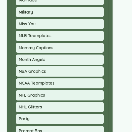
Marriage
Military
Miss You
MLB Teamplates
Mommy Captions
Month Angels
NBA Graphics
NCAA Teamplates
NFL Graphics
NHL Glitters
Party
Prompt Box