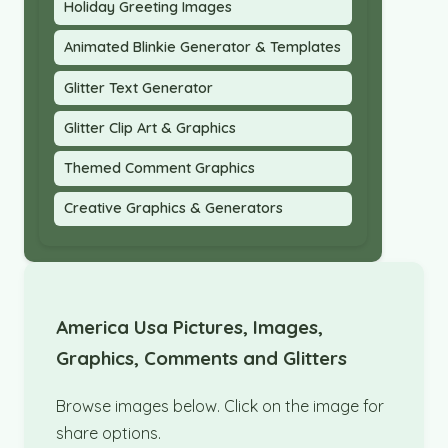
Holiday Greeting Images
Animated Blinkie Generator & Templates
Glitter Text Generator
Glitter Clip Art & Graphics
Themed Comment Graphics
Creative Graphics & Generators
America Usa Pictures, Images,
Graphics, Comments and Glitters
Browse images below. Click on the image for
share options.