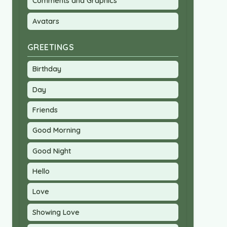
Comments and Graphics
Avatars
GREETINGS
Birthday
Day
Friends
Good Morning
Good Night
Hello
Love
Showing Love