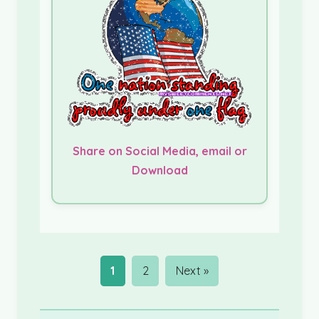
Share on Social Media, email or
Download
1
2
Next »