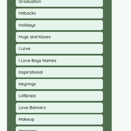
Graduation
Hitbacks
Holidays
Hugs and Kisses
I Love
I Love Boys Names
Inspirational
Keyrings
Lollipops
Love Banners
Makeup