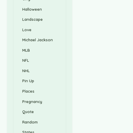
Halloween
Landscape
Love
Michael Jackson
MLB
NFL
NHL
Pin Up
Places
Pregnancy
Quote
Random
States