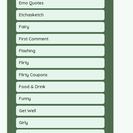
Emo Quotes
Etchasketch
Fairy
First Comment
Flashing
Flirty
Flirty Coupons
Food & Drink
Funny
Get Well
Girly