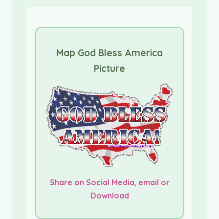
Map God Bless America
Picture
Share on Social Media, email or
Download