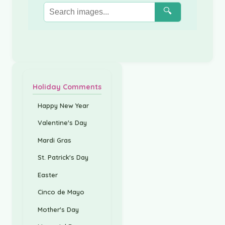
🔍
Holiday Comments
Happy New Year
Valentine's Day
Mardi Gras
St. Patrick's Day
Easter
Cinco de Mayo
Mother's Day