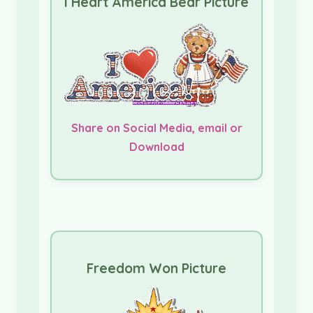
I Heart America Bear Picture
Share on Social Media, email or
Download
Freedom Won Picture