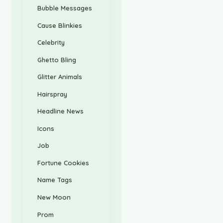
Bubble Messages
Cause Blinkies
Celebrity
Ghetto Bling
Glitter Animals
Hairspray
Headline News
Icons
Job
Fortune Cookies
Name Tags
New Moon
Prom