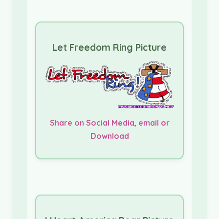
Let Freedom Ring Picture
Share on Social Media, email or
Download