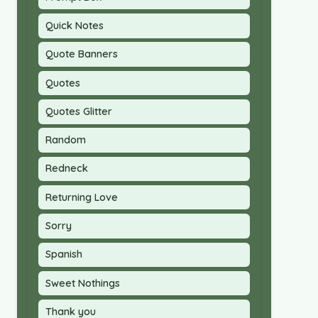
Quick Notes
Quote Banners
Quotes
Quotes Glitter
Random
Redneck
Returning Love
Sorry
Spanish
Sweet Nothings
Thank you