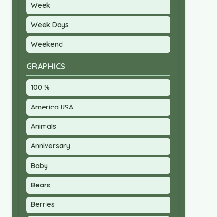
Week
Week Days
Weekend
GRAPHICS
100 %
America USA
Animals
Anniversary
Baby
Bears
Berries