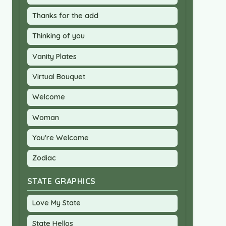
Thanks for the add
Thinking of you
Vanity Plates
Virtual Bouquet
Welcome
Woman
You're Welcome
Zodiac
STATE GRAPHICS
Love My State
State Hellos