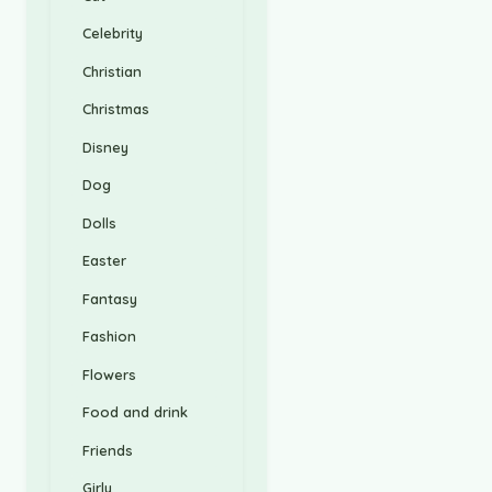
Celebrity
Christian
Christmas
Disney
Dog
Dolls
Easter
Fantasy
Fashion
Flowers
Food and drink
Friends
Girly