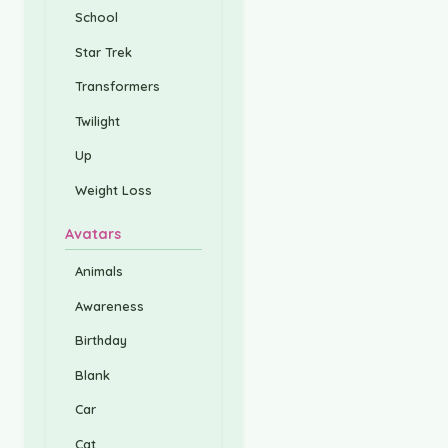
School
Star Trek
Transformers
Twilight
Up
Weight Loss
Avatars
Animals
Awareness
Birthday
Blank
Car
Cat