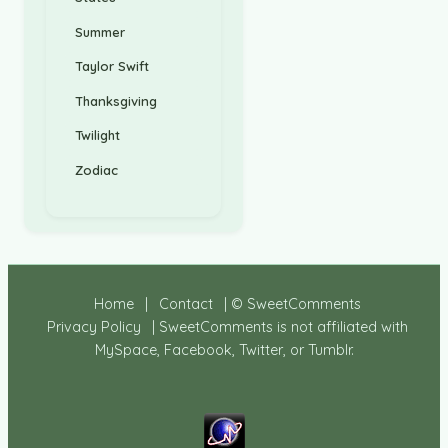
Summer
Taylor Swift
Thanksgiving
Twilight
Zodiac
Home
|
Contact
| © SweetComments
Privacy Policy
| SweetComments is not affiliated with
MySpace, Facebook, Twitter, or Tumblr.