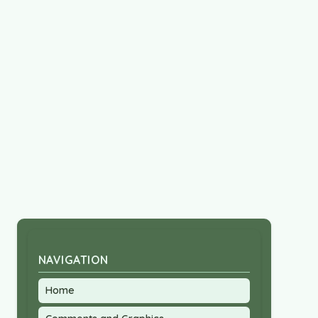
NAVIGATION
Home