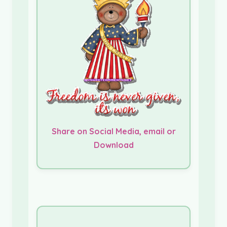
Share on Social Media, email or
Download