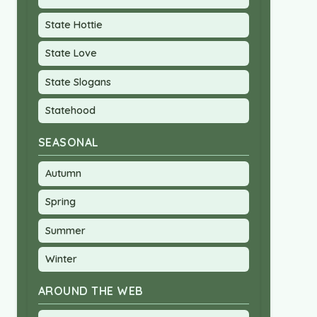
State Hottie
State Love
State Slogans
Statehood
SEASONAL
Autumn
Spring
Summer
Winter
AROUND THE WEB