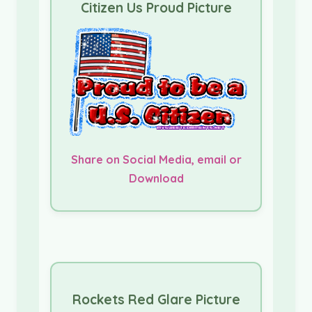
Citizen Us Proud Picture
Share on Social Media, email or
Download
Rockets Red Glare Picture