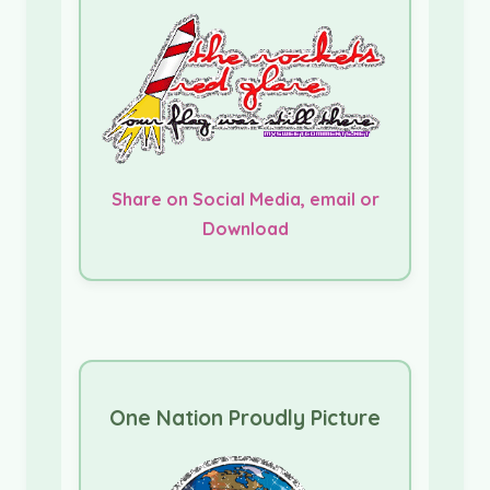
Share on Social Media, email or
Download
One Nation Proudly Picture