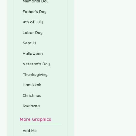
Memorial Day
Father's Day
4th of July
Labor Day
Sept 11
Halloween
Veteran's Day
Thanksgiving
Hanukkah
Christmas
Kwanzaa
More Graphics
Add Me