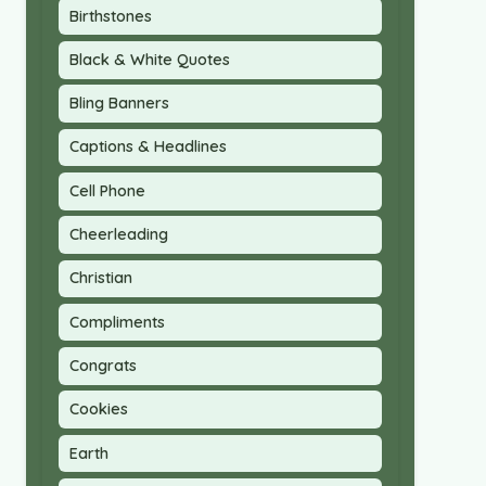
Birthstones
Black & White Quotes
Bling Banners
Captions & Headlines
Cell Phone
Cheerleading
Christian
Compliments
Congrats
Cookies
Earth