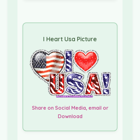
I Heart Usa Picture
Share on Social Media, email or
Download