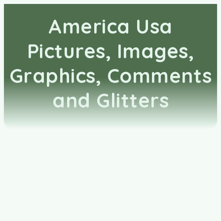
America Usa
Pictures, Images,
Graphics, Comments
and Glitters