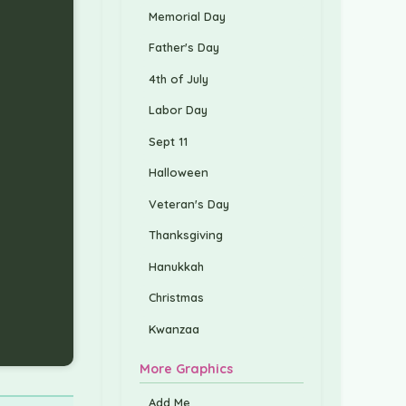
Memorial Day
Father's Day
4th of July
Labor Day
Sept 11
Halloween
Veteran's Day
Thanksgiving
Hanukkah
Christmas
Kwanzaa
More Graphics
Add Me