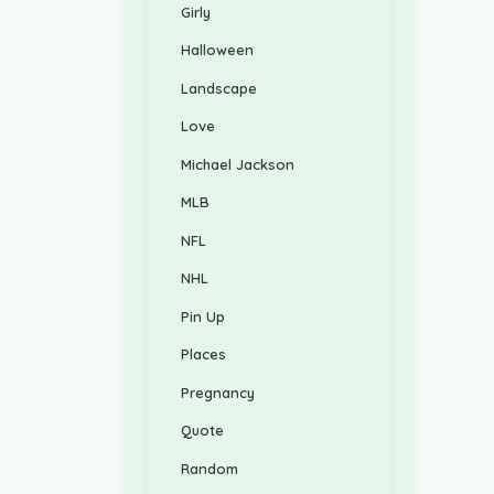
Girly
Halloween
Landscape
Love
Michael Jackson
MLB
NFL
NHL
Pin Up
Places
Pregnancy
Quote
Random