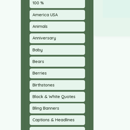
100 %
America USA
Animals
Anniversary
Baby
Bears
Berries
Birthstones
Black & White Quotes
Bling Banners
Captions & Headlines