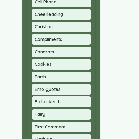
Cell Phone
Cheerleading
Christian
Compliments
Congrats
Cookies
Earth
Emo Quotes
Etchasketch
Fairy
First Comment