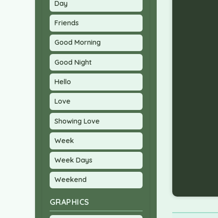
Day
Friends
Good Morning
Good Night
Hello
Love
Showing Love
Week
Week Days
Weekend
GRAPHICS