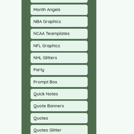
Month Angels
NBA Graphics
NCAA Teamplates
NFL Graphics
NHL Glitters
Party
Prompt Box
Quick Notes
Quote Banners
Quotes
Quotes Glitter