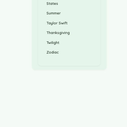
States
Summer
Taylor Swift
Thanksgiving
Twilight
Zodiac