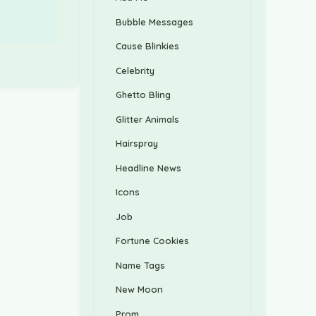
Bubble Messages
Cause Blinkies
Celebrity
Ghetto Bling
Glitter Animals
Hairspray
Headline News
Icons
Job
Fortune Cookies
Name Tags
New Moon
Prom