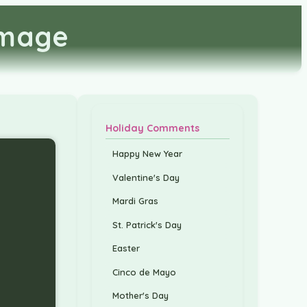
Image
Holiday Comments
Happy New Year
Valentine's Day
Mardi Gras
St. Patrick's Day
Easter
Cinco de Mayo
Mother's Day