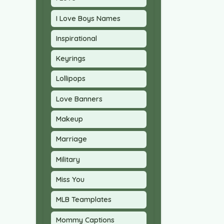
I Love Boys Names
Inspirational
Keyrings
Lollipops
Love Banners
Makeup
Marriage
Military
Miss You
MLB Teamplates
Mommy Captions