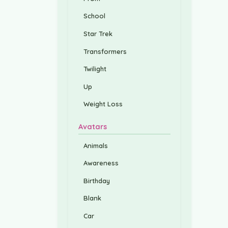
School
Star Trek
Transformers
Twilight
Up
Weight Loss
Avatars
Animals
Awareness
Birthday
Blank
Car