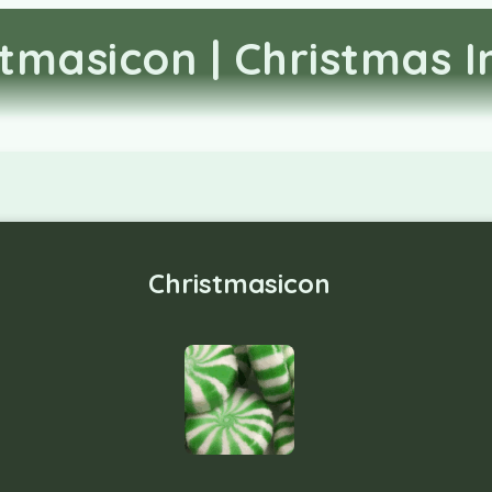
stmasicon | Christmas 
Christmasicon