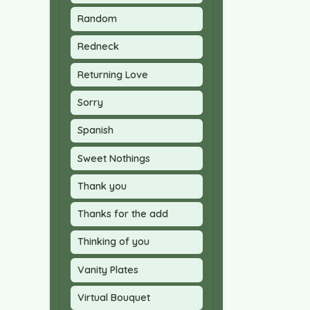
Random
Redneck
Returning Love
Sorry
Spanish
Sweet Nothings
Thank you
Thanks for the add
Thinking of you
Vanity Plates
Virtual Bouquet