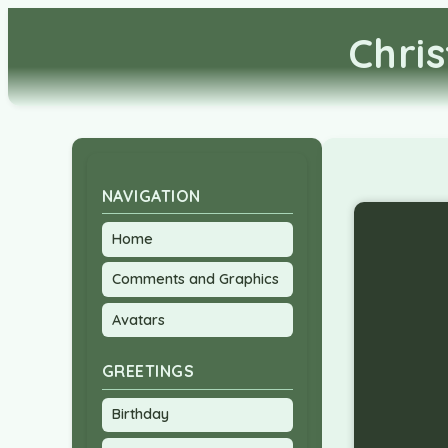
Chri
NAVIGATION
Home
Comments and Graphics
Avatars
GREETINGS
Birthday