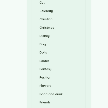
Cat
Celebrity
Christian
Christmas
Disney
Dog
Dolls
Easter
Fantasy
Fashion
Flowers
Food and drink
Friends