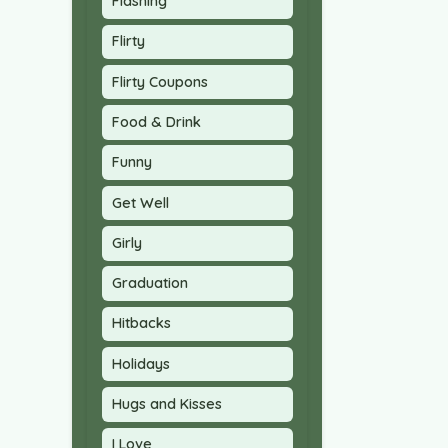
Flashing
Flirty
Flirty Coupons
Food & Drink
Funny
Get Well
Girly
Graduation
Hitbacks
Holidays
Hugs and Kisses
I Love