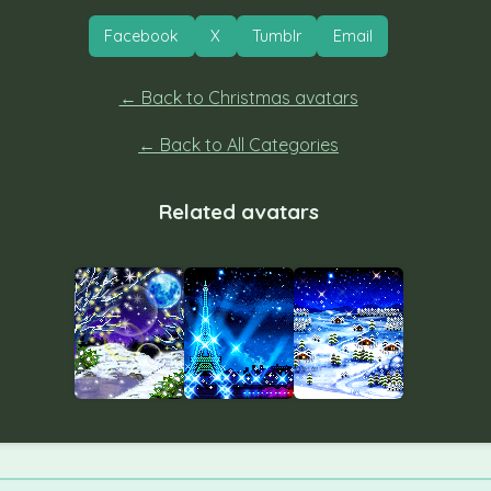
Facebook
X
Tumblr
Email
← Back to Christmas avatars
← Back to All Categories
Related avatars