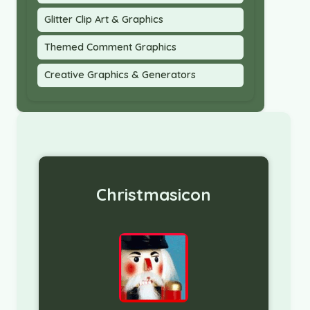
Glitter Clip Art & Graphics
Themed Comment Graphics
Creative Graphics & Generators
Christmasicon