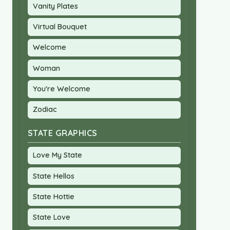
Vanity Plates
Virtual Bouquet
Welcome
Woman
You're Welcome
Zodiac
STATE GRAPHICS
Love My State
State Hellos
State Hottie
State Love