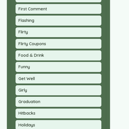
First Comment
Flashing
Flirty
Flirty Coupons
Food & Drink
Funny
Get Well
Girly
Graduation
Hitbacks
Holidays