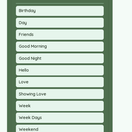
Birthday
Day
Friends
Good Morning
Good Night
Hello
Love
Showing Love
Week
Week Days
Weekend