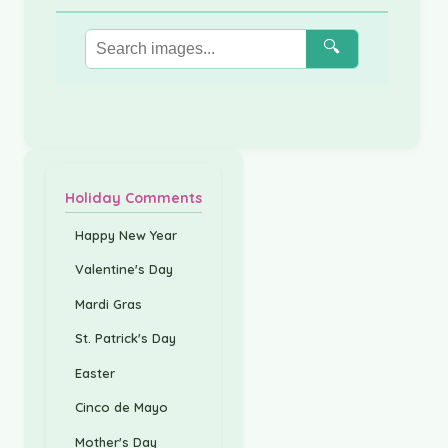
🔍
Holiday Comments
Happy New Year
Valentine's Day
Mardi Gras
St. Patrick's Day
Easter
Cinco de Mayo
Mother's Day