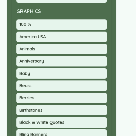
GRAPHICS
100 %
America USA
Animals
Anniversary
Baby
Bears
Berries
Birthstones
Black & White Quotes
Bling Banners