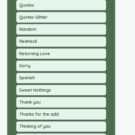
Quotes
Quotes Glitter
Random
Redneck
Returning Love
Sorry
Spanish
Sweet Nothings
Thank you
Thanks for the add
Thinking of you