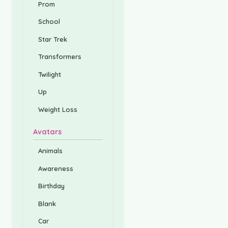
Prom
School
Star Trek
Transformers
Twilight
Up
Weight Loss
Avatars
Animals
Awareness
Birthday
Blank
Car