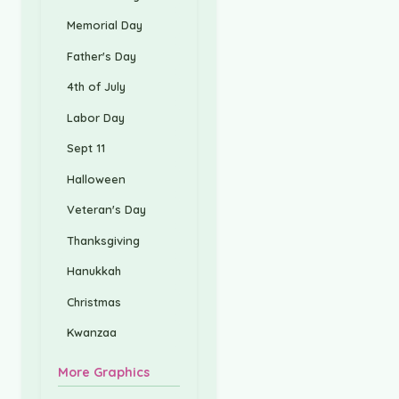
Memorial Day
Father's Day
4th of July
Labor Day
Sept 11
Halloween
Veteran's Day
Thanksgiving
Hanukkah
Christmas
Kwanzaa
More Graphics