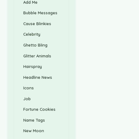
Add Me
Bubble Messages
Cause Blinkies
Celebrity
Ghetto Bling
Glitter Animals
Hairspray
Headline News
Icons
Job
Fortune Cookies
Name Tags
New Moon