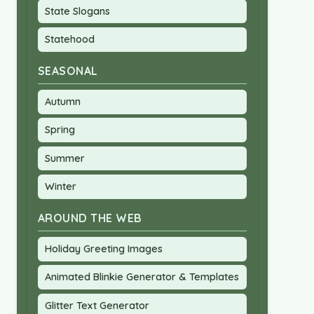
State Slogans
Statehood
SEASONAL
Autumn
Spring
Summer
Winter
AROUND THE WEB
Holiday Greeting Images
Animated Blinkie Generator & Templates
Glitter Text Generator