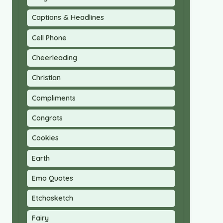
Captions & Headlines
Cell Phone
Cheerleading
Christian
Compliments
Congrats
Cookies
Earth
Emo Quotes
Etchasketch
Fairy