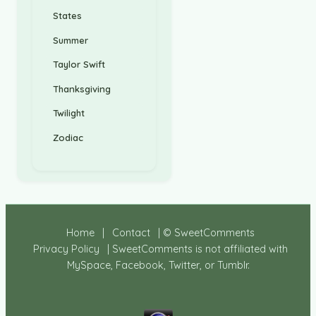
States
Summer
Taylor Swift
Thanksgiving
Twilight
Zodiac
Home
|
Contact
| © SweetComments
Privacy Policy
| SweetComments is not affiliated with
MySpace, Facebook, Twitter, or Tumblr.