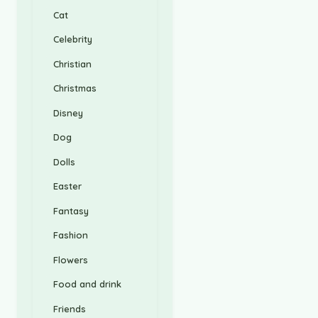
Cat
Celebrity
Christian
Christmas
Disney
Dog
Dolls
Easter
Fantasy
Fashion
Flowers
Food and drink
Friends