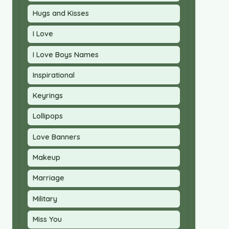
Hugs and Kisses
I Love
I Love Boys Names
Inspirational
Keyrings
Lollipops
Love Banners
Makeup
Marriage
Military
Miss You