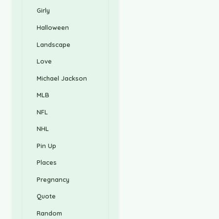
Girly
Halloween
Landscape
Love
Michael Jackson
MLB
NFL
NHL
Pin Up
Places
Pregnancy
Quote
Random