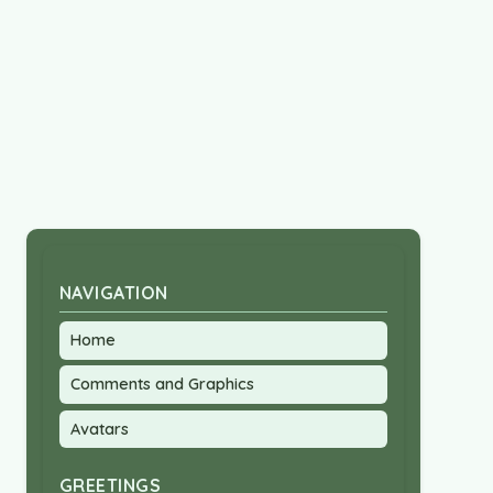
NAVIGATION
Home
Comments and Graphics
Avatars
GREETINGS