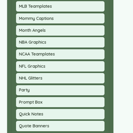
MLB Teamplates
Mommy Captions
Month Angels
NBA Graphics
NCAA Teamplates
NFL Graphics
NHL Glitters
Party
Prompt Box
Quick Notes
Quote Banners