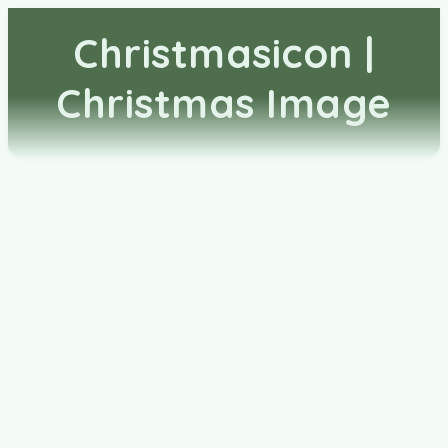
Christmasicon |
Christmas Image