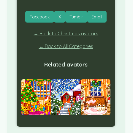
Facebook
X
Tumblr
Email
← Back to Christmas avatars
← Back to All Categories
Related avatars