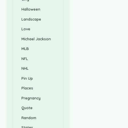
Halloween
Landscape
Love
Michael Jackson
MLB
NFL
NHL
Pin Up
Places
Pregnancy
Quote
Random
States