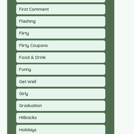
First Comment
Flashing
Flirty
Flirty Coupons
Food & Drink
Funny
Get Well
Girly
Graduation
Hitbacks
Holidays