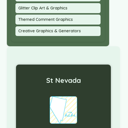
Glitter Clip Art & Graphics
Themed Comment Graphics
Creative Graphics & Generators
St Nevada