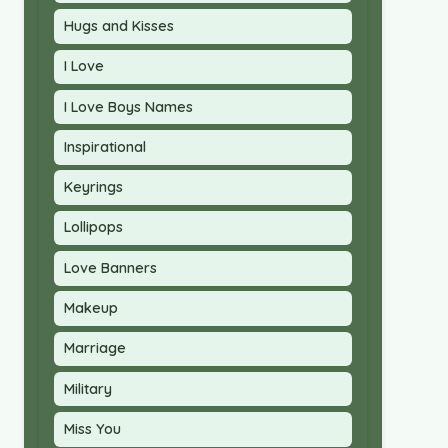
Hugs and Kisses
I Love
I Love Boys Names
Inspirational
Keyrings
Lollipops
Love Banners
Makeup
Marriage
Military
Miss You