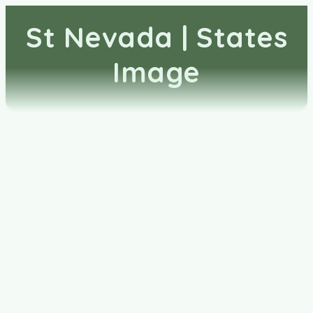
St Nevada | States
Image