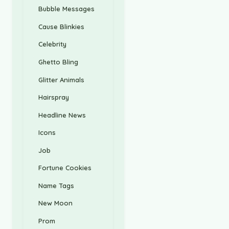
Bubble Messages
Cause Blinkies
Celebrity
Ghetto Bling
Glitter Animals
Hairspray
Headline News
Icons
Job
Fortune Cookies
Name Tags
New Moon
Prom