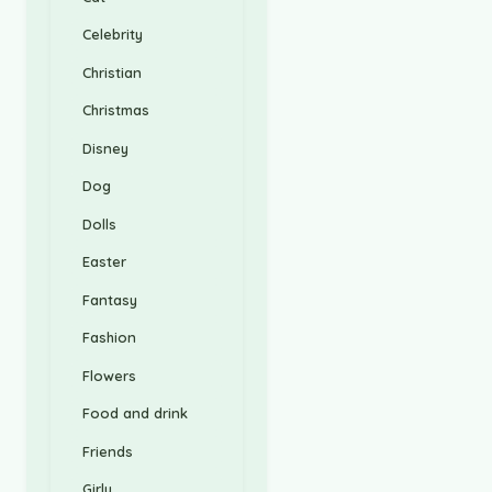
Celebrity
Christian
Christmas
Disney
Dog
Dolls
Easter
Fantasy
Fashion
Flowers
Food and drink
Friends
Girly