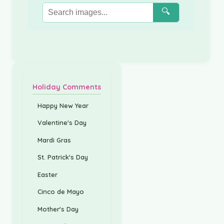
🔍
Holiday Comments
Happy New Year
Valentine's Day
Mardi Gras
St. Patrick's Day
Easter
Cinco de Mayo
Mother's Day