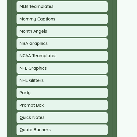
MLB Teamplates
Mommy Captions
Month Angels
NBA Graphics
NCAA Teamplates
NFL Graphics
NHL Glitters
Party
Prompt Box
Quick Notes
Quote Banners