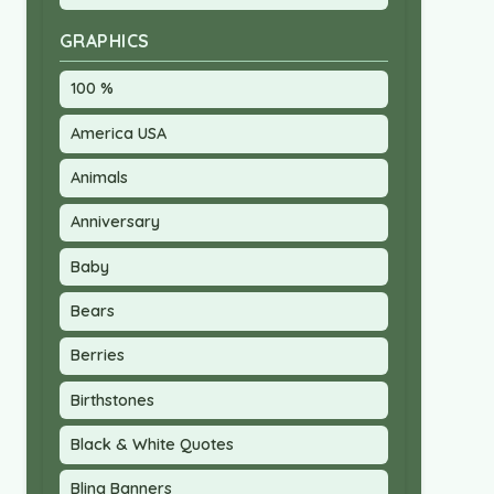
GRAPHICS
100 %
America USA
Animals
Anniversary
Baby
Bears
Berries
Birthstones
Black & White Quotes
Bling Banners