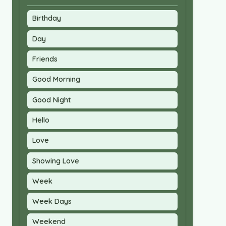
Birthday
Day
Friends
Good Morning
Good Night
Hello
Love
Showing Love
Week
Week Days
Weekend