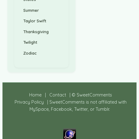
Summer
Taylor Swift
Thanksgiving
Twilight
Zodiac
Home
|
Contact
| © SweetComments
Privacy Policy
| SweetComments is not affiliated with
MySpace, Facebook, Twitter, or Tumblr.