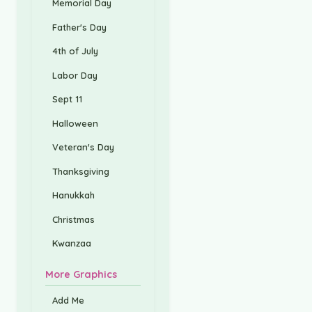
Memorial Day
Father's Day
4th of July
Labor Day
Sept 11
Halloween
Veteran's Day
Thanksgiving
Hanukkah
Christmas
Kwanzaa
More Graphics
Add Me