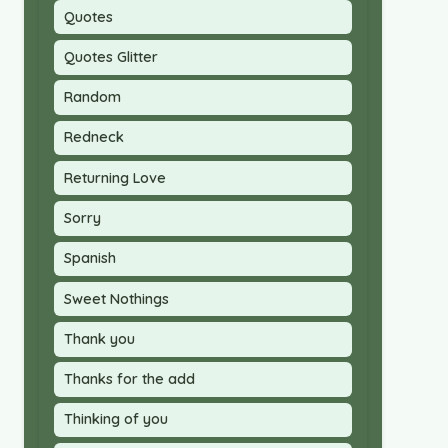
Quotes
Quotes Glitter
Random
Redneck
Returning Love
Sorry
Spanish
Sweet Nothings
Thank you
Thanks for the add
Thinking of you