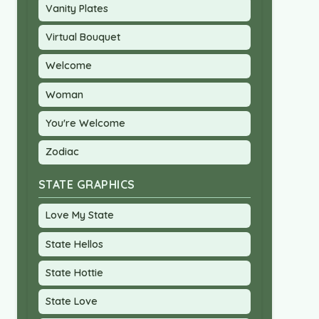
Vanity Plates
Virtual Bouquet
Welcome
Woman
You're Welcome
Zodiac
STATE GRAPHICS
Love My State
State Hellos
State Hottie
State Love