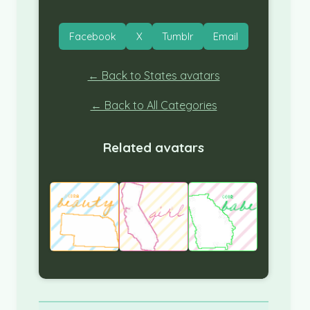
Facebook
X
Tumblr
Email
← Back to States avatars
← Back to All Categories
Related avatars