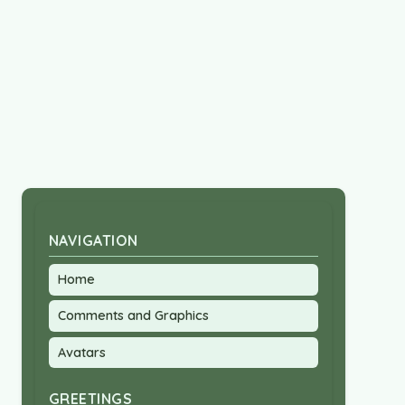
NAVIGATION
Home
Comments and Graphics
Avatars
GREETINGS