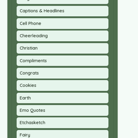
Captions & Headlines
Cell Phone
Cheerleading
Christian
Compliments
Congrats
Cookies
Earth
Emo Quotes
Etchasketch
Fairy