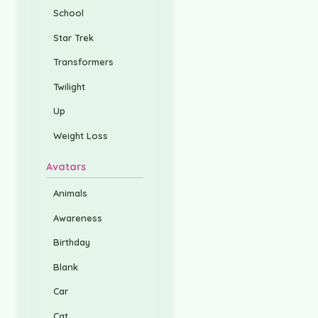
School
Star Trek
Transformers
Twilight
Up
Weight Loss
Avatars
Animals
Awareness
Birthday
Blank
Car
Cat