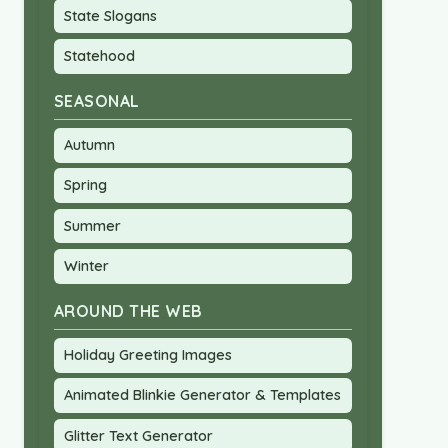
State Slogans
Statehood
SEASONAL
Autumn
Spring
Summer
Winter
AROUND THE WEB
Holiday Greeting Images
Animated Blinkie Generator & Templates
Glitter Text Generator