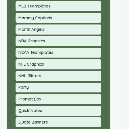
MLB Teamplates
Mommy Captions
Month Angels
NBA Graphics
NCAA Teamplates
NFL Graphics
NHL Glitters
Party
Prompt Box
Quick Notes
Quote Banners