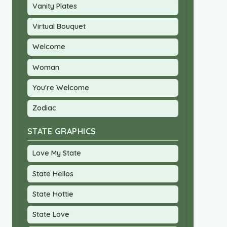
Vanity Plates
Virtual Bouquet
Welcome
Woman
You're Welcome
Zodiac
STATE GRAPHICS
Love My State
State Hellos
State Hottie
State Love