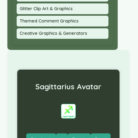
Glitter Clip Art & Graphics
Themed Comment Graphics
Creative Graphics & Generators
Sagittarius Avatar