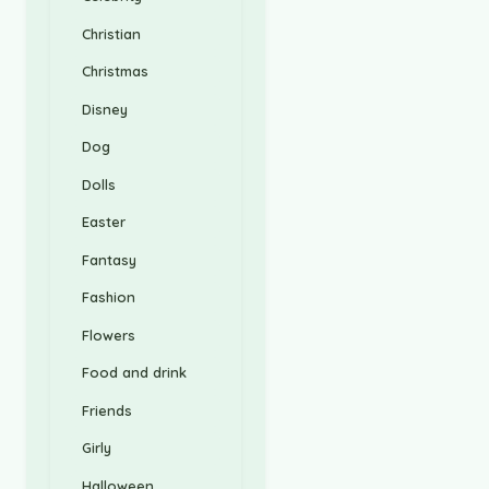
Christian
Christmas
Disney
Dog
Dolls
Easter
Fantasy
Fashion
Flowers
Food and drink
Friends
Girly
Halloween