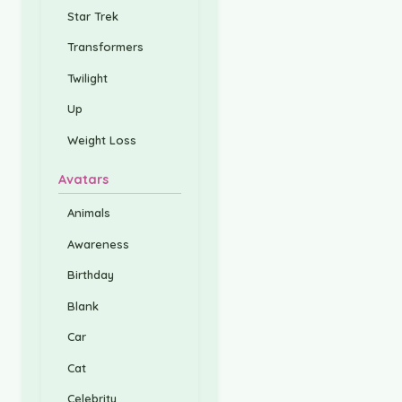
Star Trek
Transformers
Twilight
Up
Weight Loss
Avatars
Animals
Awareness
Birthday
Blank
Car
Cat
Celebrity