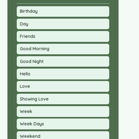
Birthday
Day
Friends
Good Morning
Good Night
Hello
Love
Showing Love
Week
Week Days
Weekend