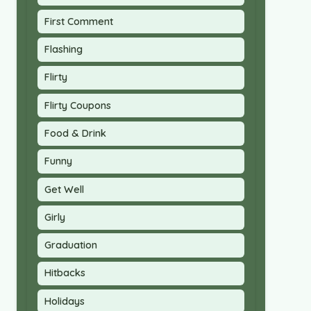
First Comment
Flashing
Flirty
Flirty Coupons
Food & Drink
Funny
Get Well
Girly
Graduation
Hitbacks
Holidays