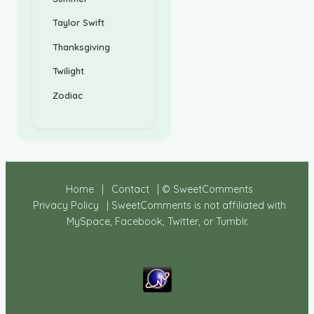
Taylor Swift
Thanksgiving
Twilight
Zodiac
Home
|
Contact
| © SweetComments
Privacy Policy
| SweetComments is not affiliated with
MySpace, Facebook, Twitter, or Tumblr.