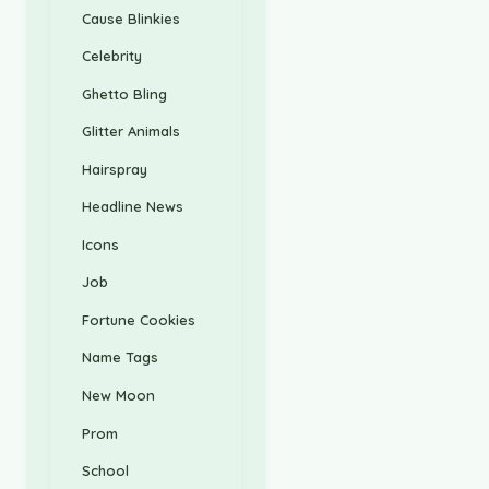
Cause Blinkies
Celebrity
Ghetto Bling
Glitter Animals
Hairspray
Headline News
Icons
Job
Fortune Cookies
Name Tags
New Moon
Prom
School