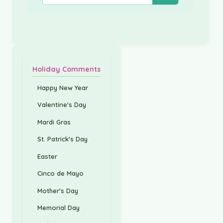
Holiday Comments
Happy New Year
Valentine's Day
Mardi Gras
St. Patrick's Day
Easter
Cinco de Mayo
Mother's Day
Memorial Day