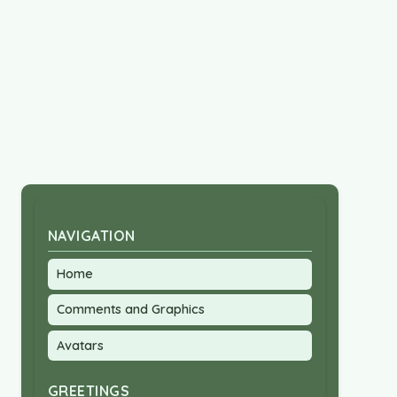
NAVIGATION
Home
Comments and Graphics
Avatars
GREETINGS