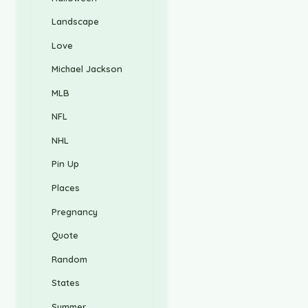
Landscape
Love
Michael Jackson
MLB
NFL
NHL
Pin Up
Places
Pregnancy
Quote
Random
States
Summer