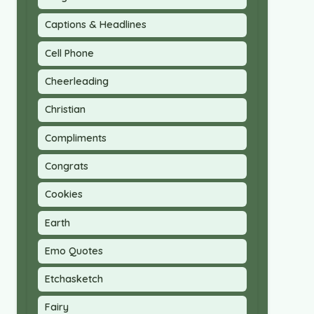
Captions & Headlines
Cell Phone
Cheerleading
Christian
Compliments
Congrats
Cookies
Earth
Emo Quotes
Etchasketch
Fairy