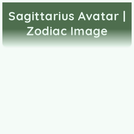
Sagittarius Avatar |
Zodiac Image