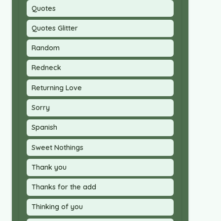
Quotes
Quotes Glitter
Random
Redneck
Returning Love
Sorry
Spanish
Sweet Nothings
Thank you
Thanks for the add
Thinking of you