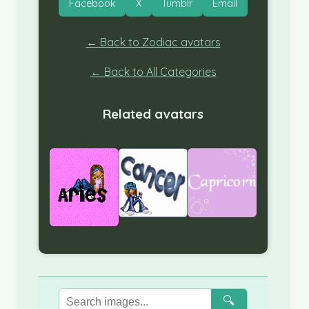
Facebook
X
Tumblr
Email
← Back to Zodiac avatars
← Back to All Categories
Related avatars
🔍