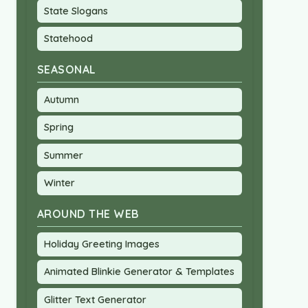
State Slogans
Statehood
SEASONAL
Autumn
Spring
Summer
Winter
AROUND THE WEB
Holiday Greeting Images
Animated Blinkie Generator & Templates
Glitter Text Generator