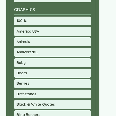
GRAPHICS
100 %
America USA
Animals
Anniversary
Baby
Bears
Berries
Birthstones
Black & White Quotes
Bling Banners