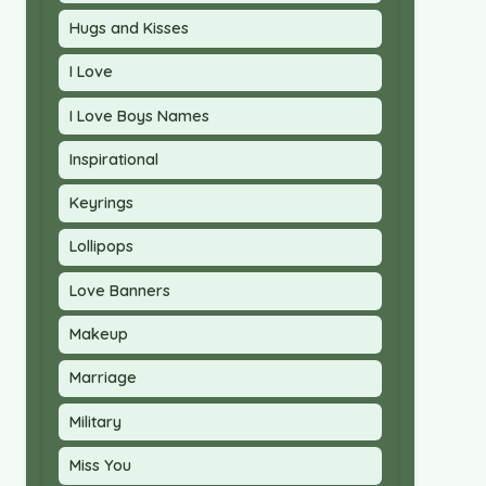
Hugs and Kisses
I Love
I Love Boys Names
Inspirational
Keyrings
Lollipops
Love Banners
Makeup
Marriage
Military
Miss You