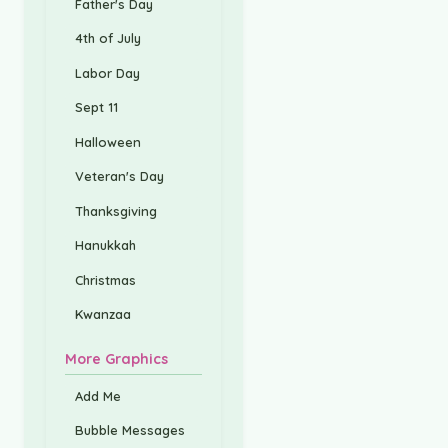
Father's Day
4th of July
Labor Day
Sept 11
Halloween
Veteran's Day
Thanksgiving
Hanukkah
Christmas
Kwanzaa
More Graphics
Add Me
Bubble Messages