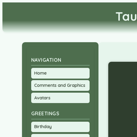
Tau
NAVIGATION
Home
Comments and Graphics
Avatars
GREETINGS
Birthday