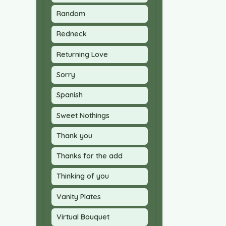
Random
Redneck
Returning Love
Sorry
Spanish
Sweet Nothings
Thank you
Thanks for the add
Thinking of you
Vanity Plates
Virtual Bouquet