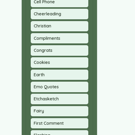
Cell Phone
Cheerleading
Christian
Compliments
Congrats
Cookies
Earth
Emo Quotes
Etchasketch
Fairy
First Comment