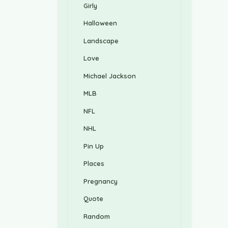
Girly
Halloween
Landscape
Love
Michael Jackson
MLB
NFL
NHL
Pin Up
Places
Pregnancy
Quote
Random