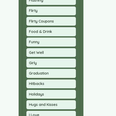
Flashing
Flirty
Flirty Coupons
Food & Drink
Funny
Get Well
Girly
Graduation
Hitbacks
Holidays
Hugs and Kisses
I Love