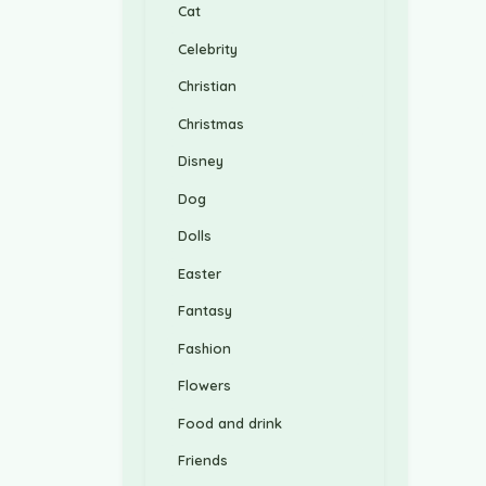
Cat
Celebrity
Christian
Christmas
Disney
Dog
Dolls
Easter
Fantasy
Fashion
Flowers
Food and drink
Friends