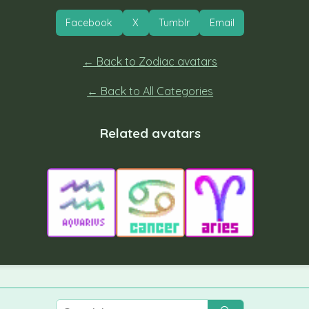
Facebook
X
Tumblr
Email
← Back to Zodiac avatars
← Back to All Categories
Related avatars