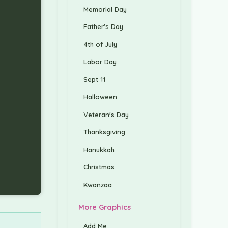
Memorial Day
Father's Day
4th of July
Labor Day
Sept 11
Halloween
Veteran's Day
Thanksgiving
Hanukkah
Christmas
Kwanzaa
More Graphics
Add Me