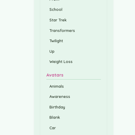
School
Star Trek
Transformers
Twilight
Up
Weight Loss
Avatars
Animals
Awareness
Birthday
Blank
Car