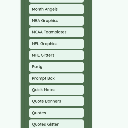
Month Angels
NBA Graphics
NCAA Teamplates
NFL Graphics
NHL Glitters
Party
Prompt Box
Quick Notes
Quote Banners
Quotes
Quotes Glitter