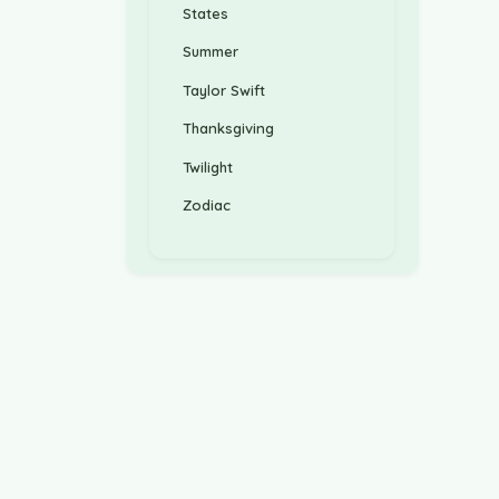
States
Summer
Taylor Swift
Thanksgiving
Twilight
Zodiac