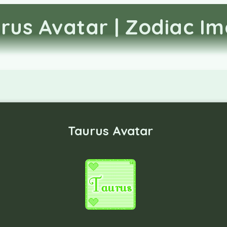
rus Avatar | Zodiac I
Taurus Avatar