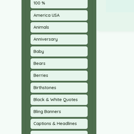
100 %
America USA
Animals
Anniversary
Baby
Bears
Berries
Birthstones
Black & White Quotes
Bling Banners
Captions & Headlines