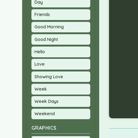
Day
Friends
Good Morning
Good Night
Hello
Love
Showing Love
Week
Week Days
Weekend
GRAPHICS