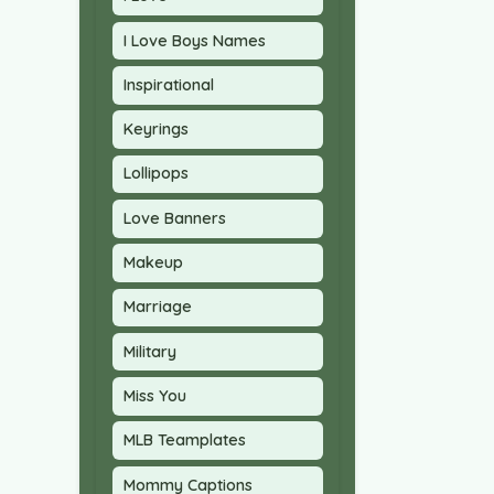
I Love Boys Names
Inspirational
Keyrings
Lollipops
Love Banners
Makeup
Marriage
Military
Miss You
MLB Teamplates
Mommy Captions