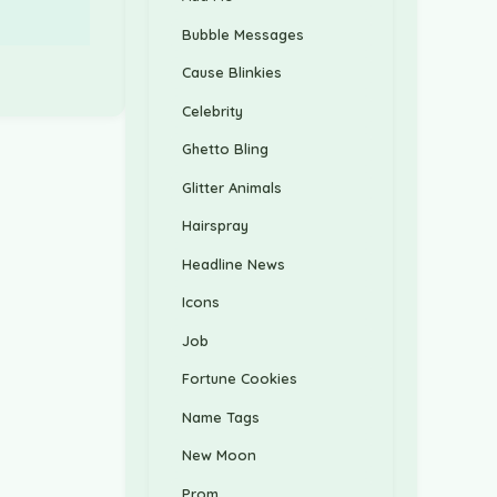
Bubble Messages
Cause Blinkies
Celebrity
Ghetto Bling
Glitter Animals
Hairspray
Headline News
Icons
Job
Fortune Cookies
Name Tags
New Moon
Prom