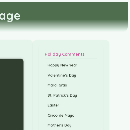
mage
Holiday Comments
Happy New Year
Valentine's Day
Mardi Gras
St. Patrick's Day
Easter
Cinco de Mayo
Mother's Day