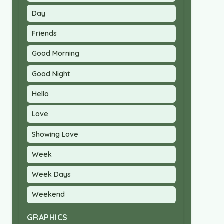
Day
Friends
Good Morning
Good Night
Hello
Love
Showing Love
Week
Week Days
Weekend
GRAPHICS