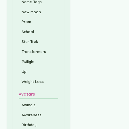
Name Tags
New Moon
Prom
School
Star Trek
Transformers
Twilight
Up
Weight Loss
Avatars
Animals
Awareness
Birthday