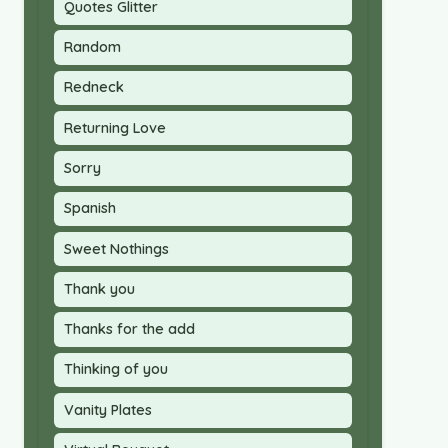
Quotes Glitter
Random
Redneck
Returning Love
Sorry
Spanish
Sweet Nothings
Thank you
Thanks for the add
Thinking of you
Vanity Plates