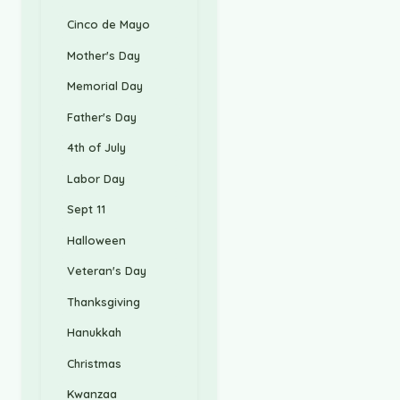
Cinco de Mayo
Mother's Day
Memorial Day
Father's Day
4th of July
Labor Day
Sept 11
Halloween
Veteran's Day
Thanksgiving
Hanukkah
Christmas
Kwanzaa