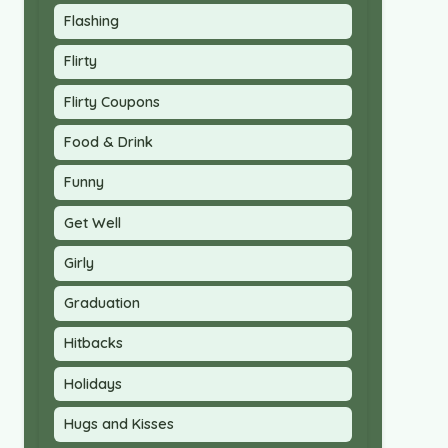
Flashing
Flirty
Flirty Coupons
Food & Drink
Funny
Get Well
Girly
Graduation
Hitbacks
Holidays
Hugs and Kisses