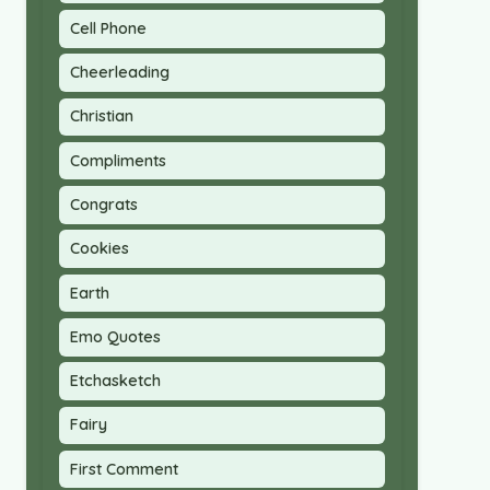
Cell Phone
Cheerleading
Christian
Compliments
Congrats
Cookies
Earth
Emo Quotes
Etchasketch
Fairy
First Comment