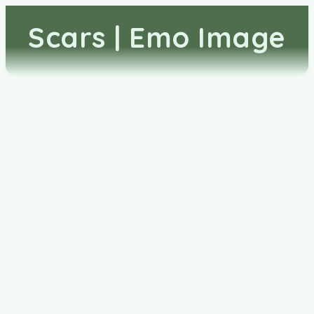
Scars | Emo Image