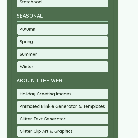
Statehood
SEASONAL
Autumn
Spring
Summer
Winter
AROUND THE WEB
Holiday Greeting Images
Animated Blinkie Generator & Templates
Glitter Text Generator
Glitter Clip Art & Graphics