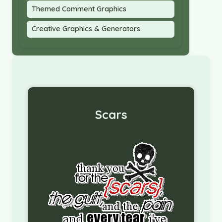
Themed Comment Graphics
Creative Graphics & Generators
Scars