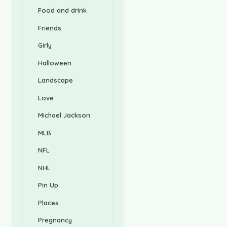
Food and drink
Friends
Girly
Halloween
Landscape
Love
Michael Jackson
MLB
NFL
NHL
Pin Up
Places
Pregnancy