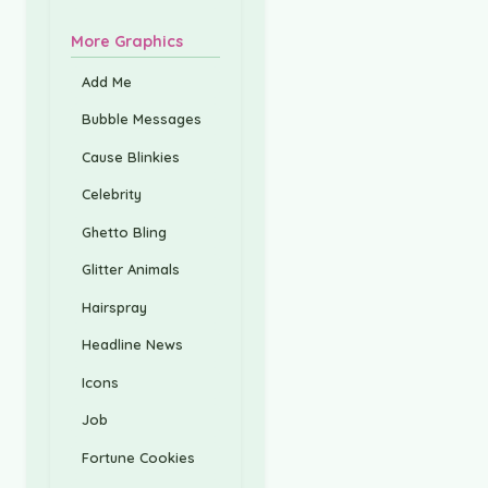
More Graphics
Add Me
Bubble Messages
Cause Blinkies
Celebrity
Ghetto Bling
Glitter Animals
Hairspray
Headline News
Icons
Job
Fortune Cookies