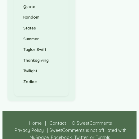
Quote
Random
States
Summer
Taylor Swift
Thanksgiving
Twilight
Zodiac
Home
|
Contact
| © SweetComments
Privacy Policy
| SweetComments is not affiliated with
MySpace, Facebook, Twitter, or Tumblr.