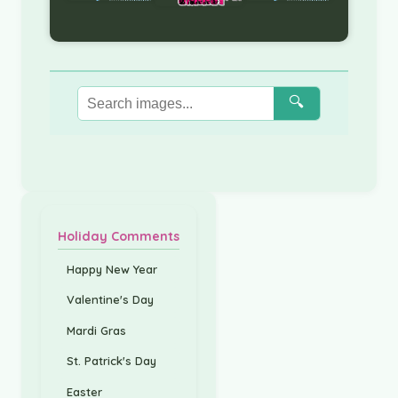
🔍
Holiday Comments
Happy New Year
Valentine's Day
Mardi Gras
St. Patrick's Day
Easter