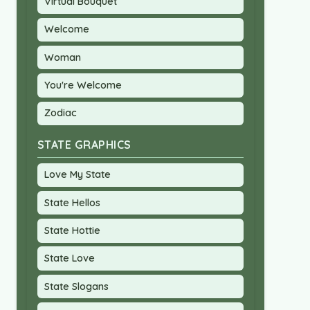
Virtual Bouquet
Welcome
Woman
You're Welcome
Zodiac
STATE GRAPHICS
Love My State
State Hellos
State Hottie
State Love
State Slogans