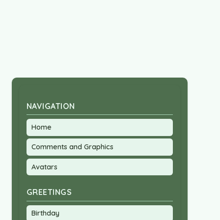
NAVIGATION
Home
Comments and Graphics
Avatars
GREETINGS
Birthday