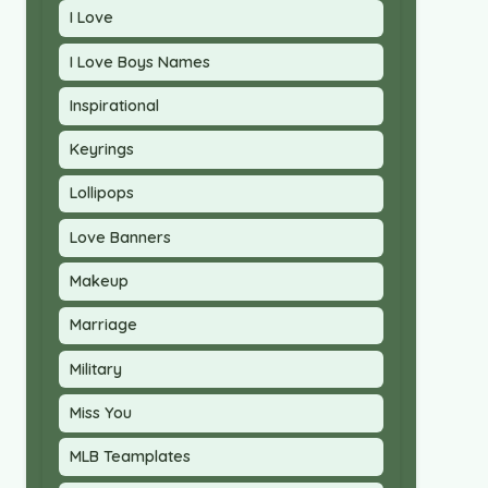
I Love
I Love Boys Names
Inspirational
Keyrings
Lollipops
Love Banners
Makeup
Marriage
Military
Miss You
MLB Teamplates