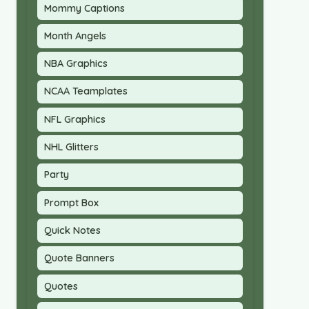
Mommy Captions
Month Angels
NBA Graphics
NCAA Teamplates
NFL Graphics
NHL Glitters
Party
Prompt Box
Quick Notes
Quote Banners
Quotes