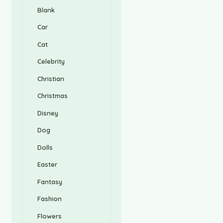
Blank
Car
Cat
Celebrity
Christian
Christmas
Disney
Dog
Dolls
Easter
Fantasy
Fashion
Flowers