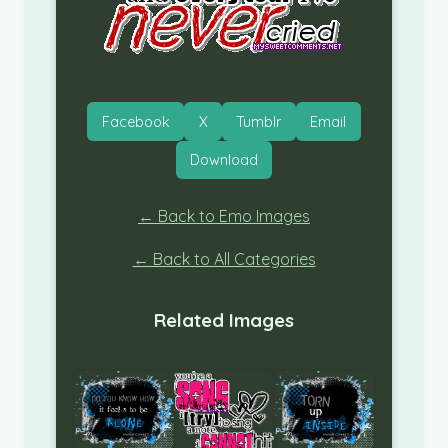
Facebook
X
Tumblr
Email
Download
← Back to Emo Images
← Back to All Categories
Related Images