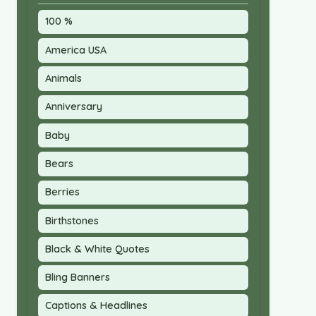
100 %
America USA
Animals
Anniversary
Baby
Bears
Berries
Birthstones
Black & White Quotes
Bling Banners
Captions & Headlines