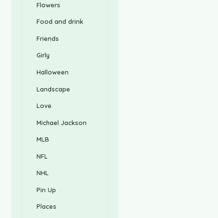
Flowers
Food and drink
Friends
Girly
Halloween
Landscape
Love
Michael Jackson
MLB
NFL
NHL
Pin Up
Places