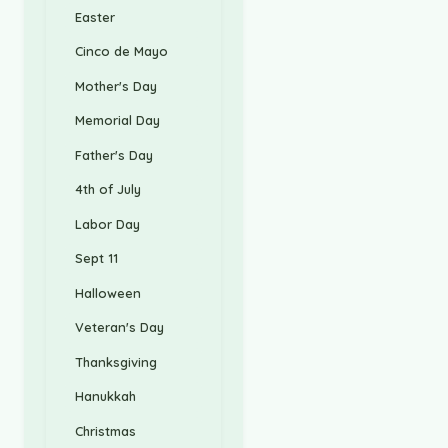
Easter
Cinco de Mayo
Mother's Day
Memorial Day
Father's Day
4th of July
Labor Day
Sept 11
Halloween
Veteran's Day
Thanksgiving
Hanukkah
Christmas