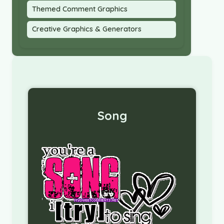
Themed Comment Graphics
Creative Graphics & Generators
Song