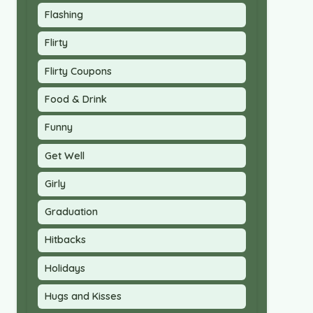
Flashing
Flirty
Flirty Coupons
Food & Drink
Funny
Get Well
Girly
Graduation
Hitbacks
Holidays
Hugs and Kisses