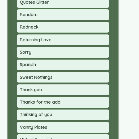
Quotes Glitter
Random
Redneck
Returning Love
Sorry
Spanish
Sweet Nothings
Thank you
Thanks for the add
Thinking of you
Vanity Plates