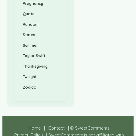
Pregnancy
Quote
Random
States
Summer
Taylor Swift
Thanksgiving
Twilight
Zodiac
Home
|
Contact
| © SweetComments
Privacy Policy
| SweetComments is not affiliated with