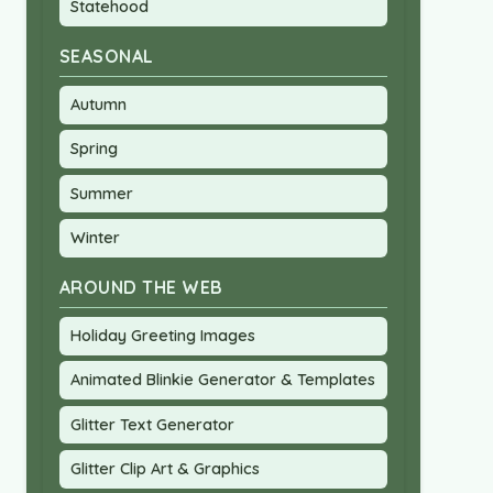
Statehood
SEASONAL
Autumn
Spring
Summer
Winter
AROUND THE WEB
Holiday Greeting Images
Animated Blinkie Generator & Templates
Glitter Text Generator
Glitter Clip Art & Graphics