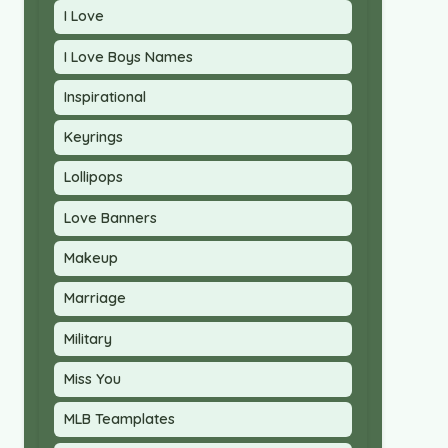
I Love
I Love Boys Names
Inspirational
Keyrings
Lollipops
Love Banners
Makeup
Marriage
Military
Miss You
MLB Teamplates