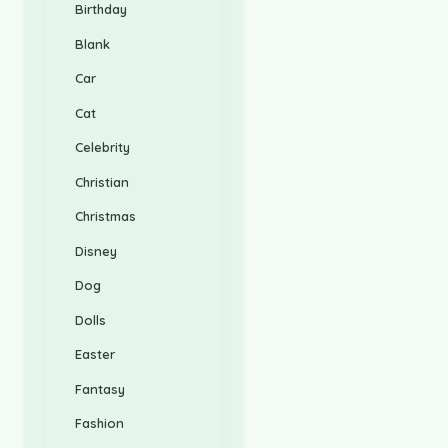
Birthday
Blank
Car
Cat
Celebrity
Christian
Christmas
Disney
Dog
Dolls
Easter
Fantasy
Fashion