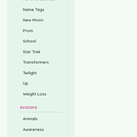
Name Tags
New Moon
Prom
School
Star Trek
Transformers
Twilight
Up
Weight Loss
Avatars
Animals
Awareness