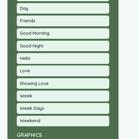
Day
Friends
Good Morning
Good Night
Hello
Love
Showing Love
Week
Week Days
Weekend
GRAPHICS