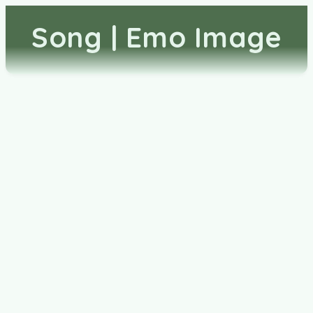
Song | Emo Image