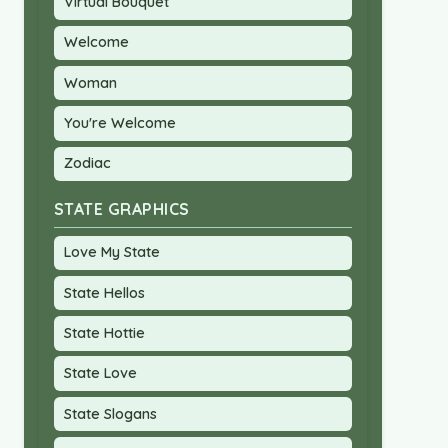
Virtual Bouquet
Welcome
Woman
You're Welcome
Zodiac
STATE GRAPHICS
Love My State
State Hellos
State Hottie
State Love
State Slogans