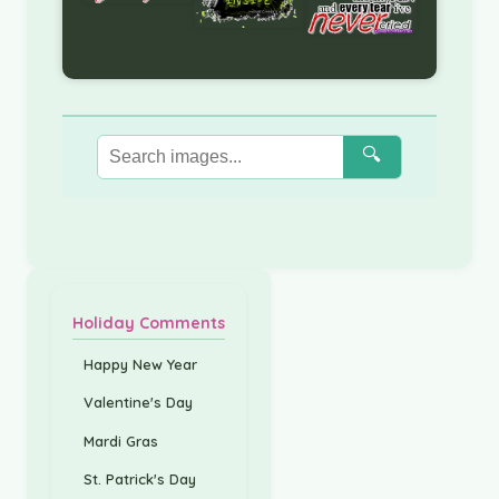
🔍
Holiday Comments
Happy New Year
Valentine's Day
Mardi Gras
St. Patrick's Day