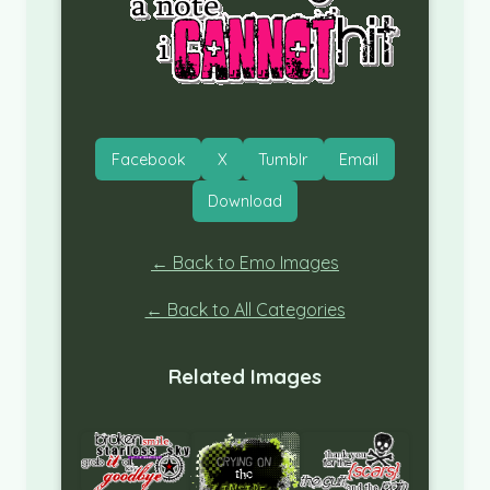
Facebook
X
Tumblr
Email
Download
← Back to Emo Images
← Back to All Categories
Related Images