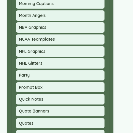
Mommy Captions
Month Angels
NBA Graphics
NCAA Teamplates
NFL Graphics
NHL Glitters
Party
Prompt Box
Quick Notes
Quote Banners
Quotes