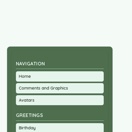
NAVIGATION
Home
Comments and Graphics
Avatars
GREETINGS
Birthday