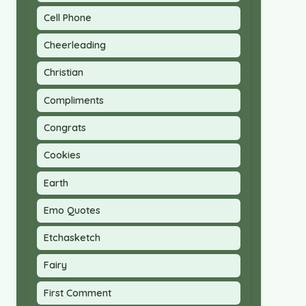
Cell Phone
Cheerleading
Christian
Compliments
Congrats
Cookies
Earth
Emo Quotes
Etchasketch
Fairy
First Comment