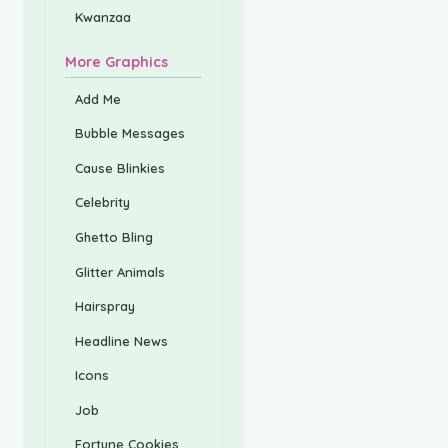
Kwanzaa
More Graphics
Add Me
Bubble Messages
Cause Blinkies
Celebrity
Ghetto Bling
Glitter Animals
Hairspray
Headline News
Icons
Job
Fortune Cookies