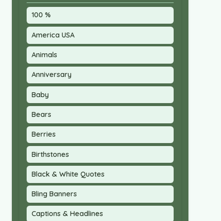
100 %
America USA
Animals
Anniversary
Baby
Bears
Berries
Birthstones
Black & White Quotes
Bling Banners
Captions & Headlines