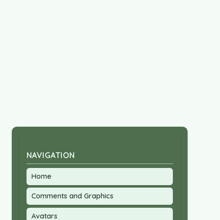
NAVIGATION
Home
Comments and Graphics
Avatars