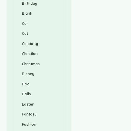
Birthday
Blank
Car
Cat
Celebrity
Christian
Christmas
Disney
Dog
Dolls
Easter
Fantasy
Fashion