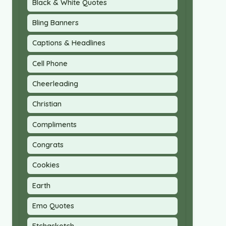
Black & White Quotes
Bling Banners
Captions & Headlines
Cell Phone
Cheerleading
Christian
Compliments
Congrats
Cookies
Earth
Emo Quotes