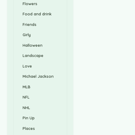
Flowers
Food and drink
Friends
Girly
Halloween
Landscape
Love
Michael Jackson
MLB
NFL
NHL
Pin Up
Places