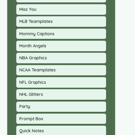
Miss You
MLB Teamplates
Mommy Captions
Month Angels
NBA Graphics
NCAA Teamplates
NFL Graphics
NHL Glitters
Party
Prompt Box
Quick Notes