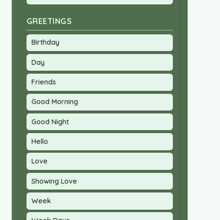
GREETINGS
Birthday
Day
Friends
Good Morning
Good Night
Hello
Love
Showing Love
Week