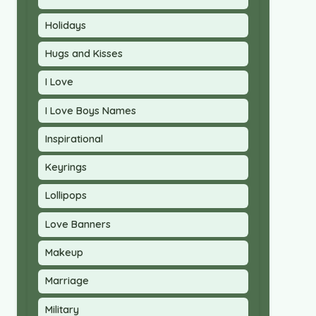
Holidays
Hugs and Kisses
I Love
I Love Boys Names
Inspirational
Keyrings
Lollipops
Love Banners
Makeup
Marriage
Military