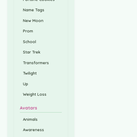
Name Tags
New Moon
Prom
School
Star Trek
Transformers
Twilight
Up
Weight Loss
Avatars
Animals
Awareness