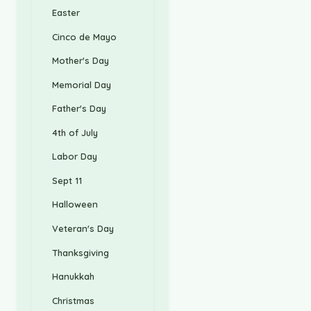
Easter
Cinco de Mayo
Mother's Day
Memorial Day
Father's Day
4th of July
Labor Day
Sept 11
Halloween
Veteran's Day
Thanksgiving
Hanukkah
Christmas