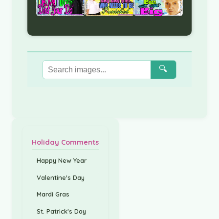
🔍
Holiday Comments
Happy New Year
Valentine's Day
Mardi Gras
St. Patrick's Day