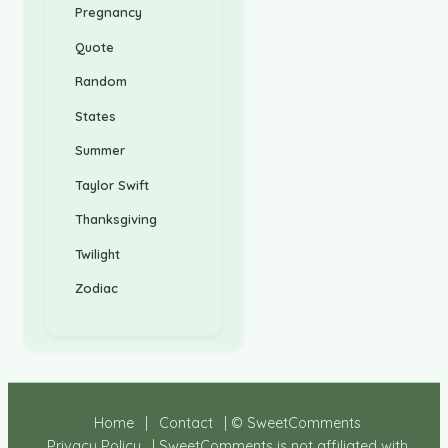
Pregnancy
Quote
Random
States
Summer
Taylor Swift
Thanksgiving
Twilight
Zodiac
Home
|
Contact
| © SweetComments
Privacy Policy
| SweetComments is not affiliated with