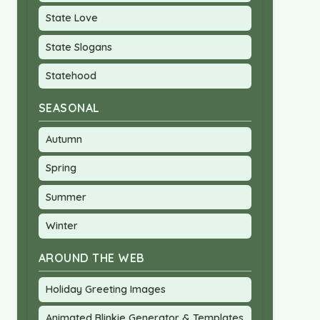
State Love
State Slogans
Statehood
SEASONAL
Autumn
Spring
Summer
Winter
AROUND THE WEB
Holiday Greeting Images
Animated Blinkie Generator & Templates