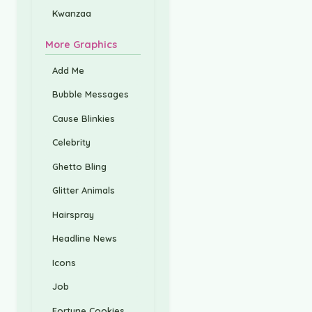
Kwanzaa
More Graphics
Add Me
Bubble Messages
Cause Blinkies
Celebrity
Ghetto Bling
Glitter Animals
Hairspray
Headline News
Icons
Job
Fortune Cookies