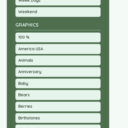
Week Days
Weekend
GRAPHICS
100 %
America USA
Animals
Anniversary
Baby
Bears
Berries
Birthstones