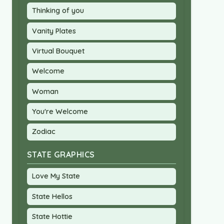
Thinking of you
Vanity Plates
Virtual Bouquet
Welcome
Woman
You're Welcome
Zodiac
STATE GRAPHICS
Love My State
State Hellos
State Hottie