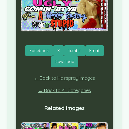
Facebook
X
Tumblr
Email
Download
← Back to Hairspray Images
← Back to All Categories
Related Images