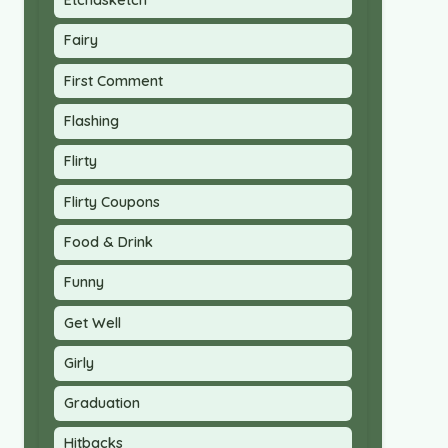
Etchasketch
Fairy
First Comment
Flashing
Flirty
Flirty Coupons
Food & Drink
Funny
Get Well
Girly
Graduation
Hitbacks