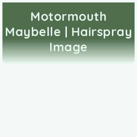
Motormouth
Maybelle | Hairspray
Image