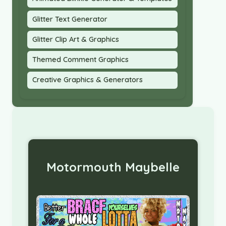
Glitter Text Generator
Glitter Clip Art & Graphics
Themed Comment Graphics
Creative Graphics & Generators
Motormouth Maybelle