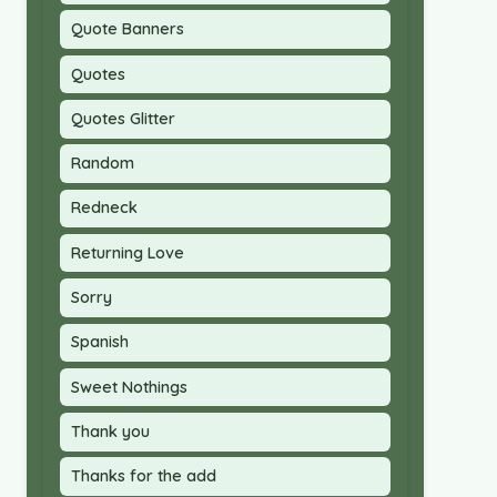
Quote Banners
Quotes
Quotes Glitter
Random
Redneck
Returning Love
Sorry
Spanish
Sweet Nothings
Thank you
Thanks for the add