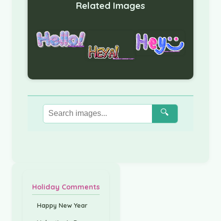
Related Images
🔍
Holiday Comments
Happy New Year