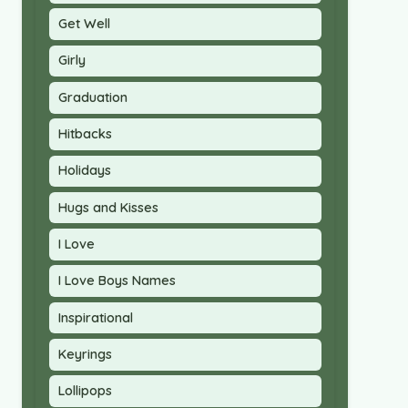
Get Well
Girly
Graduation
Hitbacks
Holidays
Hugs and Kisses
I Love
I Love Boys Names
Inspirational
Keyrings
Lollipops