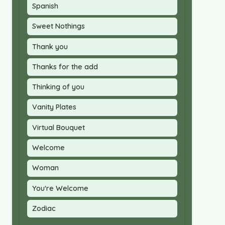
Spanish
Sweet Nothings
Thank you
Thanks for the add
Thinking of you
Vanity Plates
Virtual Bouquet
Welcome
Woman
You're Welcome
Zodiac