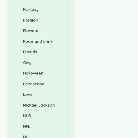
Fantasy
Fashion
Flowers
Food and drink
Friends
Girly
Halloween
Landscape
Love
Michael Jackson
MLB
NFL
NHL