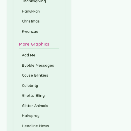
Thanksgiving
Hanukkah
Christmas
Kwanzaa
More Graphics
Add Me
Bubble Messages
Cause Blinkies
Celebrity
Ghetto Bling
Glitter Animals
Hairspray
Headline News