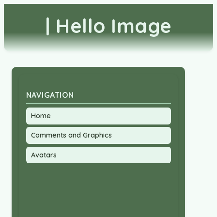
| Hello Image
NAVIGATION
Home
Comments and Graphics
Avatars