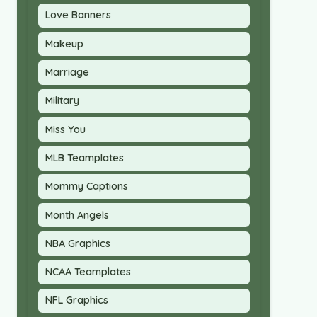
Love Banners
Makeup
Marriage
Military
Miss You
MLB Teamplates
Mommy Captions
Month Angels
NBA Graphics
NCAA Teamplates
NFL Graphics