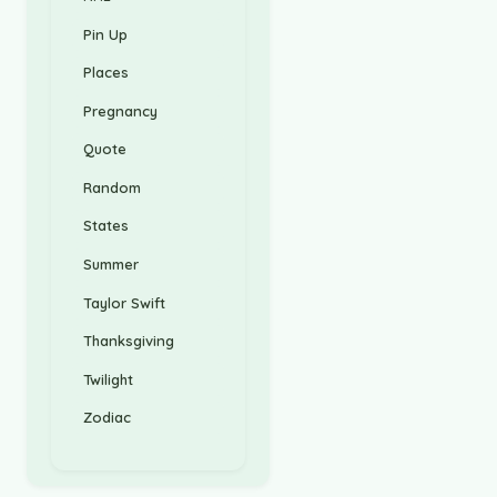
Pin Up
Places
Pregnancy
Quote
Random
States
Summer
Taylor Swift
Thanksgiving
Twilight
Zodiac