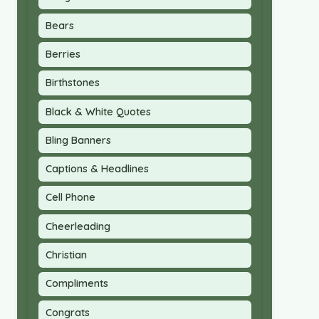
Bears
Berries
Birthstones
Black & White Quotes
Bling Banners
Captions & Headlines
Cell Phone
Cheerleading
Christian
Compliments
Congrats