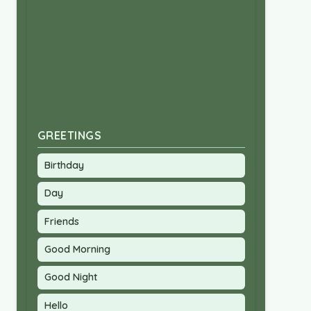
GREETINGS
Birthday
Day
Friends
Good Morning
Good Night
Hello