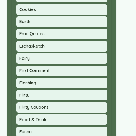
Cookies
Earth
Emo Quotes
Etchasketch
Fairy
First Comment
Flashing
Flirty
Flirty Coupons
Food & Drink
Funny