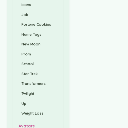
Icons
Job
Fortune Cookies
Name Tags
New Moon
Prom
School
Star Trek
Transformers
Twilight
Up
Weight Loss
Avatars