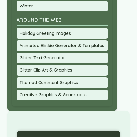
Winter
AROUND THE WEB
Holiday Greeting Images
Animated Blinkie Generator & Templates
Glitter Text Generator
Glitter Clip Art & Graphics
Themed Comment Graphics
Creative Graphics & Generators