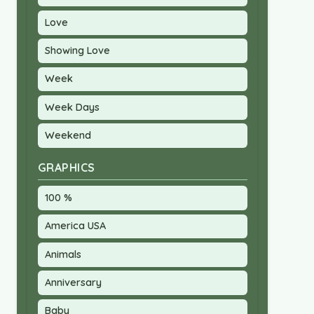
Love
Showing Love
Week
Week Days
Weekend
GRAPHICS
100 %
America USA
Animals
Anniversary
Baby