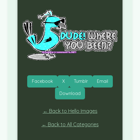
Facebook
X
Tumblr
Email
Download
← Back to Hello Images
← Back to All Categories