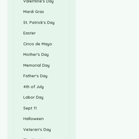
Valentine's Day
Mardi Gras
St. Patrick's Day
Easter
Cinco de Mayo
Mother's Day
Memorial Day
Father's Day
4th of July
Labor Day
Sept 11
Halloween
Veteran's Day