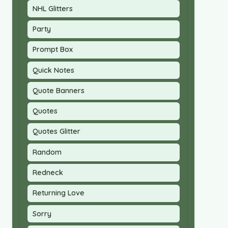
NHL Glitters
Party
Prompt Box
Quick Notes
Quote Banners
Quotes
Quotes Glitter
Random
Redneck
Returning Love
Sorry