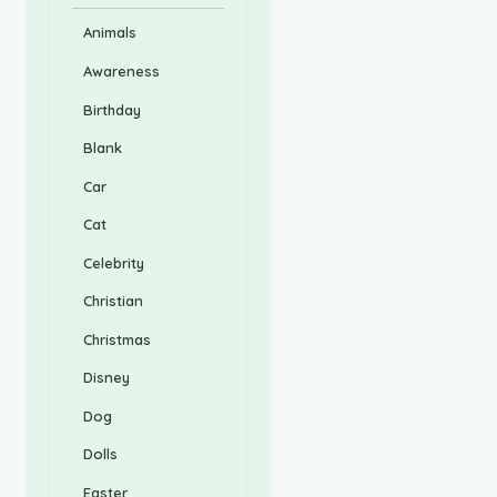
Animals
Awareness
Birthday
Blank
Car
Cat
Celebrity
Christian
Christmas
Disney
Dog
Dolls
Easter