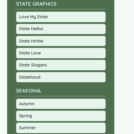
STATE GRAPHICS
Love My State
State Hellos
State Hottie
State Love
State Slogans
Statehood
SEASONAL
Autumn
Spring
Summer