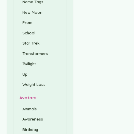
Name Tags
New Moon
Prom
School
Star Trek
Transformers
Twilight
Up
Weight Loss
Avatars
Animals
Awareness
Birthday