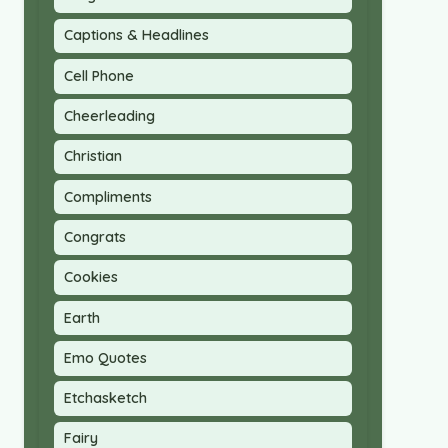
Captions & Headlines
Cell Phone
Cheerleading
Christian
Compliments
Congrats
Cookies
Earth
Emo Quotes
Etchasketch
Fairy