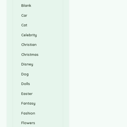
Blank
Car
Cat
Celebrity
Christian
Christmas
Disney
Dog
Dolls
Easter
Fantasy
Fashion
Flowers