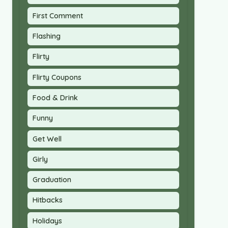
First Comment
Flashing
Flirty
Flirty Coupons
Food & Drink
Funny
Get Well
Girly
Graduation
Hitbacks
Holidays