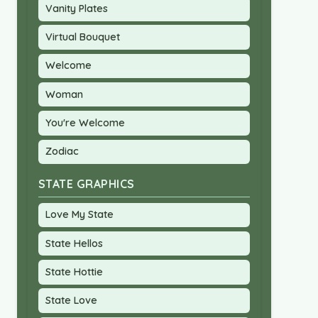
Vanity Plates
Virtual Bouquet
Welcome
Woman
You're Welcome
Zodiac
STATE GRAPHICS
Love My State
State Hellos
State Hottie
State Love