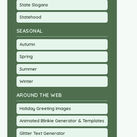
State Slogans
Statehood
SEASONAL
Autumn
Spring
Summer
Winter
AROUND THE WEB
Holiday Greeting Images
Animated Blinkie Generator & Templates
Glitter Text Generator