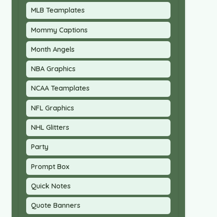
MLB Teamplates
Mommy Captions
Month Angels
NBA Graphics
NCAA Teamplates
NFL Graphics
NHL Glitters
Party
Prompt Box
Quick Notes
Quote Banners