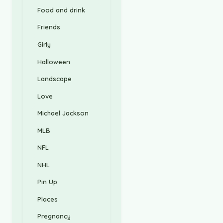
Food and drink
Friends
Girly
Halloween
Landscape
Love
Michael Jackson
MLB
NFL
NHL
Pin Up
Places
Pregnancy