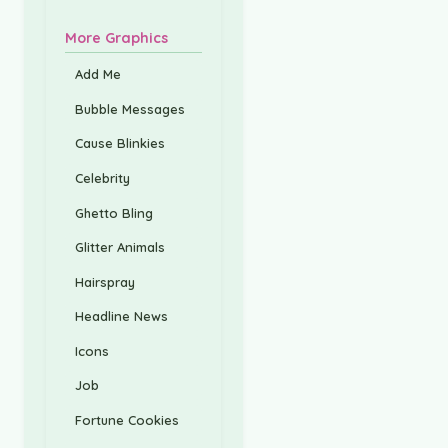
More Graphics
Add Me
Bubble Messages
Cause Blinkies
Celebrity
Ghetto Bling
Glitter Animals
Hairspray
Headline News
Icons
Job
Fortune Cookies