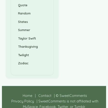
Quote
Random
States
Summer
Taylor Swift
Thanksgiving
Twilight
Zodiac
Home
|
Contact
| © SweetComments
Privacy Policy
| SweetComments is not affiliated with
MySpace, Facebook, Twitter, or Tumblr.