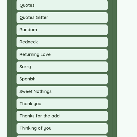
Quotes
Quotes Glitter
Random
Redneck
Returning Love
Sorry
Spanish
Sweet Nothings
Thank you
Thanks for the add
Thinking of you