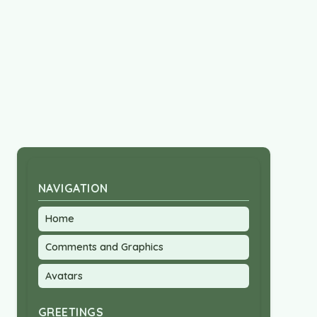
NAVIGATION
Home
Comments and Graphics
Avatars
GREETINGS