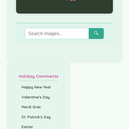
🔍
Holiday Comments
Happy New Year
Valentine's Day
Mardi Gras
St. Patrick's Day
Easter