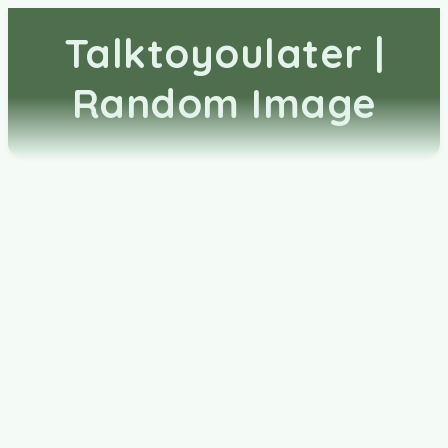
Talktoyoulater |
Random Image