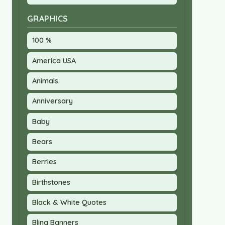
GRAPHICS
100 %
America USA
Animals
Anniversary
Baby
Bears
Berries
Birthstones
Black & White Quotes
Bling Banners