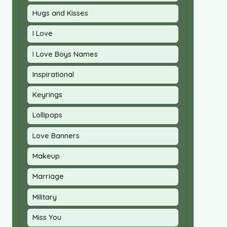
Hugs and Kisses
I Love
I Love Boys Names
Inspirational
Keyrings
Lollipops
Love Banners
Makeup
Marriage
Military
Miss You