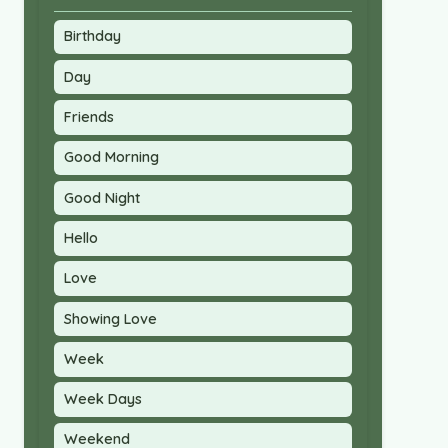
Birthday
Day
Friends
Good Morning
Good Night
Hello
Love
Showing Love
Week
Week Days
Weekend