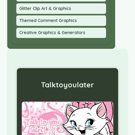
Glitter Clip Art & Graphics
Themed Comment Graphics
Creative Graphics & Generators
Talktoyoulater