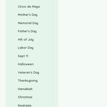
Cinco de Mayo
Mother's Day
Memorial Day
Father's Day
4th of July
Labor Day
Sept 11
Halloween
Veteran's Day
Thanksgiving
Hanukkah
Christmas
Kwanzaa