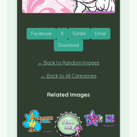
Facebook
X
Tumblr
Email
Download
← Back to Random Images
← Back to All Categories
Related Images