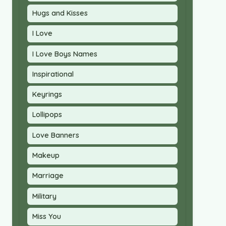
Hugs and Kisses
I Love
I Love Boys Names
Inspirational
Keyrings
Lollipops
Love Banners
Makeup
Marriage
Military
Miss You