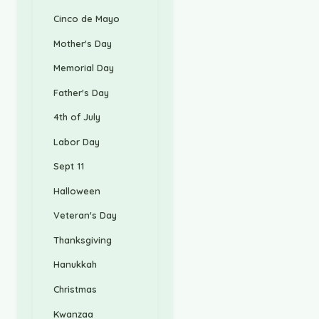
Cinco de Mayo
Mother's Day
Memorial Day
Father's Day
4th of July
Labor Day
Sept 11
Halloween
Veteran's Day
Thanksgiving
Hanukkah
Christmas
Kwanzaa