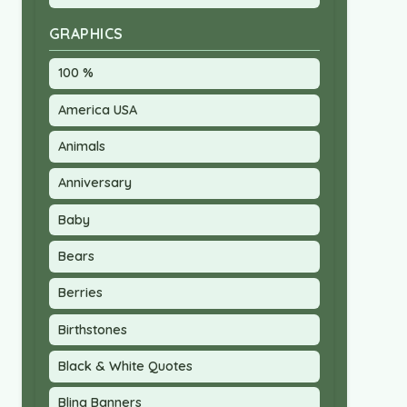
GRAPHICS
100 %
America USA
Animals
Anniversary
Baby
Bears
Berries
Birthstones
Black & White Quotes
Bling Banners