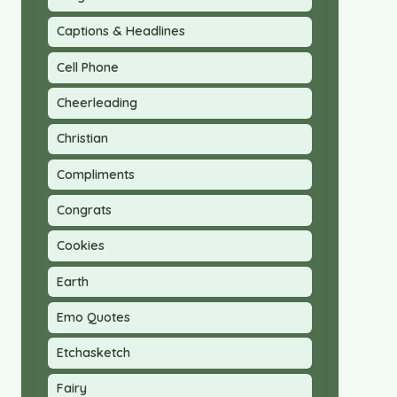
Captions & Headlines
Cell Phone
Cheerleading
Christian
Compliments
Congrats
Cookies
Earth
Emo Quotes
Etchasketch
Fairy