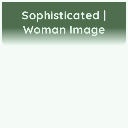
Sophisticated |
Woman Image