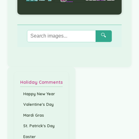
🔍
Holiday Comments
Happy New Year
Valentine's Day
Mardi Gras
St. Patrick's Day
Easter