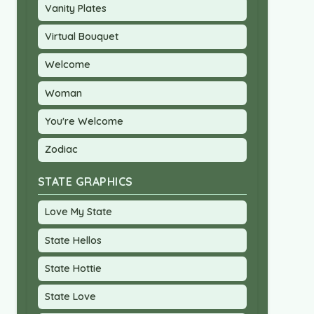
Vanity Plates
Virtual Bouquet
Welcome
Woman
You're Welcome
Zodiac
STATE GRAPHICS
Love My State
State Hellos
State Hottie
State Love