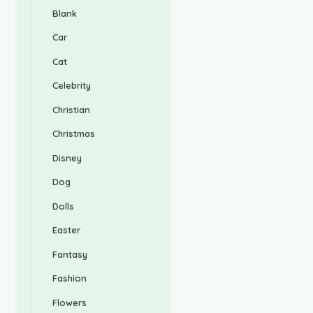
Blank
Car
Cat
Celebrity
Christian
Christmas
Disney
Dog
Dolls
Easter
Fantasy
Fashion
Flowers