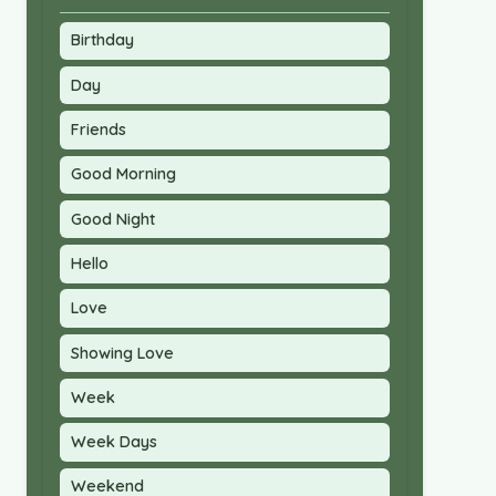
Birthday
Day
Friends
Good Morning
Good Night
Hello
Love
Showing Love
Week
Week Days
Weekend