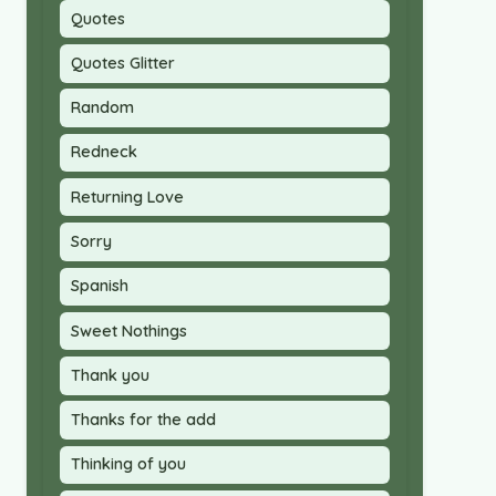
Quotes
Quotes Glitter
Random
Redneck
Returning Love
Sorry
Spanish
Sweet Nothings
Thank you
Thanks for the add
Thinking of you