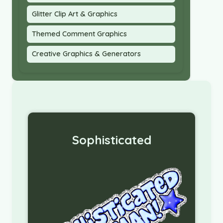
Glitter Clip Art & Graphics
Themed Comment Graphics
Creative Graphics & Generators
Sophisticated