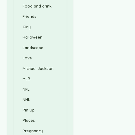
Food and drink
Friends
Girly
Halloween
Landscape
Love
Michael Jackson
MLB
NFL
NHL
Pin Up
Places
Pregnancy