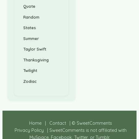
Quote
Random
States
Summer
Taylor Swift
Thanksgiving
Twilight
Zodiac
Home
|
Contact
| © SweetComments
Privacy Policy
| SweetComments is not affiliated with
MySpace, Facebook, Twitter, or Tumblr.