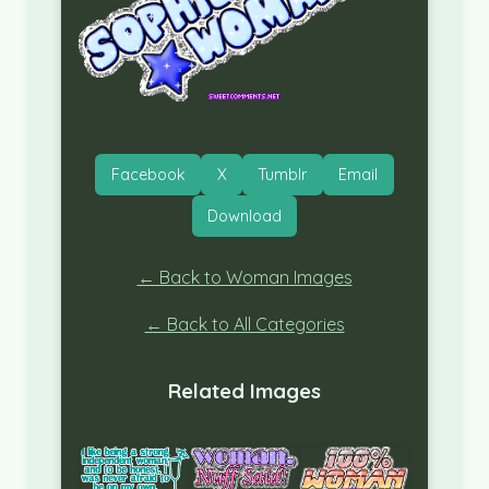
Facebook
X
Tumblr
Email
Download
← Back to Woman Images
← Back to All Categories
Related Images