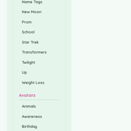
Name Tags
New Moon
Prom
School
Star Trek
Transformers
Twilight
Up
Weight Loss
Avatars
Animals
Awareness
Birthday