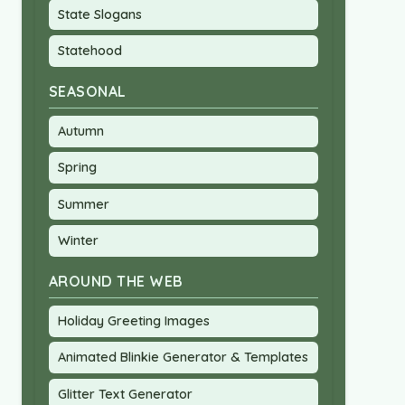
State Slogans
Statehood
SEASONAL
Autumn
Spring
Summer
Winter
AROUND THE WEB
Holiday Greeting Images
Animated Blinkie Generator & Templates
Glitter Text Generator