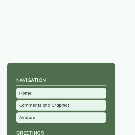
NAVIGATION
Home
Comments and Graphics
Avatars
GREETINGS