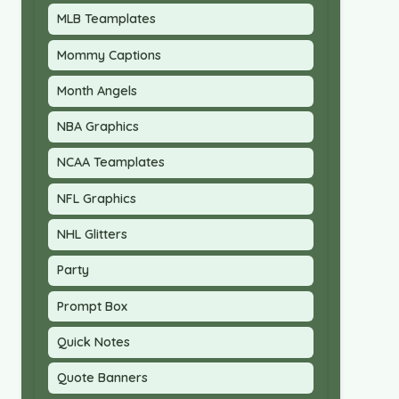
MLB Teamplates
Mommy Captions
Month Angels
NBA Graphics
NCAA Teamplates
NFL Graphics
NHL Glitters
Party
Prompt Box
Quick Notes
Quote Banners