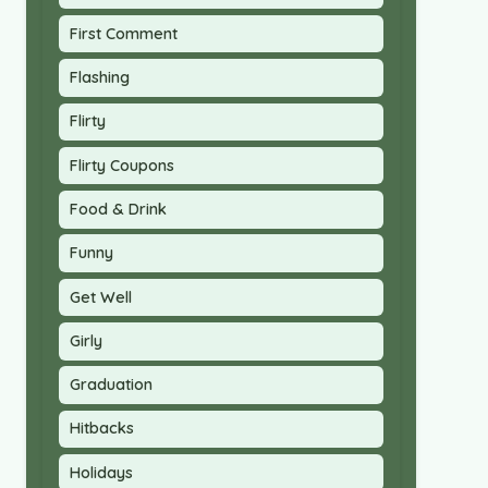
First Comment
Flashing
Flirty
Flirty Coupons
Food & Drink
Funny
Get Well
Girly
Graduation
Hitbacks
Holidays