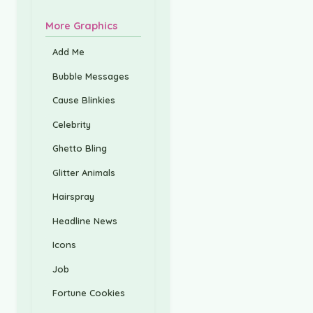
More Graphics
Add Me
Bubble Messages
Cause Blinkies
Celebrity
Ghetto Bling
Glitter Animals
Hairspray
Headline News
Icons
Job
Fortune Cookies