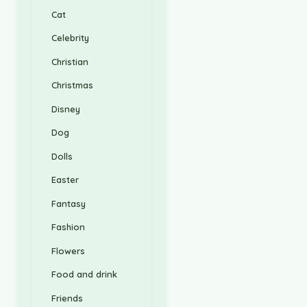
Cat
Celebrity
Christian
Christmas
Disney
Dog
Dolls
Easter
Fantasy
Fashion
Flowers
Food and drink
Friends