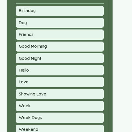
Birthday
Day
Friends
Good Morning
Good Night
Hello
Love
Showing Love
Week
Week Days
Weekend