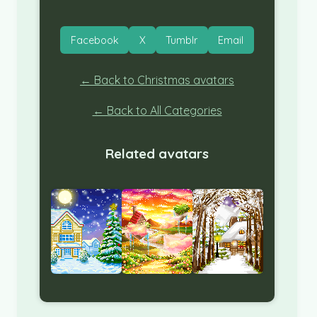
Facebook
X
Tumblr
Email
← Back to Christmas avatars
← Back to All Categories
Related avatars