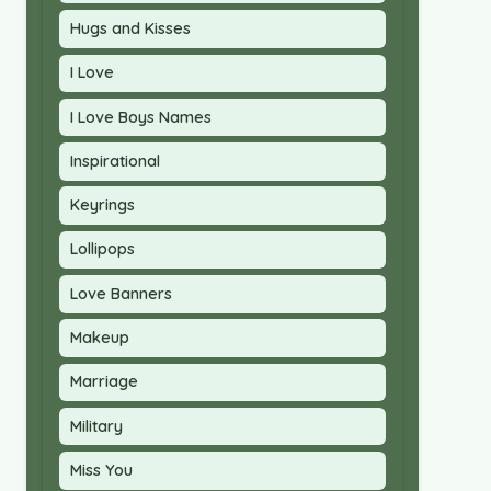
Hugs and Kisses
I Love
I Love Boys Names
Inspirational
Keyrings
Lollipops
Love Banners
Makeup
Marriage
Military
Miss You