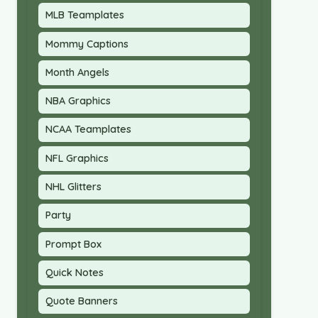
MLB Teamplates
Mommy Captions
Month Angels
NBA Graphics
NCAA Teamplates
NFL Graphics
NHL Glitters
Party
Prompt Box
Quick Notes
Quote Banners