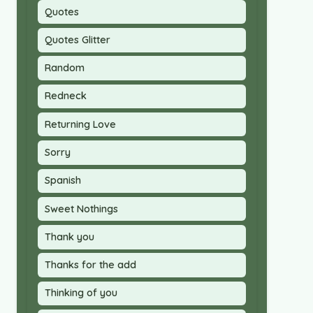
Quotes
Quotes Glitter
Random
Redneck
Returning Love
Sorry
Spanish
Sweet Nothings
Thank you
Thanks for the add
Thinking of you