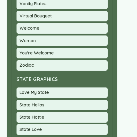
Vanity Plates
Virtual Bouquet
Welcome
Woman
You're Welcome
Zodiac
STATE GRAPHICS
Love My State
State Hellos
State Hottie
State Love