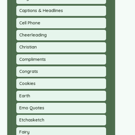
Captions & Headlines
Cell Phone
Cheerleading
Christian
Compliments
Congrats
Cookies
Earth
Emo Quotes
Etchasketch
Fairy