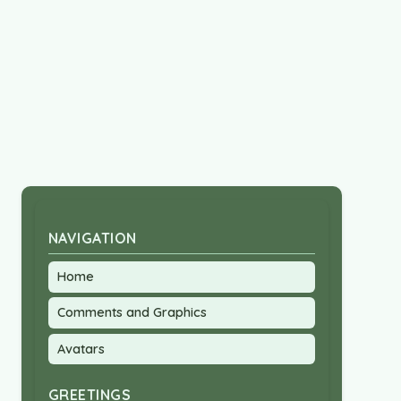
NAVIGATION
Home
Comments and Graphics
Avatars
GREETINGS