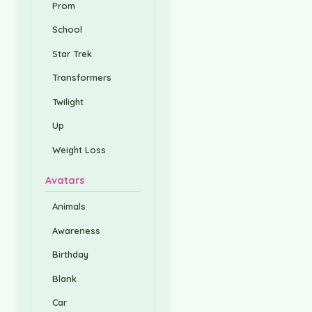
Prom
School
Star Trek
Transformers
Twilight
Up
Weight Loss
Avatars
Animals
Awareness
Birthday
Blank
Car