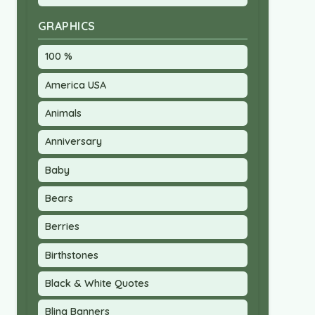
GRAPHICS
100 %
America USA
Animals
Anniversary
Baby
Bears
Berries
Birthstones
Black & White Quotes
Bling Banners