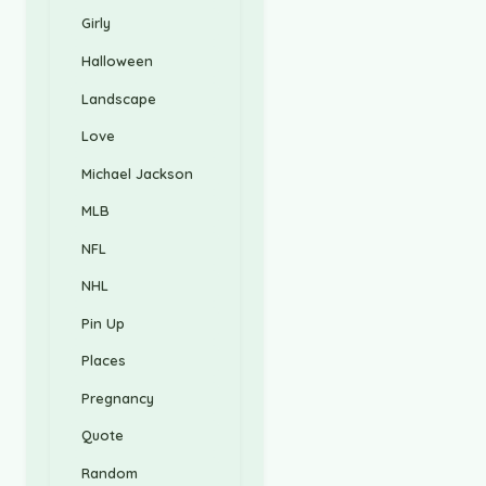
Girly
Halloween
Landscape
Love
Michael Jackson
MLB
NFL
NHL
Pin Up
Places
Pregnancy
Quote
Random