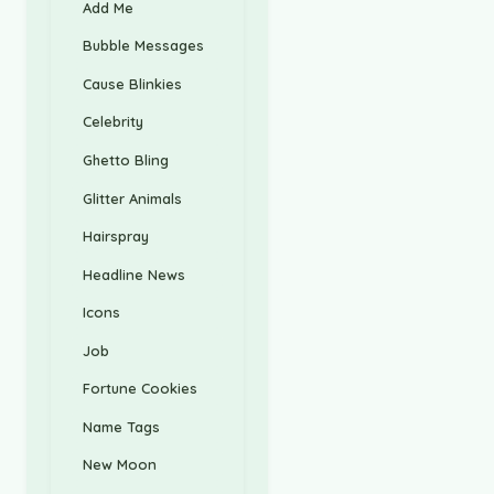
Add Me
Bubble Messages
Cause Blinkies
Celebrity
Ghetto Bling
Glitter Animals
Hairspray
Headline News
Icons
Job
Fortune Cookies
Name Tags
New Moon