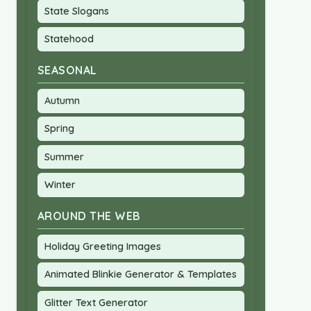
State Slogans
Statehood
SEASONAL
Autumn
Spring
Summer
Winter
AROUND THE WEB
Holiday Greeting Images
Animated Blinkie Generator & Templates
Glitter Text Generator