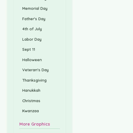
Memorial Day
Father's Day
4th of July
Labor Day
Sept 11
Halloween
Veteran's Day
Thanksgiving
Hanukkah
Christmas
Kwanzaa
More Graphics