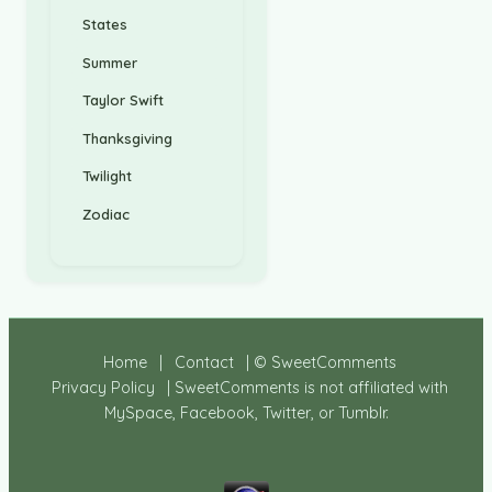
States
Summer
Taylor Swift
Thanksgiving
Twilight
Zodiac
Home
|
Contact
| © SweetComments
Privacy Policy
| SweetComments is not affiliated with
MySpace, Facebook, Twitter, or Tumblr.