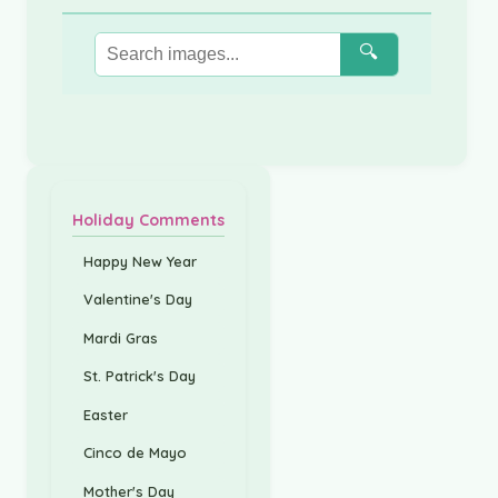
🔍
Holiday Comments
Happy New Year
Valentine's Day
Mardi Gras
St. Patrick's Day
Easter
Cinco de Mayo
Mother's Day