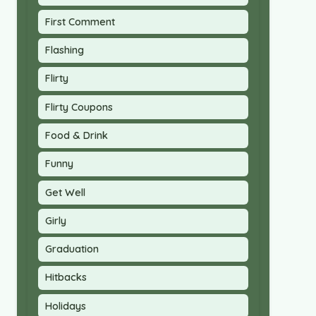
First Comment
Flashing
Flirty
Flirty Coupons
Food & Drink
Funny
Get Well
Girly
Graduation
Hitbacks
Holidays