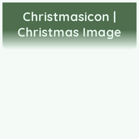
Christmasicon |
Christmas Image