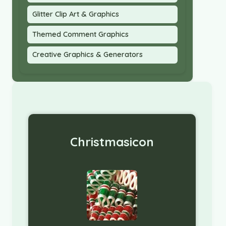
Glitter Clip Art & Graphics
Themed Comment Graphics
Creative Graphics & Generators
Christmasicon