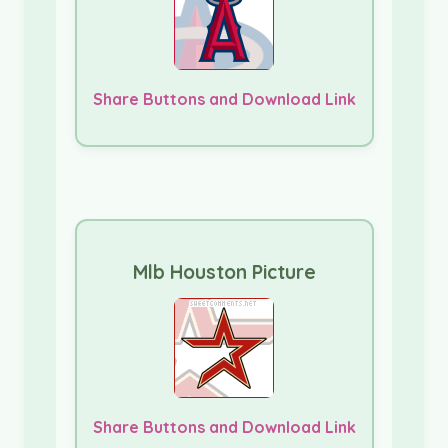
Share Buttons and Download Link
Mlb Houston Picture
Share Buttons and Download Link