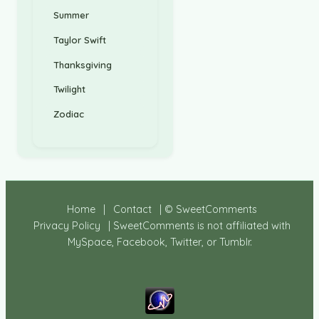
Summer
Taylor Swift
Thanksgiving
Twilight
Zodiac
Home
|
Contact
| © SweetComments
Privacy Policy
| SweetComments is not affiliated with
MySpace, Facebook, Twitter, or Tumblr.