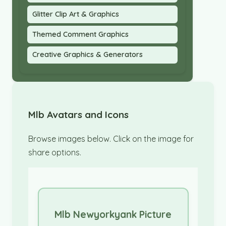
Glitter Clip Art & Graphics
Themed Comment Graphics
Creative Graphics & Generators
Mlb Avatars and Icons
Browse images below. Click on the image for
share options.
Mlb Newyorkyank Picture