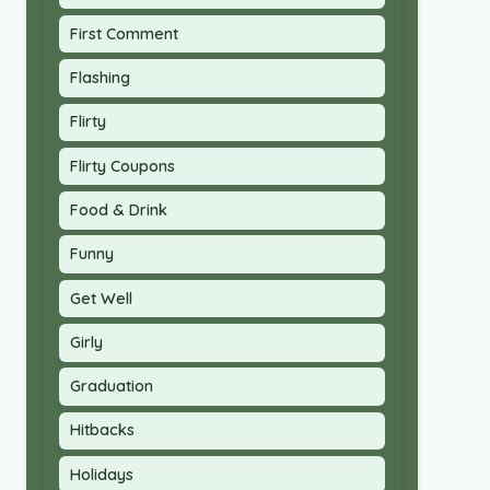
First Comment
Flashing
Flirty
Flirty Coupons
Food & Drink
Funny
Get Well
Girly
Graduation
Hitbacks
Holidays