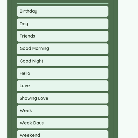
Birthday
Day
Friends
Good Morning
Good Night
Hello
Love
Showing Love
Week
Week Days
Weekend