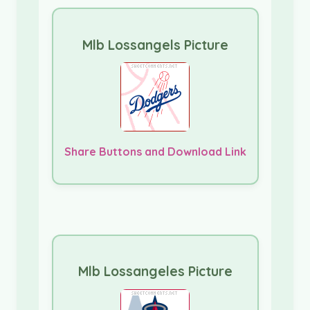
Mlb Lossangels Picture
Share Buttons and Download Link
Mlb Lossangeles Picture