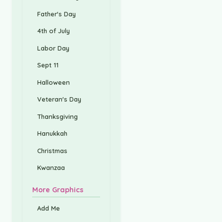
Father's Day
4th of July
Labor Day
Sept 11
Halloween
Veteran's Day
Thanksgiving
Hanukkah
Christmas
Kwanzaa
More Graphics
Add Me