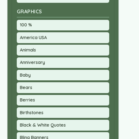
GRAPHICS
100 %
America USA
Animals
Anniversary
Baby
Bears
Berries
Birthstones
Black & White Quotes
Bling Banners