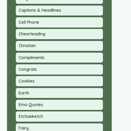
Captions & Headlines
Cell Phone
Cheerleading
Christian
Compliments
Congrats
Cookies
Earth
Emo Quotes
Etchasketch
Fairy