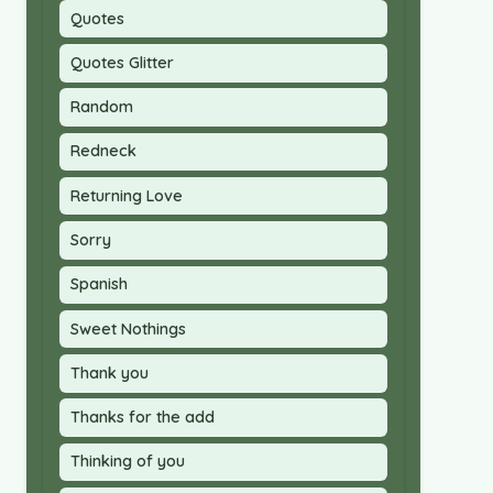
Quotes
Quotes Glitter
Random
Redneck
Returning Love
Sorry
Spanish
Sweet Nothings
Thank you
Thanks for the add
Thinking of you