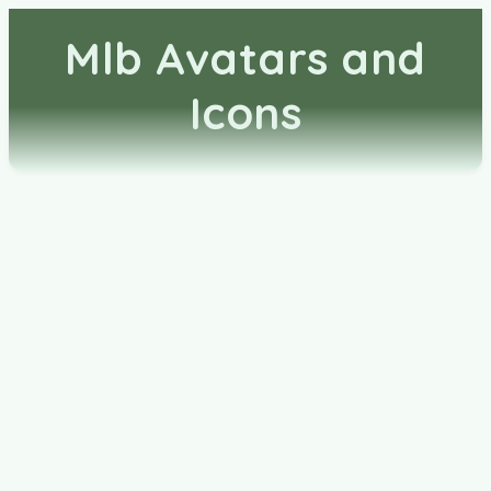
Mlb Avatars and
Icons