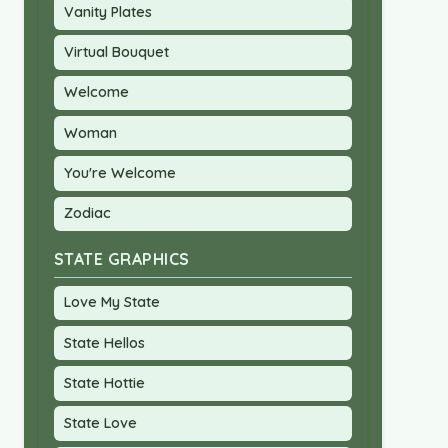
Vanity Plates
Virtual Bouquet
Welcome
Woman
You're Welcome
Zodiac
STATE GRAPHICS
Love My State
State Hellos
State Hottie
State Love