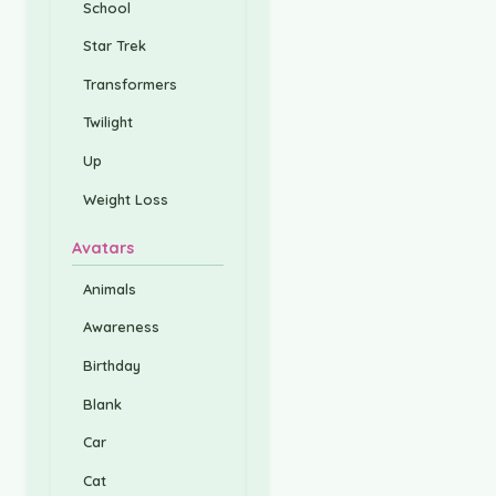
School
Star Trek
Transformers
Twilight
Up
Weight Loss
Avatars
Animals
Awareness
Birthday
Blank
Car
Cat