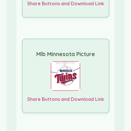
Share Buttons and Download Link
Mlb Minnesota Picture
Share Buttons and Download Link