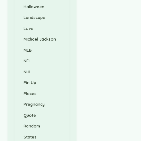
Halloween
Landscape
Love
Michael Jackson
MLB
NFL
NHL
Pin Up
Places
Pregnancy
Quote
Random
States