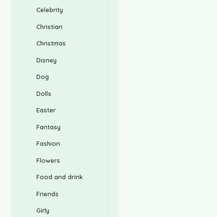
Celebrity
Christian
Christmas
Disney
Dog
Dolls
Easter
Fantasy
Fashion
Flowers
Food and drink
Friends
Girly