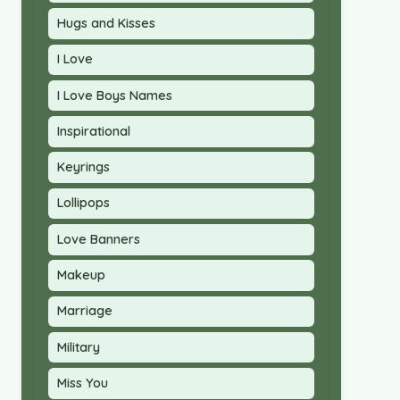
Hugs and Kisses
I Love
I Love Boys Names
Inspirational
Keyrings
Lollipops
Love Banners
Makeup
Marriage
Military
Miss You