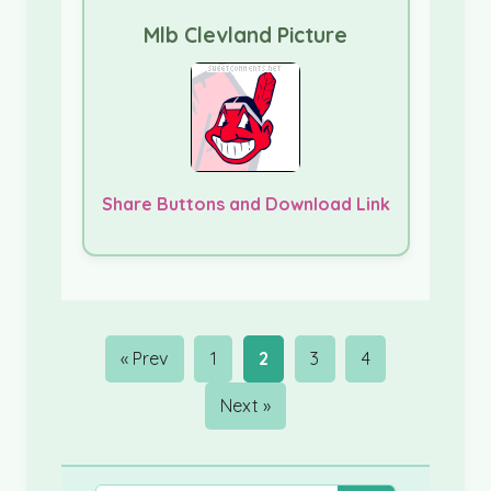
Mlb Clevland Picture
Share Buttons and Download Link
« Prev
1
2
3
4
Next »