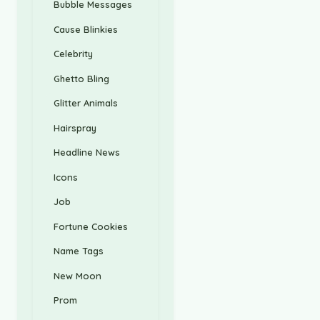
Bubble Messages
Cause Blinkies
Celebrity
Ghetto Bling
Glitter Animals
Hairspray
Headline News
Icons
Job
Fortune Cookies
Name Tags
New Moon
Prom