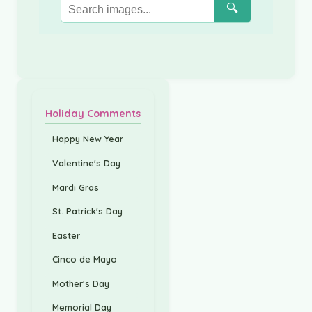
🔍
Holiday Comments
Happy New Year
Valentine's Day
Mardi Gras
St. Patrick's Day
Easter
Cinco de Mayo
Mother's Day
Memorial Day