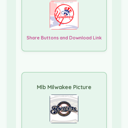
Share Buttons and Download Link
Mlb Milwakee Picture