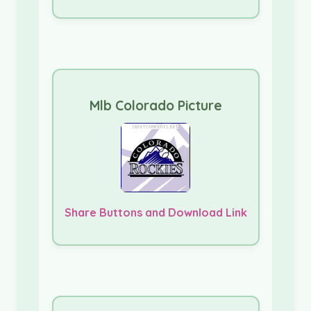
Mlb Colorado Picture
Share Buttons and Download Link