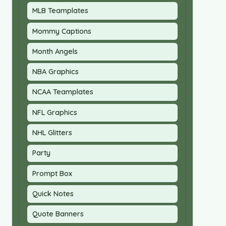
MLB Teamplates
Mommy Captions
Month Angels
NBA Graphics
NCAA Teamplates
NFL Graphics
NHL Glitters
Party
Prompt Box
Quick Notes
Quote Banners