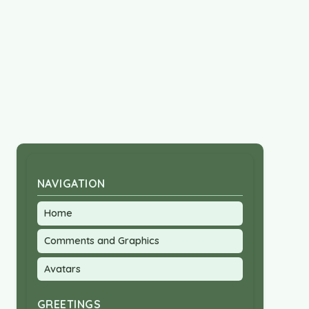
NAVIGATION
Home
Comments and Graphics
Avatars
GREETINGS