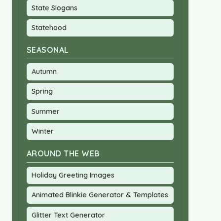
State Slogans
Statehood
SEASONAL
Autumn
Spring
Summer
Winter
AROUND THE WEB
Holiday Greeting Images
Animated Blinkie Generator & Templates
Glitter Text Generator