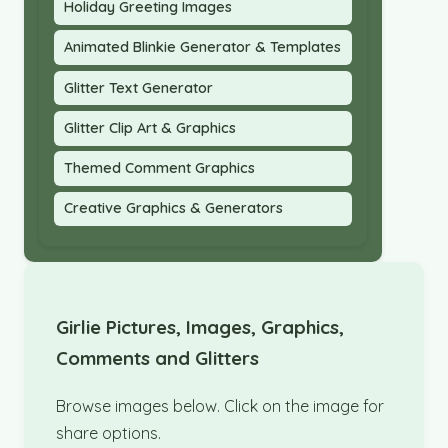
Holiday Greeting Images
Animated Blinkie Generator & Templates
Glitter Text Generator
Glitter Clip Art & Graphics
Themed Comment Graphics
Creative Graphics & Generators
Girlie Pictures, Images, Graphics,
Comments and Glitters
Browse images below. Click on the image for
share options.