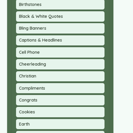
Birthstones
Black & White Quotes
Bling Banners
Captions & Headlines
Cell Phone
Cheerleading
Christian
Compliments
Congrats
Cookies
Earth