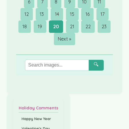
6
7
8
9
10
11
12
13
14
15
16
17
18
19
20
21
22
23
Next »
🔍
Holiday Comments
Happy New Year
Valentine's Day