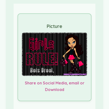
Picture
Share on Social Media, email or
Download