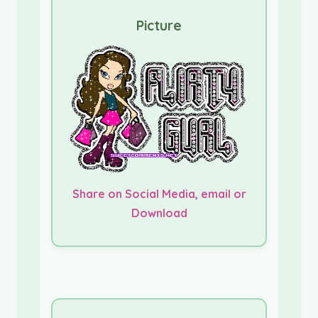
Picture
Share on Social Media, email or
Download