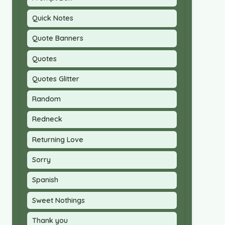
Quick Notes
Quote Banners
Quotes
Quotes Glitter
Random
Redneck
Returning Love
Sorry
Spanish
Sweet Nothings
Thank you