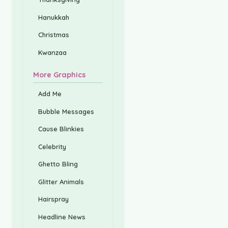
Hanukkah
Christmas
Kwanzaa
More Graphics
Add Me
Bubble Messages
Cause Blinkies
Celebrity
Ghetto Bling
Glitter Animals
Hairspray
Headline News