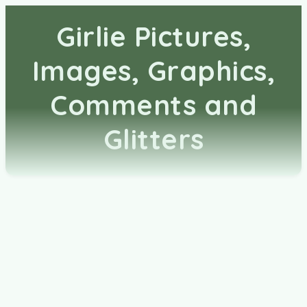
Girlie Pictures,
Images, Graphics,
Comments and
Glitters