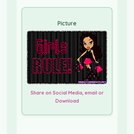
Picture
Share on Social Media, email or
Download