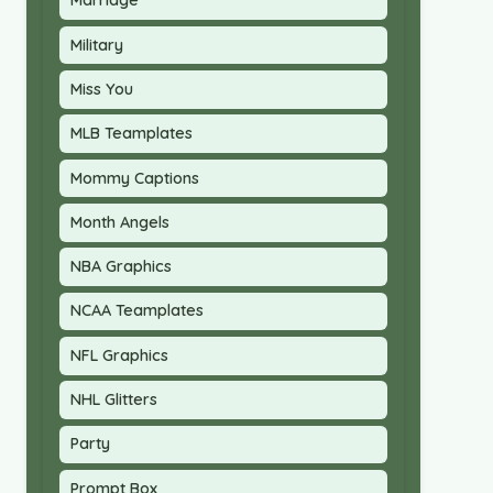
Marriage
Military
Miss You
MLB Teamplates
Mommy Captions
Month Angels
NBA Graphics
NCAA Teamplates
NFL Graphics
NHL Glitters
Party
Prompt Box