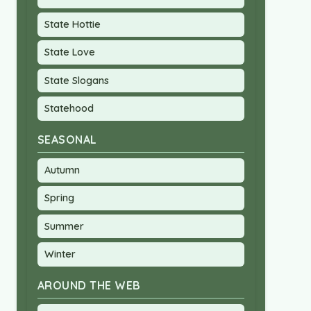
State Hottie
State Love
State Slogans
Statehood
SEASONAL
Autumn
Spring
Summer
Winter
AROUND THE WEB