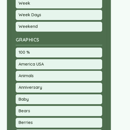
Week
Week Days
Weekend
GRAPHICS
100 %
America USA
Animals
Anniversary
Baby
Bears
Berries