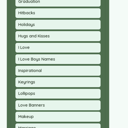
Graduation
Hitbacks
Holidays
Hugs and Kisses
I Love
I Love Boys Names
Inspirational
Keyrings
Lollipops
Love Banners
Makeup