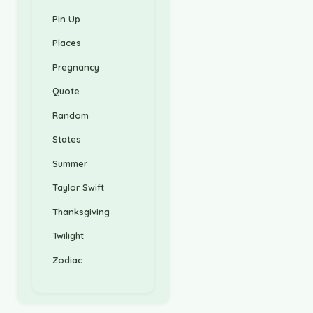
Pin Up
Places
Pregnancy
Quote
Random
States
Summer
Taylor Swift
Thanksgiving
Twilight
Zodiac