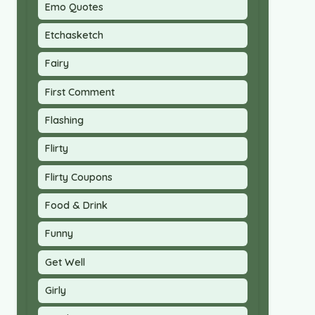
Emo Quotes
Etchasketch
Fairy
First Comment
Flashing
Flirty
Flirty Coupons
Food & Drink
Funny
Get Well
Girly