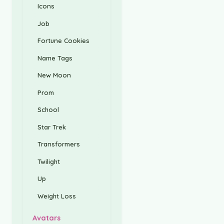
Icons
Job
Fortune Cookies
Name Tags
New Moon
Prom
School
Star Trek
Transformers
Twilight
Up
Weight Loss
Avatars