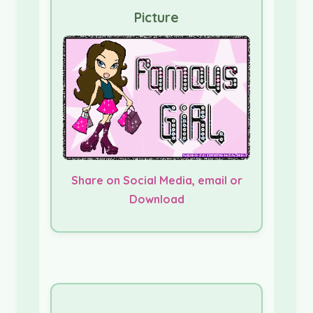
Picture
Share on Social Media, email or
Download