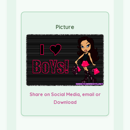
Picture
Share on Social Media, email or
Download