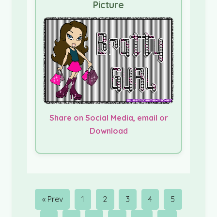
Picture
Share on Social Media, email or
Download
« Prev
1
2
3
4
5