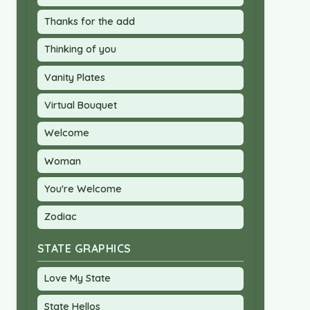
Thanks for the add
Thinking of you
Vanity Plates
Virtual Bouquet
Welcome
Woman
You're Welcome
Zodiac
STATE GRAPHICS
Love My State
State Hellos