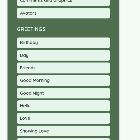
Comments and Graphics
Avatars
GREETINGS
Birthday
Day
Friends
Good Morning
Good Night
Hello
Love
Showing Love