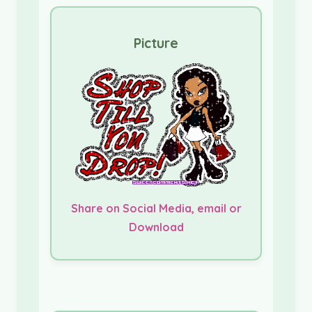
Picture
Share on Social Media, email or
Download