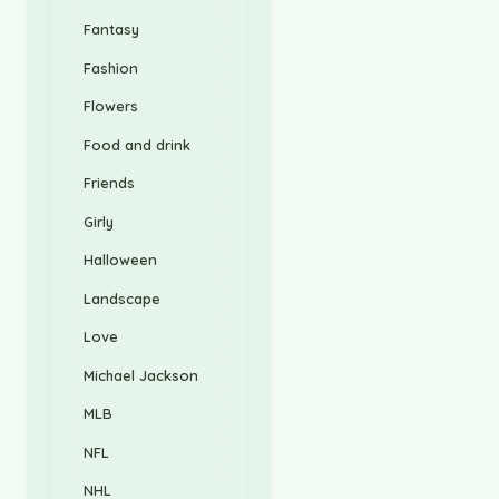
Fantasy
Fashion
Flowers
Food and drink
Friends
Girly
Halloween
Landscape
Love
Michael Jackson
MLB
NFL
NHL