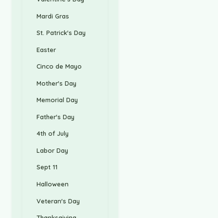
Mardi Gras
St. Patrick's Day
Easter
Cinco de Mayo
Mother's Day
Memorial Day
Father's Day
4th of July
Labor Day
Sept 11
Halloween
Veteran's Day
Thanksgiving