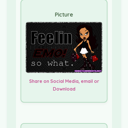
Picture
Share on Social Media, email or
Download