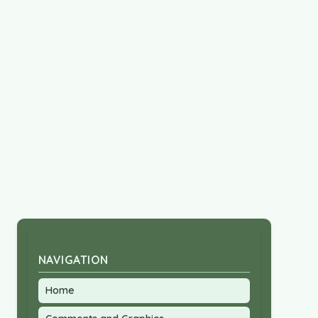
NAVIGATION
Home