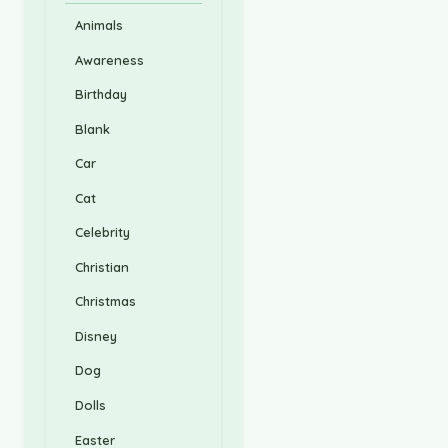
Animals
Awareness
Birthday
Blank
Car
Cat
Celebrity
Christian
Christmas
Disney
Dog
Dolls
Easter