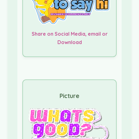
Share on Social Media, email or
Download
Picture