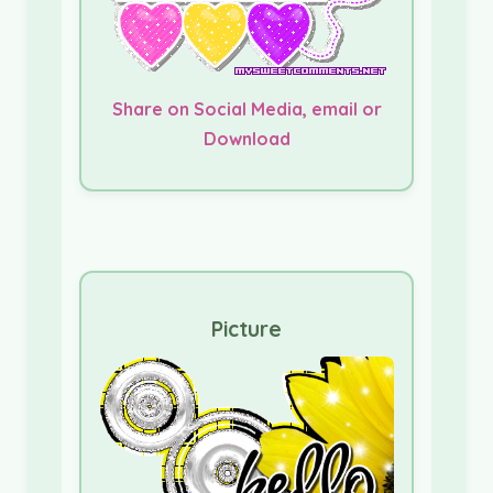
Share on Social Media, email or
Download
Picture