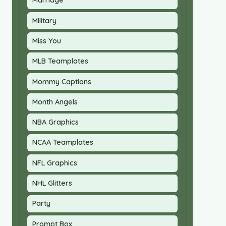
Marriage
Military
Miss You
MLB Teamplates
Mommy Captions
Month Angels
NBA Graphics
NCAA Teamplates
NFL Graphics
NHL Glitters
Party
Prompt Box