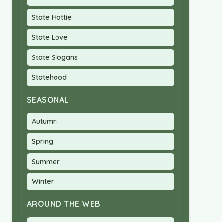
State Hottie
State Love
State Slogans
Statehood
SEASONAL
Autumn
Spring
Summer
Winter
AROUND THE WEB