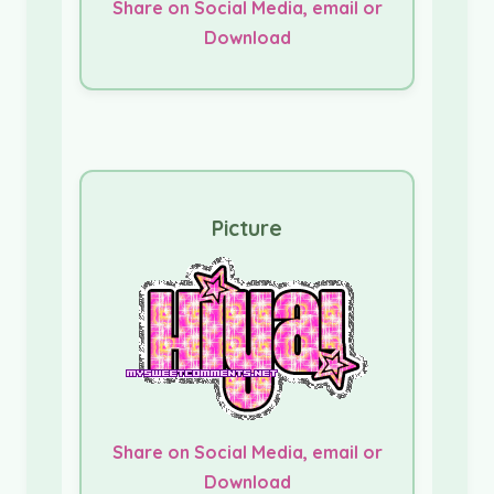
Share on Social Media, email or
Download
Picture
Share on Social Media, email or
Download