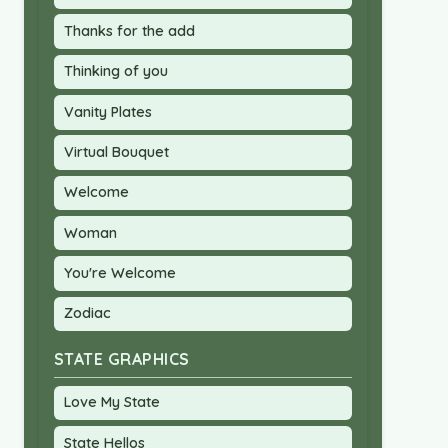
Thanks for the add
Thinking of you
Vanity Plates
Virtual Bouquet
Welcome
Woman
You're Welcome
Zodiac
STATE GRAPHICS
Love My State
State Hellos