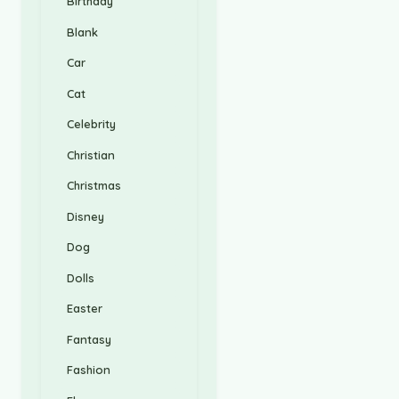
Birthday
Blank
Car
Cat
Celebrity
Christian
Christmas
Disney
Dog
Dolls
Easter
Fantasy
Fashion