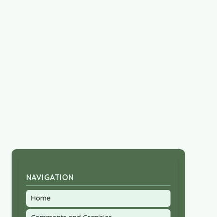
NAVIGATION
Home