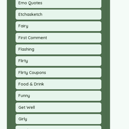
Emo Quotes
Etchasketch
Fairy
First Comment
Flashing
Flirty
Flirty Coupons
Food & Drink
Funny
Get Well
Girly