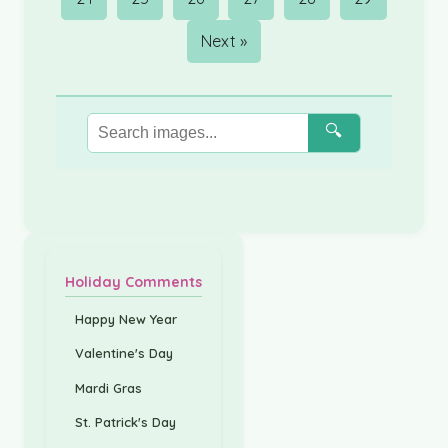
Next »
🔍
Holiday Comments
Happy New Year
Valentine's Day
Mardi Gras
St. Patrick's Day