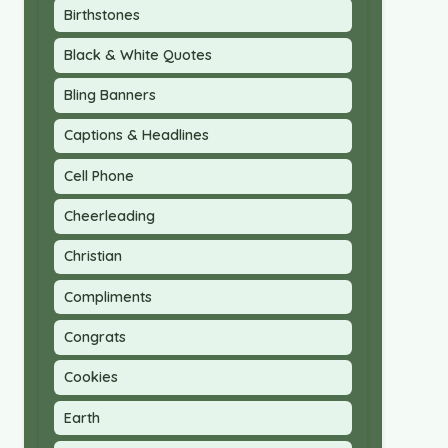
Birthstones
Black & White Quotes
Bling Banners
Captions & Headlines
Cell Phone
Cheerleading
Christian
Compliments
Congrats
Cookies
Earth