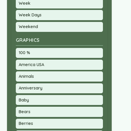
Week
Week Days
Weekend
GRAPHICS
100 %
America USA
Animals
Anniversary
Baby
Bears
Berries