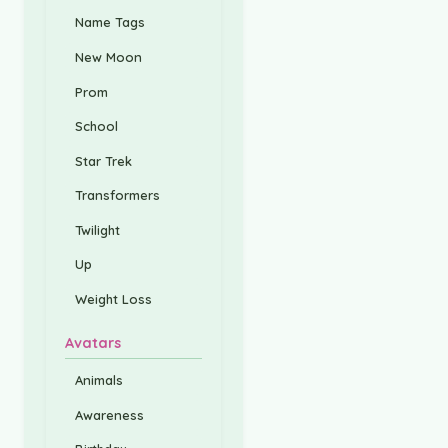
Name Tags
New Moon
Prom
School
Star Trek
Transformers
Twilight
Up
Weight Loss
Avatars
Animals
Awareness