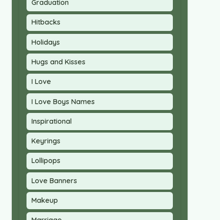
Graduation
Hitbacks
Holidays
Hugs and Kisses
I Love
I Love Boys Names
Inspirational
Keyrings
Lollipops
Love Banners
Makeup