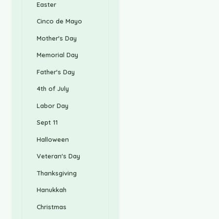
Easter
Cinco de Mayo
Mother's Day
Memorial Day
Father's Day
4th of July
Labor Day
Sept 11
Halloween
Veteran's Day
Thanksgiving
Hanukkah
Christmas