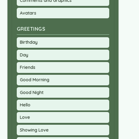
Comments and Graphics
Avatars
GREETINGS
Birthday
Day
Friends
Good Morning
Good Night
Hello
Love
Showing Love