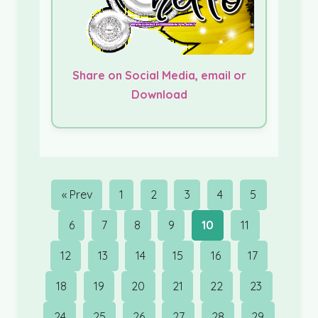
Share on Social Media, email or
Download
« Prev
1
2
3
4
5
6
7
8
9
10
11
12
13
14
15
16
17
18
19
20
21
22
23
24
25
26
27
28
29