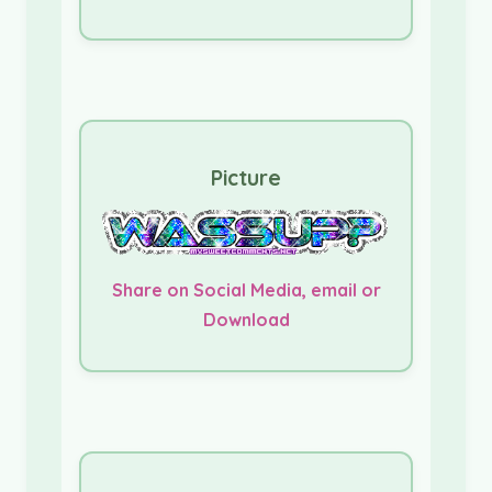
Picture
Share on Social Media, email or
Download