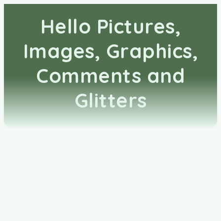
Hello Pictures,
Images, Graphics,
Comments and
Glitters