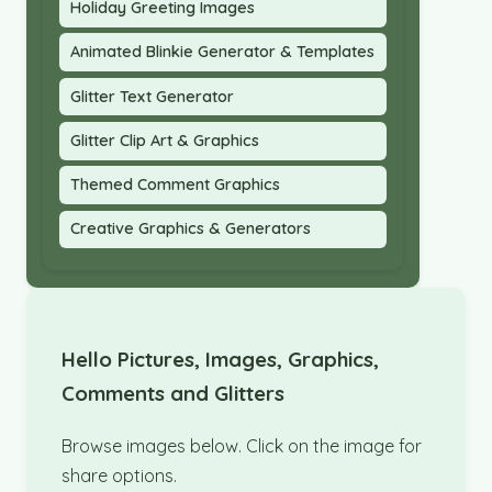
Holiday Greeting Images
Animated Blinkie Generator & Templates
Glitter Text Generator
Glitter Clip Art & Graphics
Themed Comment Graphics
Creative Graphics & Generators
Hello Pictures, Images, Graphics,
Comments and Glitters
Browse images below. Click on the image for
share options.