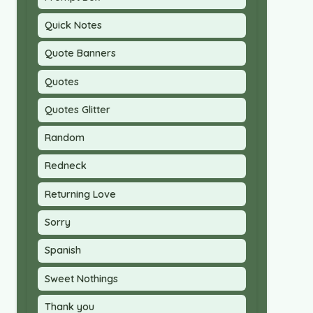
Quick Notes
Quote Banners
Quotes
Quotes Glitter
Random
Redneck
Returning Love
Sorry
Spanish
Sweet Nothings
Thank you