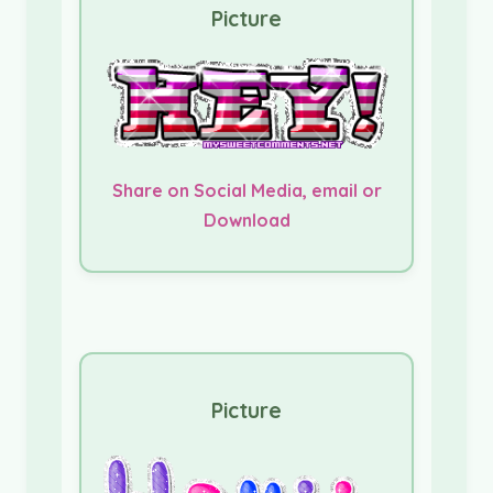
Picture
Share on Social Media, email or
Download
Picture