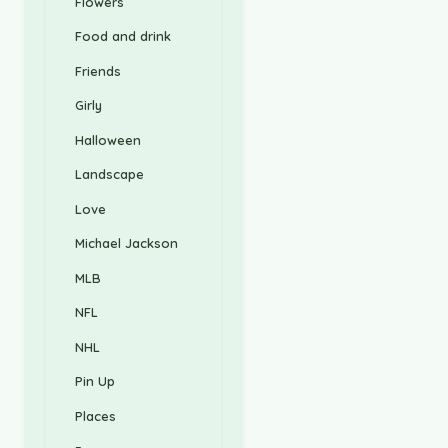
Flowers
Food and drink
Friends
Girly
Halloween
Landscape
Love
Michael Jackson
MLB
NFL
NHL
Pin Up
Places