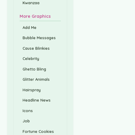
Kwanzaa
More Graphics
Add Me
Bubble Messages
Cause Blinkies
Celebrity
Ghetto Bling
Glitter Animals
Hairspray
Headline News
Icons
Job
Fortune Cookies