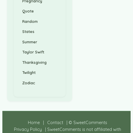
Pregnancy
Quote
Random
States
Summer
Taylor Swift
Thanksgiving
Twilight
Zodiac
Home
|
Contact
| © SweetComments
Privacy Policy
| SweetComments is not affiliated with