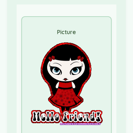
Picture