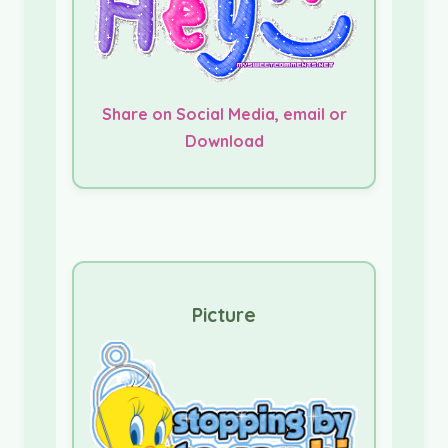
Share on Social Media, email or
Download
Picture