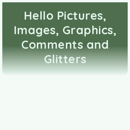
Hello Pictures,
Images, Graphics,
Comments and
Glitters