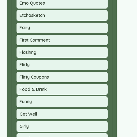
Emo Quotes
Etchasketch
Fairy
First Comment
Flashing
Flirty
Flirty Coupons
Food & Drink
Funny
Get Well
Girly