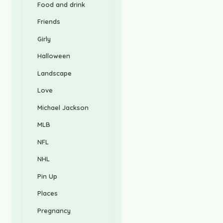
Food and drink
Friends
Girly
Halloween
Landscape
Love
Michael Jackson
MLB
NFL
NHL
Pin Up
Places
Pregnancy