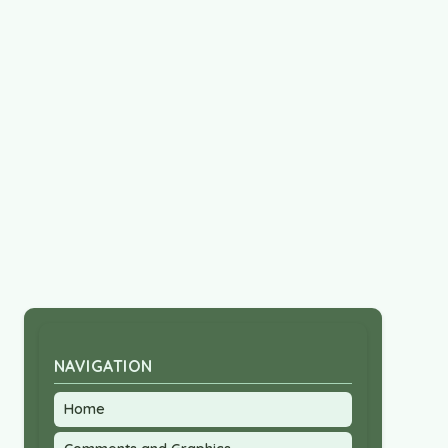
NAVIGATION
Home