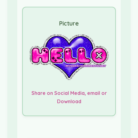
Picture
Share on Social Media, email or
Download