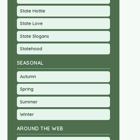
State Hottie
State Love
State Slogans
Statehood
SEASONAL
Autumn
Spring
Summer
Winter
AROUND THE WEB