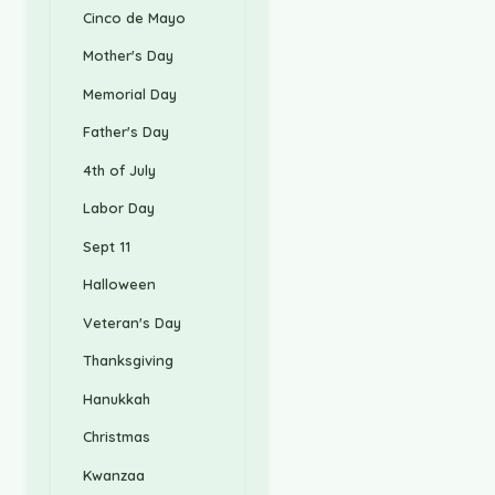
Cinco de Mayo
Mother's Day
Memorial Day
Father's Day
4th of July
Labor Day
Sept 11
Halloween
Veteran's Day
Thanksgiving
Hanukkah
Christmas
Kwanzaa