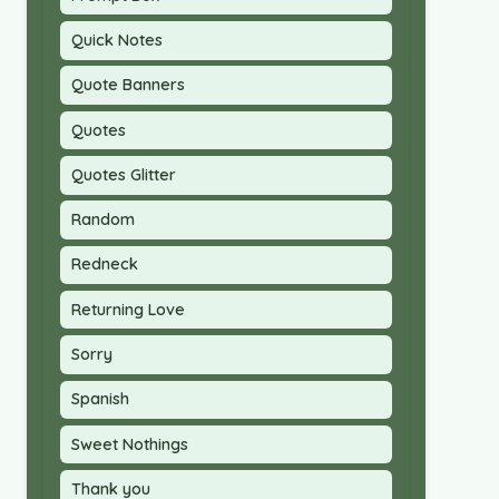
Quick Notes
Quote Banners
Quotes
Quotes Glitter
Random
Redneck
Returning Love
Sorry
Spanish
Sweet Nothings
Thank you