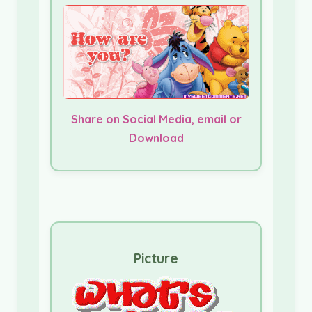
Share on Social Media, email or
Download
Picture