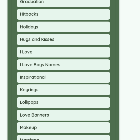
Graduation
Hitbacks
Holidays
Hugs and Kisses
I Love
I Love Boys Names
Inspirational
Keyrings
Lollipops
Love Banners
Makeup