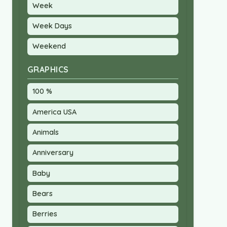
Week
Week Days
Weekend
GRAPHICS
100 %
America USA
Animals
Anniversary
Baby
Bears
Berries