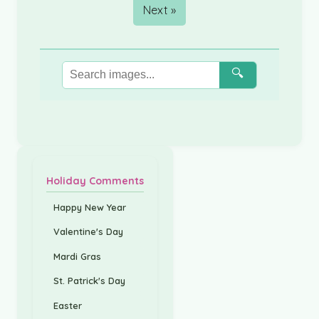
Next »
🔍
Holiday Comments
Happy New Year
Valentine's Day
Mardi Gras
St. Patrick's Day
Easter