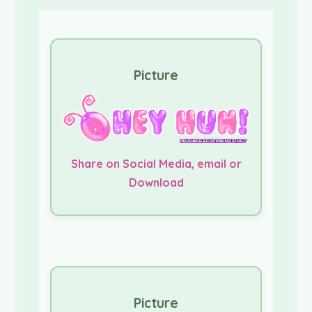
Picture
Share on Social Media, email or
Download
Picture