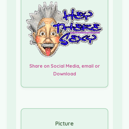
Share on Social Media, email or
Download
Picture