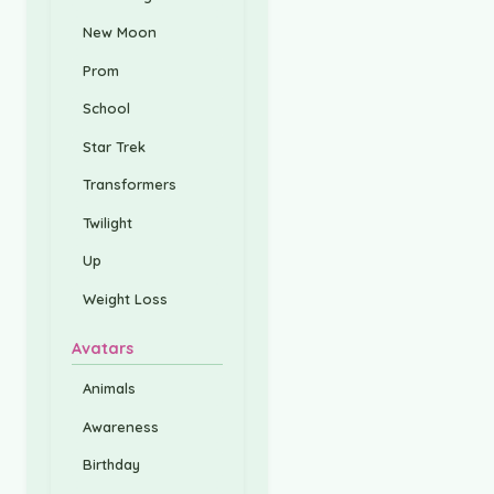
New Moon
Prom
School
Star Trek
Transformers
Twilight
Up
Weight Loss
Avatars
Animals
Awareness
Birthday