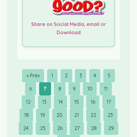
Share on Social Media, email or
Download
« Prev
1
2
3
4
5
6
7
8
9
10
11
12
13
14
15
16
17
18
19
20
21
22
23
24
25
26
27
28
29