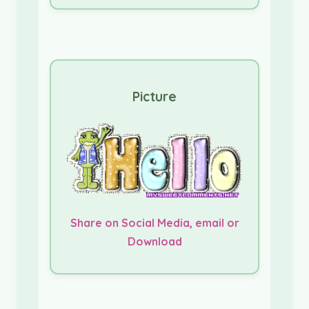
Picture
Share on Social Media, email or
Download