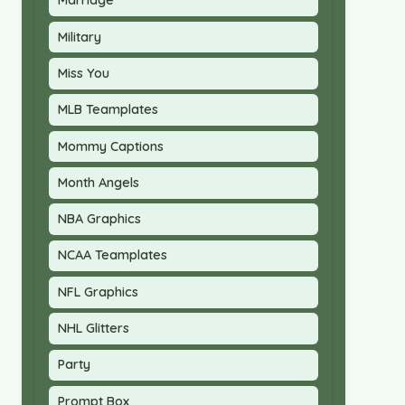
Marriage
Military
Miss You
MLB Teamplates
Mommy Captions
Month Angels
NBA Graphics
NCAA Teamplates
NFL Graphics
NHL Glitters
Party
Prompt Box