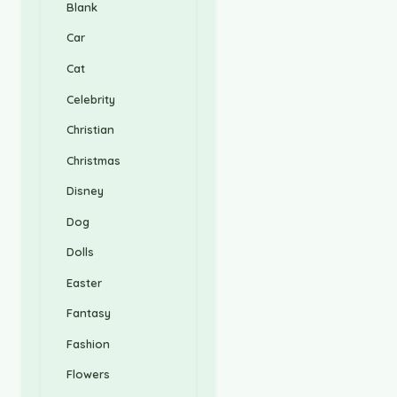
Blank
Car
Cat
Celebrity
Christian
Christmas
Disney
Dog
Dolls
Easter
Fantasy
Fashion
Flowers