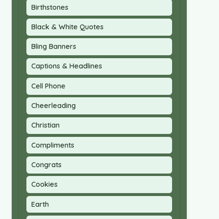
Birthstones
Black & White Quotes
Bling Banners
Captions & Headlines
Cell Phone
Cheerleading
Christian
Compliments
Congrats
Cookies
Earth