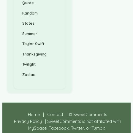
Quote
Random
States
Summer
Taylor Swift
Thanksgiving
Twilight
Zodiac
Home
|
Contact
| © SweetComments
Privacy Policy
| SweetComments is not affiliated with
MySpace, Facebook, Twitter, or Tumblr.