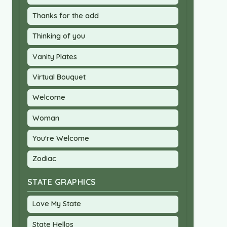
Thanks for the add
Thinking of you
Vanity Plates
Virtual Bouquet
Welcome
Woman
You're Welcome
Zodiac
STATE GRAPHICS
Love My State
State Hellos