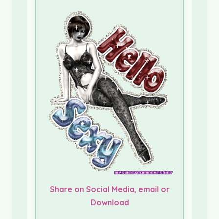
Share on Social Media, email or
Download