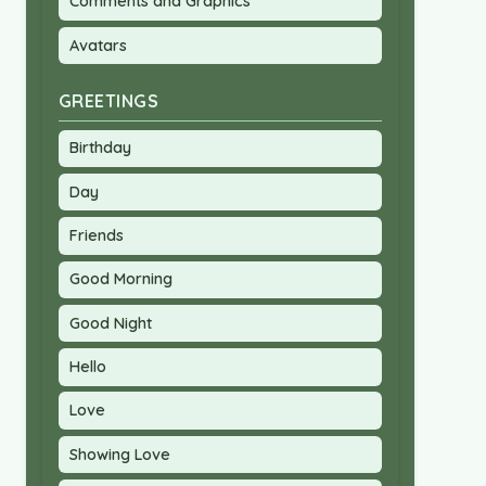
Comments and Graphics
Avatars
GREETINGS
Birthday
Day
Friends
Good Morning
Good Night
Hello
Love
Showing Love