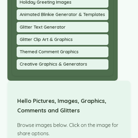
Holiday Greeting Images
Animated Blinkie Generator & Templates
Glitter Text Generator
Glitter Clip Art & Graphics
Themed Comment Graphics
Creative Graphics & Generators
Hello Pictures, Images, Graphics,
Comments and Glitters
Browse images below. Click on the image for
share options.