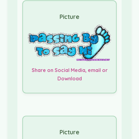
Picture
Share on Social Media, email or
Download
Picture