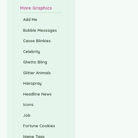
More Graphics
Add Me
Bubble Messages
Cause Blinkies
Celebrity
Ghetto Bling
Glitter Animals
Hairspray
Headline News
Icons
Job
Fortune Cookies
Name Tags