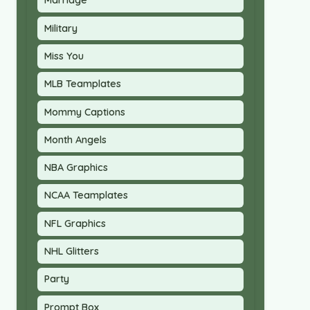
Marriage
Military
Miss You
MLB Teamplates
Mommy Captions
Month Angels
NBA Graphics
NCAA Teamplates
NFL Graphics
NHL Glitters
Party
Prompt Box