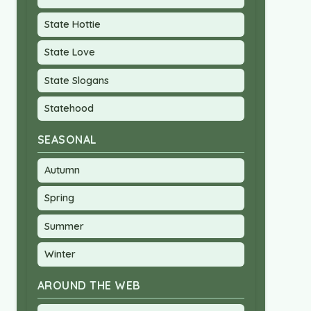
State Hottie
State Love
State Slogans
Statehood
SEASONAL
Autumn
Spring
Summer
Winter
AROUND THE WEB