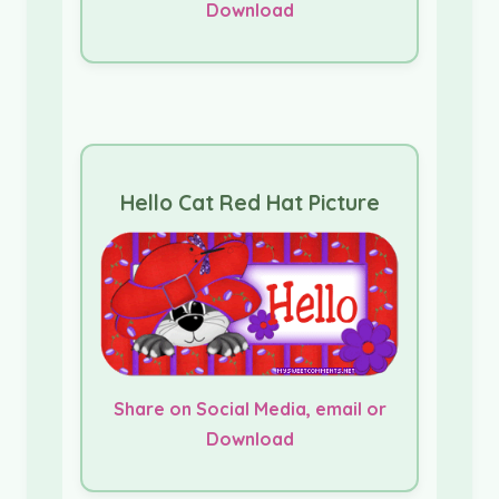
Download
Hello Cat Red Hat Picture
Share on Social Media, email or
Download