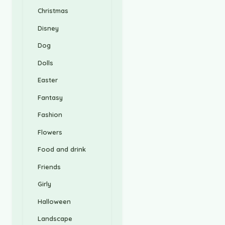
Christmas
Disney
Dog
Dolls
Easter
Fantasy
Fashion
Flowers
Food and drink
Friends
Girly
Halloween
Landscape