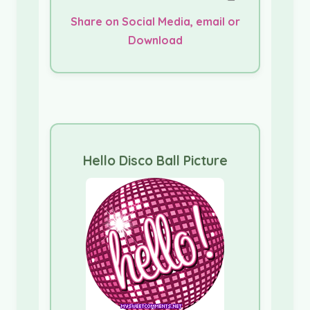
Share on Social Media, email or
Download
Hello Disco Ball Picture