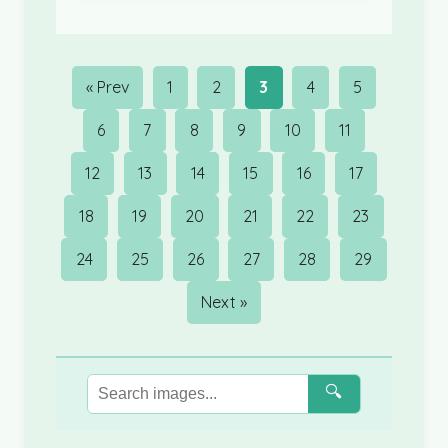
« Prev
1
2
3
4
5
6
7
8
9
10
11
12
13
14
15
16
17
18
19
20
21
22
23
24
25
26
27
28
29
Next »
🔍