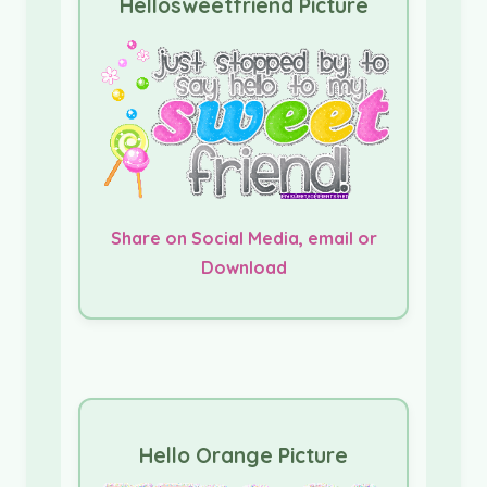
Hellosweetfriend Picture
Share on Social Media, email or
Download
Hello Orange Picture