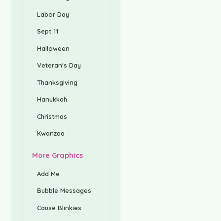
Labor Day
Sept 11
Halloween
Veteran's Day
Thanksgiving
Hanukkah
Christmas
Kwanzaa
More Graphics
Add Me
Bubble Messages
Cause Blinkies