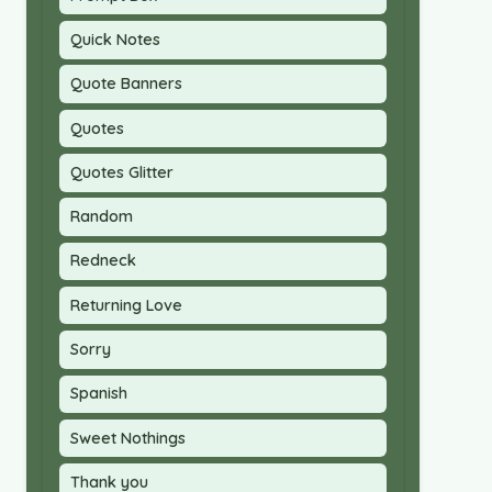
Quick Notes
Quote Banners
Quotes
Quotes Glitter
Random
Redneck
Returning Love
Sorry
Spanish
Sweet Nothings
Thank you