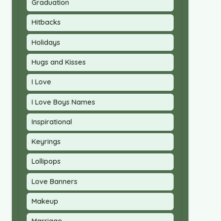
Graduation
Hitbacks
Holidays
Hugs and Kisses
I Love
I Love Boys Names
Inspirational
Keyrings
Lollipops
Love Banners
Makeup