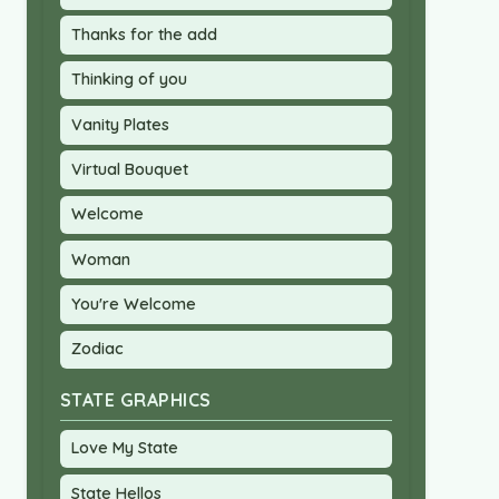
Thanks for the add
Thinking of you
Vanity Plates
Virtual Bouquet
Welcome
Woman
You're Welcome
Zodiac
STATE GRAPHICS
Love My State
State Hellos