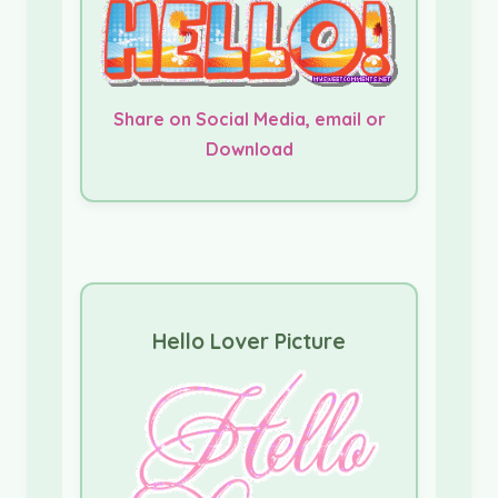
Share on Social Media, email or
Download
Hello Lover Picture