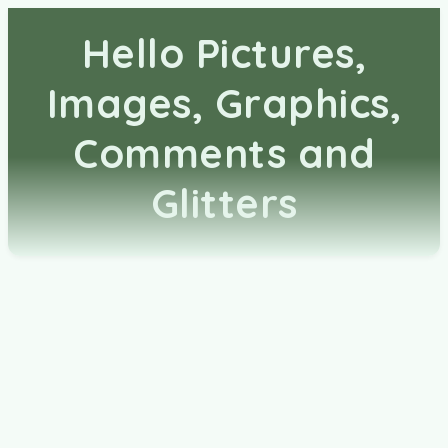
Hello Pictures,
Images, Graphics,
Comments and
Glitters