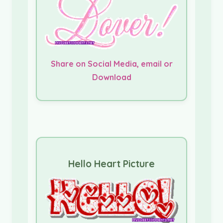
Share on Social Media, email or
Download
Hello Heart Picture