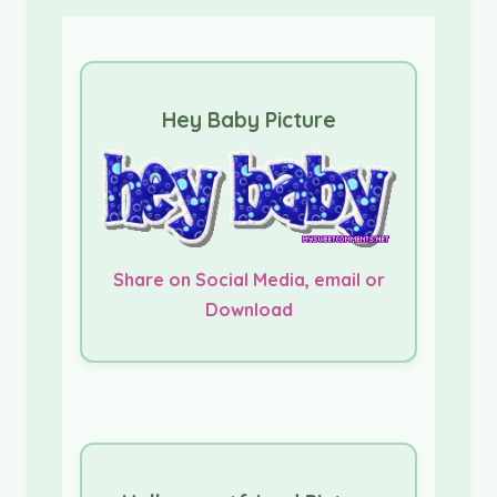
Hey Baby Picture
Share on Social Media, email or
Download