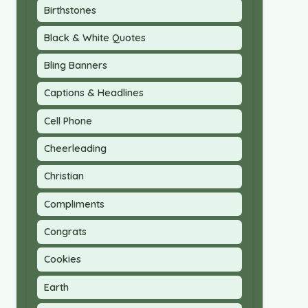
Birthstones
Black & White Quotes
Bling Banners
Captions & Headlines
Cell Phone
Cheerleading
Christian
Compliments
Congrats
Cookies
Earth