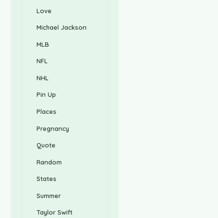
Love
Michael Jackson
MLB
NFL
NHL
Pin Up
Places
Pregnancy
Quote
Random
States
Summer
Taylor Swift