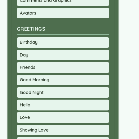
Comments and Graphics
Avatars
GREETINGS
Birthday
Day
Friends
Good Morning
Good Night
Hello
Love
Showing Love