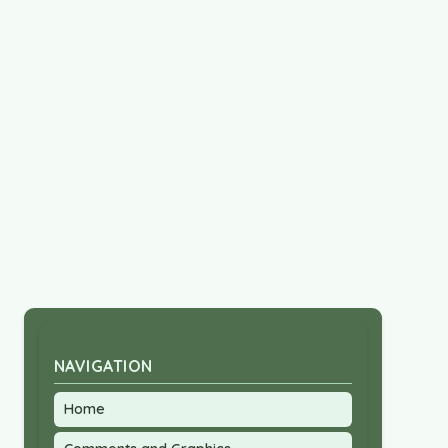
NAVIGATION
Home