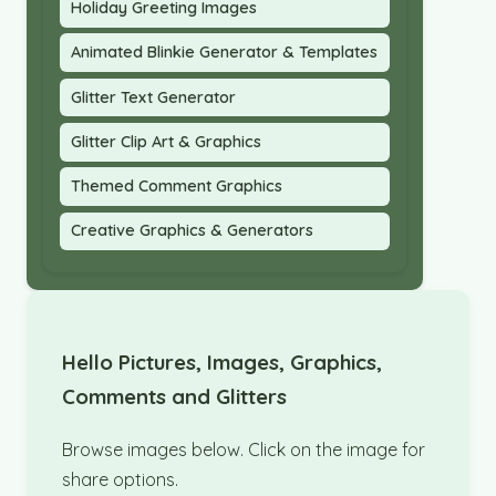
Holiday Greeting Images
Animated Blinkie Generator & Templates
Glitter Text Generator
Glitter Clip Art & Graphics
Themed Comment Graphics
Creative Graphics & Generators
Hello Pictures, Images, Graphics,
Comments and Glitters
Browse images below. Click on the image for
share options.