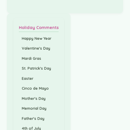
Holiday Comments
Happy New Year
Valentine's Day
Mardi Gras
St. Patrick's Day
Easter
Cinco de Mayo
Mother's Day
Memorial Day
Father's Day
4th of July