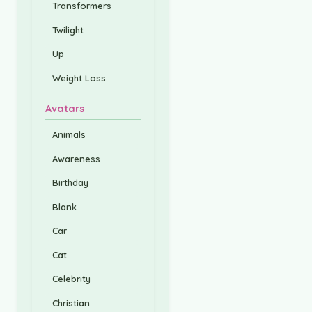
Transformers
Twilight
Up
Weight Loss
Avatars
Animals
Awareness
Birthday
Blank
Car
Cat
Celebrity
Christian