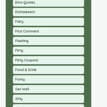
Emo Quotes
Etchasketch
Fairy
First Comment
Flashing
Flirty
Flirty Coupons
Food & Drink
Funny
Get Well
Girly