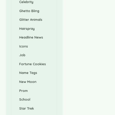
Celebrity
Ghetto Bling
Glitter Animals
Hairspray
Headline News
Icons
Job
Fortune Cookies
Name Tags
New Moon
Prom
School
Star Trek