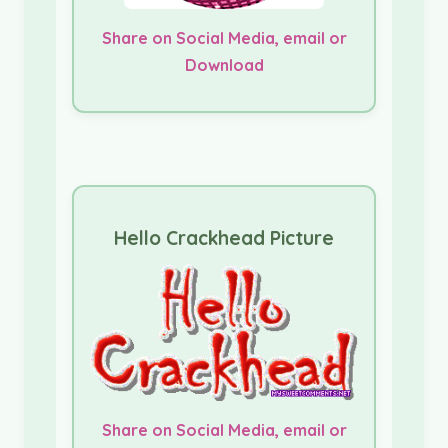
Share on Social Media, email or
Download
Hello Crackhead Picture
Share on Social Media, email or