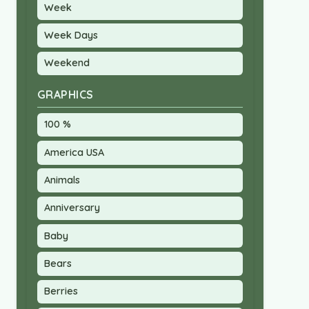
Week
Week Days
Weekend
GRAPHICS
100 %
America USA
Animals
Anniversary
Baby
Bears
Berries