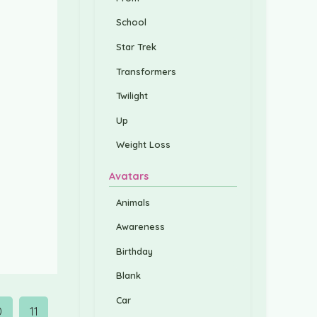
School
Star Trek
Transformers
Twilight
Up
Weight Loss
Avatars
Animals
Awareness
Birthday
Blank
Car
0
11