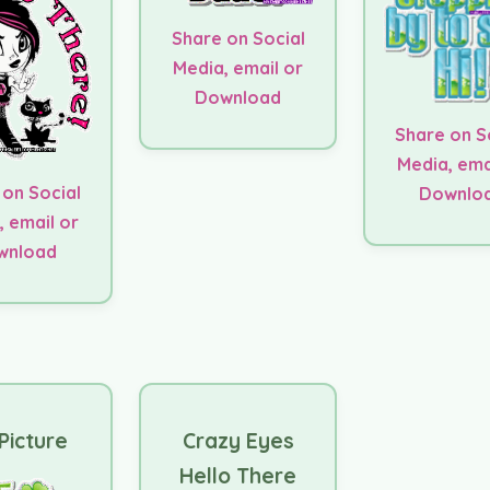
Share on Social
Media, email or
Download
Share on S
Media, ema
 on Social
Downlo
, email or
wnload
Picture
Crazy Eyes
Hello There