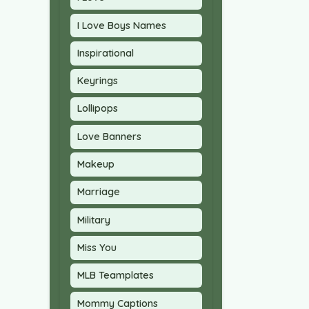
I Love Boys Names
Inspirational
Keyrings
Lollipops
Love Banners
Makeup
Marriage
Military
Miss You
MLB Teamplates
Mommy Captions