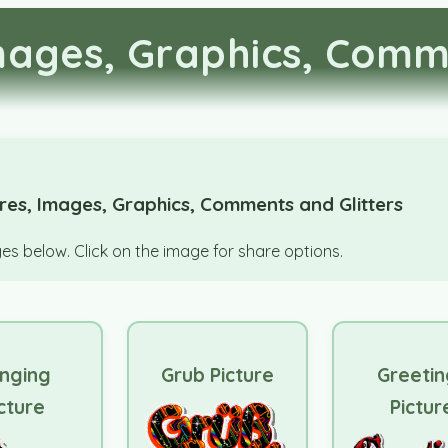
Images, Graphics, Comm
ures, Images, Graphics, Comments and Glitters
s below. Click on the image for share options.
nging
Grub Picture
Greetin
cture
Pictur