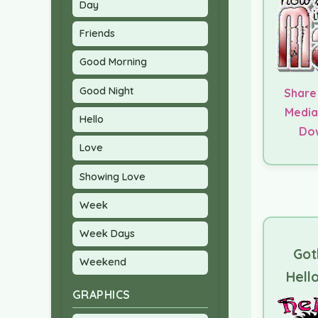
Day
Friends
Good Morning
Good Night
Share
Media
Hello
Do
Love
Showing Love
Week
Week Days
Got
Weekend
Hello
GRAPHICS