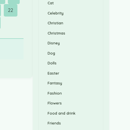
Cat
22
Celebrity
Christian
Christmas
Disney
Dog
Dolls
Easter
Fantasy
Fashion
Flowers
Food and drink
Friends