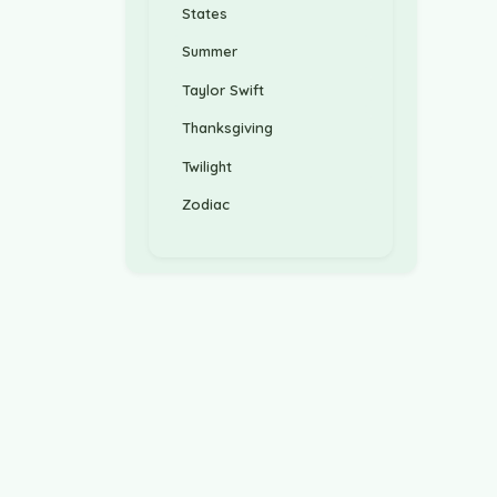
States
Summer
Taylor Swift
Thanksgiving
Twilight
Zodiac