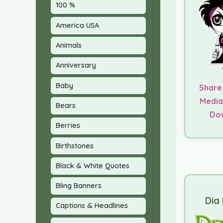
100 %
America USA
Animals
Anniversary
Baby
Share
Media
Bears
Do
Berries
Birthstones
Black & White Quotes
Bling Banners
Dia 
Captions & Headlines