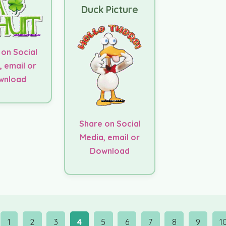
Duck Picture
 on Social
, email or
wnload
Share on Social
Media, email or
Download
1
2
3
4
5
6
7
8
9
1