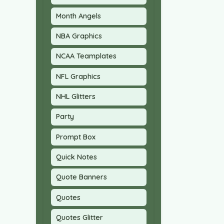
Month Angels
NBA Graphics
NCAA Teamplates
NFL Graphics
NHL Glitters
Party
Prompt Box
Quick Notes
Quote Banners
Quotes
Quotes Glitter