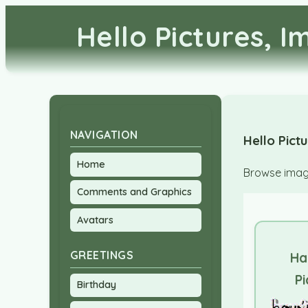
Hello Pictures, 
NAVIGATION
Hello Pict
Home
Browse image
Comments and Graphics
Avatars
GREETINGS
Ha
Pi
Birthday