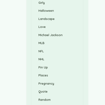
Girly
Halloween
Landscape
Love
Michael Jackson
MLB
NFL
NHL
Pin Up
Places
Pregnancy
Quote
Random