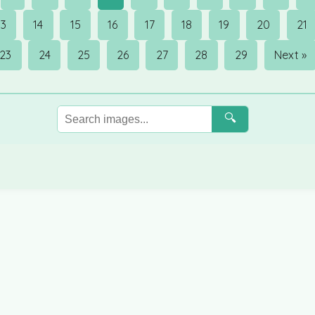
13
14
15
16
17
18
19
20
21
23
24
25
26
27
28
29
Next »
🔍