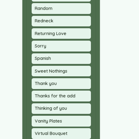
Random
Redneck
Returning Love
Sorry
Spanish
Sweet Nothings
Thank you
Thanks for the add
Thinking of you
Vanity Plates
Virtual Bouquet