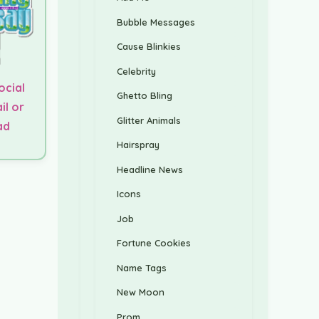
Bubble Messages
Cause Blinkies
Celebrity
ocial
Ghetto Bling
il or
Glitter Animals
ad
Hairspray
Headline News
Icons
Job
Fortune Cookies
Name Tags
New Moon
Prom