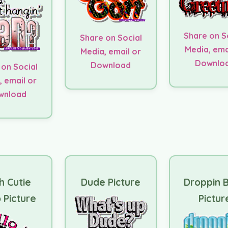
Share on S
Share on Social
Media, ema
Media, email or
Downlo
Download
 on Social
, email or
wnload
h Cutie
Dude Picture
Droppin B
 Picture
Pictur