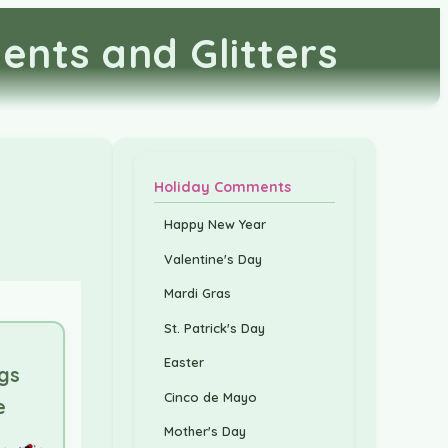
ents and Glitters
Holiday Comments
Happy New Year
Valentine's Day
Mardi Gras
St. Patrick's Day
Easter
gs
Cinco de Mayo
e
Mother's Day