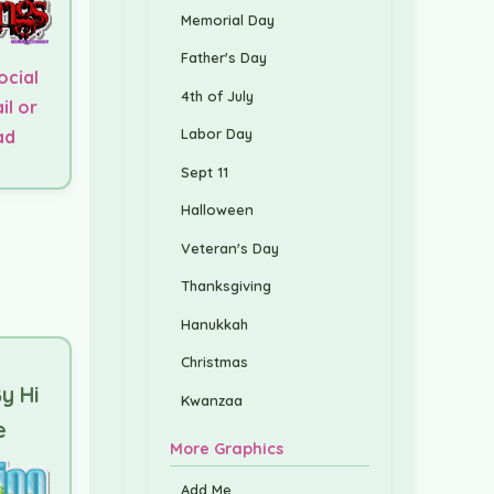
Memorial Day
Father's Day
ocial
4th of July
il or
Labor Day
ad
Sept 11
Halloween
Veteran's Day
Thanksgiving
Hanukkah
Christmas
y Hi
Kwanzaa
e
More Graphics
Add Me