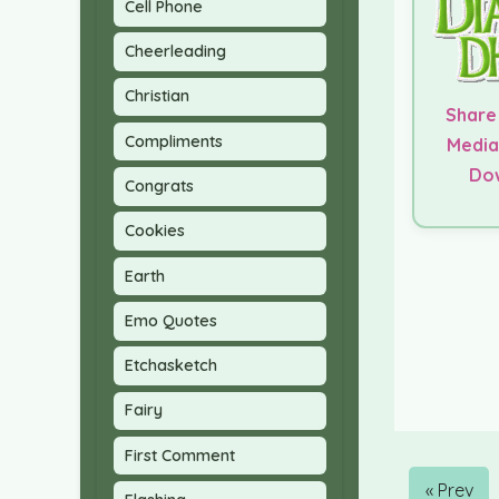
Cell Phone
Cheerleading
Christian
Share
Compliments
Media
Do
Congrats
Cookies
Earth
Emo Quotes
Etchasketch
Fairy
First Comment
« Prev