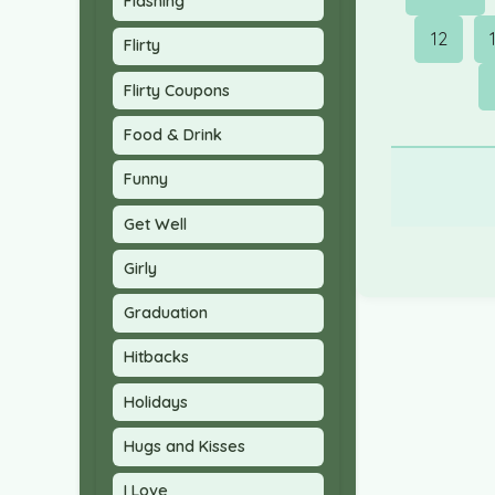
Flashing
12
Flirty
Flirty Coupons
Food & Drink
Funny
Get Well
Girly
Graduation
Hitbacks
Holidays
Hugs and Kisses
I Love