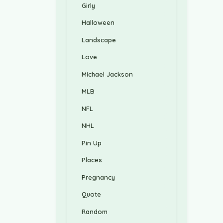
Girly
Halloween
Landscape
Love
Michael Jackson
MLB
NFL
NHL
Pin Up
Places
Pregnancy
Quote
Random