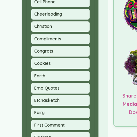
Cell Phone
Cheerleading
Christian
Compliments
Congrats
Cookies
Earth
Emo Quotes
Share
Etchasketch
Media
Do
Fairy
First Comment