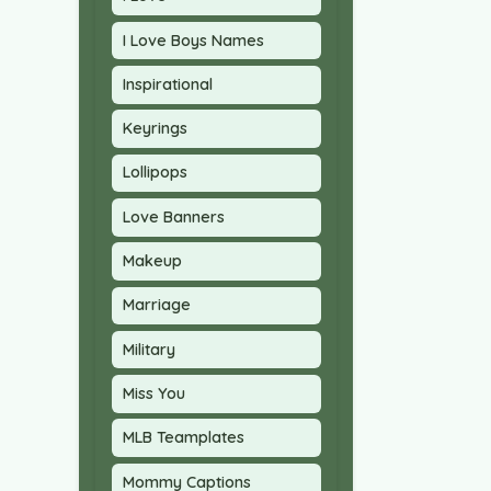
I Love Boys Names
Inspirational
Keyrings
Lollipops
Love Banners
Makeup
Marriage
Military
Miss You
MLB Teamplates
Mommy Captions