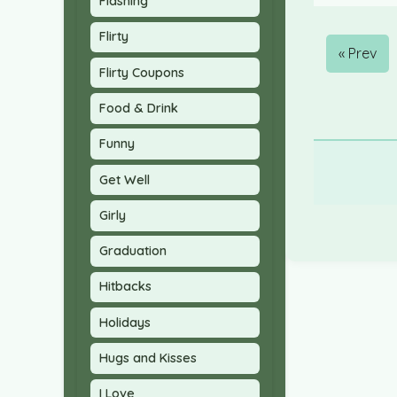
Flashing
Flirty
« Prev
Flirty Coupons
Food & Drink
Funny
Get Well
Girly
Graduation
Hitbacks
Holidays
Hugs and Kisses
I Love