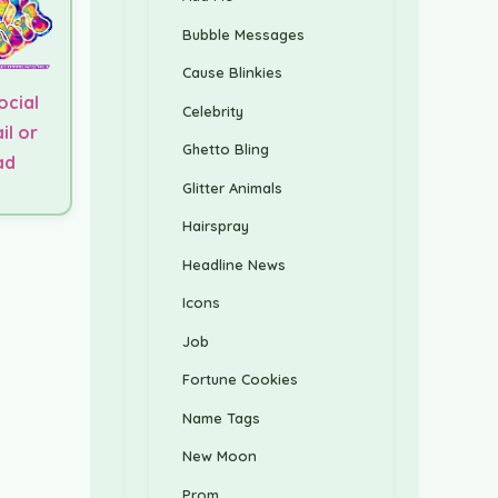
Bubble Messages
Cause Blinkies
ocial
Celebrity
il or
Ghetto Bling
ad
Glitter Animals
Hairspray
Headline News
Icons
Job
Fortune Cookies
Name Tags
New Moon
Prom