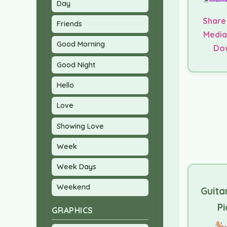
Day
Share
Friends
Media
Good Morning
Do
Good Night
Hello
Love
Showing Love
Week
Week Days
Weekend
Guita
Pi
GRAPHICS