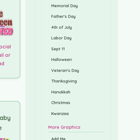
Memorial Day
Father's Day
4th of July
Labor Day
ocial
Sept 11
il or
Halloween
ad
Veteran's Day
Thanksgiving
Hanukkah
Christmas
Kwanzaa
Baby
e
More Graphics
Add Me