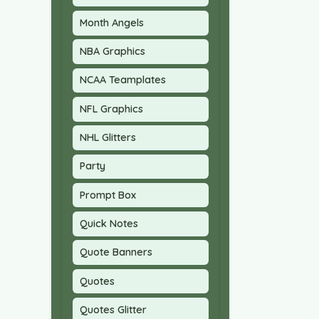
Month Angels
NBA Graphics
NCAA Teamplates
NFL Graphics
NHL Glitters
Party
Prompt Box
Quick Notes
Quote Banners
Quotes
Quotes Glitter