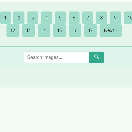
1
2
3
4
5
6
7
8
9
1
12
13
14
15
16
17
Next »
🔍