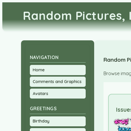
Random Pictures, 
NAVIGATION
Random Pi
Home
Browse image
Comments and Graphics
Avatars
GREETINGS
Issue
Birthday