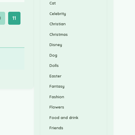
Cat
Celebrity
0
11
Christian
Christmas
Disney
Dog
Dolls
Easter
Fantasy
Fashion
Flowers
Food and drink
Friends