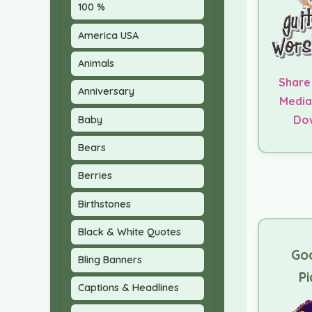
100 %
America USA
Animals
Share
Anniversary
Media
Do
Baby
Bears
Berries
Birthstones
Black & White Quotes
Go
Bling Banners
Pi
Captions & Headlines