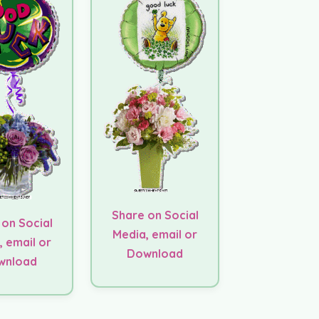
Share on Social
 on Social
Media, email or
, email or
Download
wnload