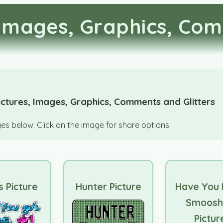
Images, Graphics, Com
ctures, Images, Graphics, Comments and Glitters
s below. Click on the image for share options.
s Picture
Hunter Picture
Have You
Smoosh
Pictur