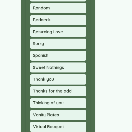
Random
Redneck
Returning Love
Sorry
Spanish
Sweet Nothings
Thank you
Thanks for the add
Thinking of you
Vanity Plates
Virtual Bouquet