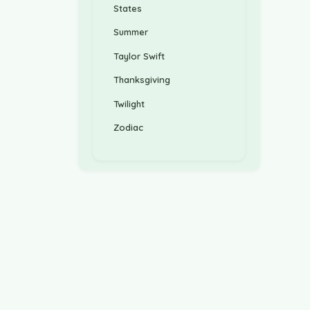
States
Summer
Taylor Swift
Thanksgiving
Twilight
Zodiac