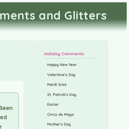
ments and Glitters
Holiday Comments
Happy New Year
Valentine's Day
Mardi Gras
St. Patrick's Day
Easter
 Been
Cinco de Mayo
ed
Mother's Day
e