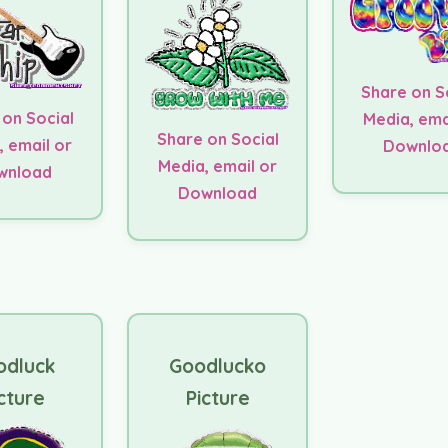
Share on S
 on Social
Media, ema
Share on Social
, email or
Downlo
Media, email or
wnload
Download
odluck
Goodlucko
cture
Picture