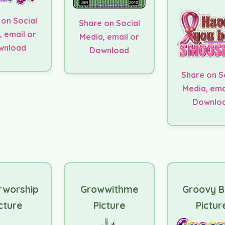
 on Social
Share on Social
, email or
Media, email or
wnload
Download
Share on S
Media, ema
Downlo
rworship
Growwithme
Groovy 
cture
Picture
Pictur