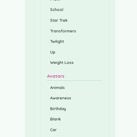
School
Star Trek
Transformers
Twilight
Up
Weight Loss
Avatars
Animals
Awareness
Birthday
Blank
Car