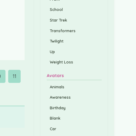
School
Star Trek
Transformers
Twilight
Up
Weight Loss
Avatars
0
11
Animals
Awareness
Birthday
Blank
Car