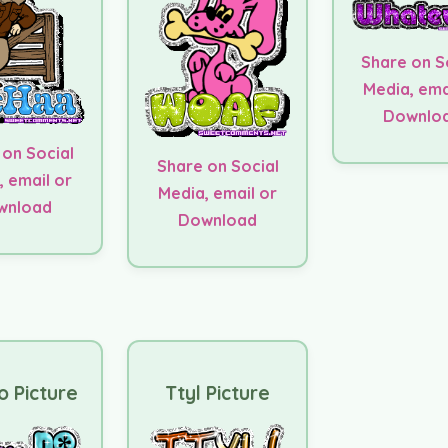
Share on S
Media, ema
Downlo
 on Social
Share on Social
, email or
Media, email or
wnload
Download
 Picture
Ttyl Picture