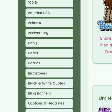
100 %
America USA
Animals
Anniversary
Share
Baby
Media
Do
Bears
Berries
Birthstones
Black & White Quotes
Bling Banners
Um No
Captions & Headlines