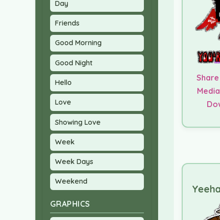
Day
Friends
Good Morning
Good Night
Share
Hello
Media
Love
Do
Showing Love
Week
Week Days
Weekend
Yeeha
GRAPHICS