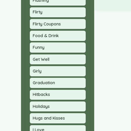
Flashing
Flirty
Flirty Coupons
Food & Drink
Funny
Get Well
Girly
Graduation
Hitbacks
Holidays
Hugs and Kisses
I Love