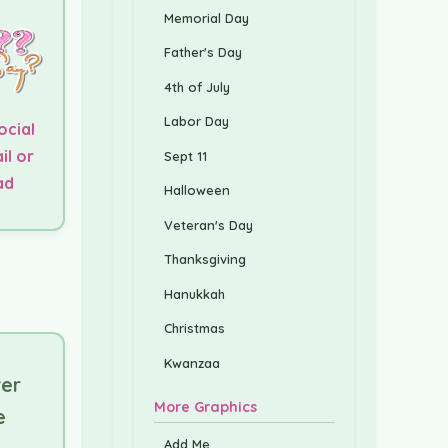
Memorial Day
Father's Day
4th of July
Labor Day
ocial
il or
Sept 11
ad
Halloween
Veteran's Day
Thanksgiving
Hanukkah
Christmas
Kwanzaa
er
More Graphics
e
Add Me