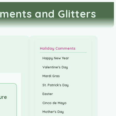
ments and Glitters
Holiday Comments
Happy New Year
Valentine's Day
Mardi Gras
St. Patrick's Day
Easter
ure
Cinco de Mayo
Mother's Day