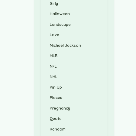
Girly
Halloween
Landscape
Love
Michael Jackson
MLB
NFL
NHL
Pin Up
Places
Pregnancy
Quote
Random