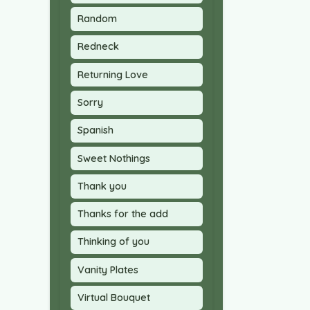
Random
Redneck
Returning Love
Sorry
Spanish
Sweet Nothings
Thank you
Thanks for the add
Thinking of you
Vanity Plates
Virtual Bouquet