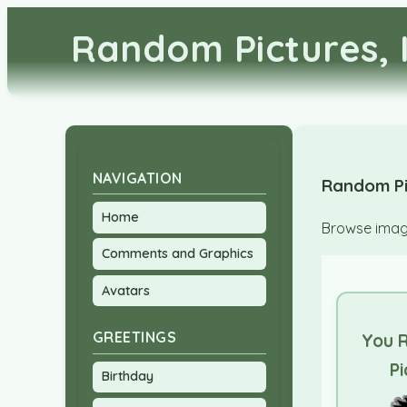
Random Pictures, 
NAVIGATION
Random Pi
Home
Browse image
Comments and Graphics
Avatars
GREETINGS
You 
Pi
Birthday