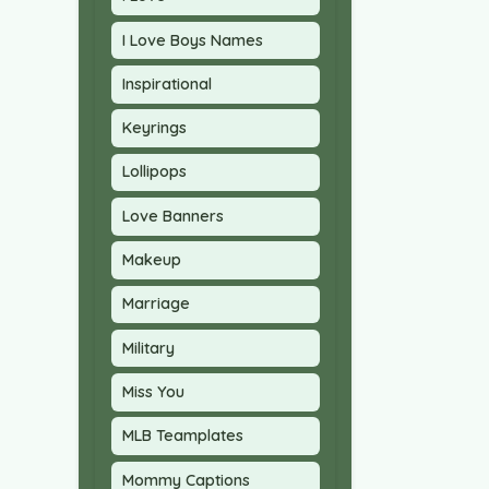
I Love Boys Names
Inspirational
Keyrings
Lollipops
Love Banners
Makeup
Marriage
Military
Miss You
MLB Teamplates
Mommy Captions