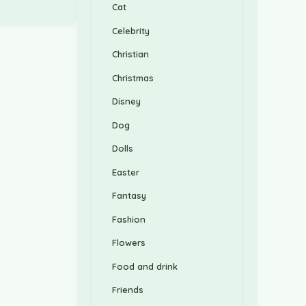
Cat
Celebrity
Christian
Christmas
Disney
Dog
Dolls
Easter
Fantasy
Fashion
Flowers
Food and drink
Friends