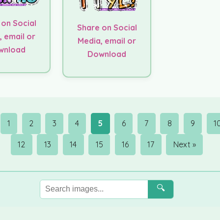
 on Social
Share on Social
, email or
Media, email or
wnload
Download
1
2
3
4
5
6
7
8
9
1
12
13
14
15
16
17
Next »
🔍