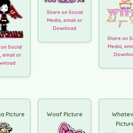
Share on Social
Media, email or
Download
Share on S
Media, ema
 on Social
Downlo
, email or
wnload
a Picture
Woaf Picture
Whatev
Pictur