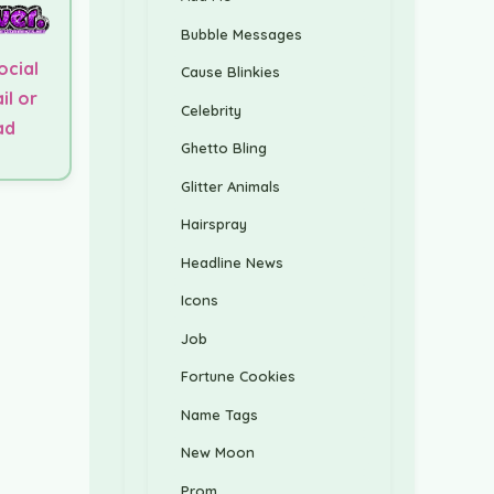
Bubble Messages
ocial
Cause Blinkies
il or
Celebrity
ad
Ghetto Bling
Glitter Animals
Hairspray
Headline News
Icons
Job
Fortune Cookies
Name Tags
New Moon
Prom