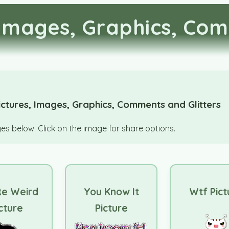
Images, Graphics, Com
ctures, Images, Graphics, Comments and Glitters
s below. Click on the image for share options.
Re Weird
You Know It
Wtf Pict
cture
Picture