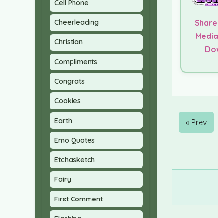
Cell Phone
Cheerleading
Share
Media
Christian
Do
Compliments
Congrats
Cookies
Earth
« Prev
Emo Quotes
Etchasketch
Fairy
First Comment