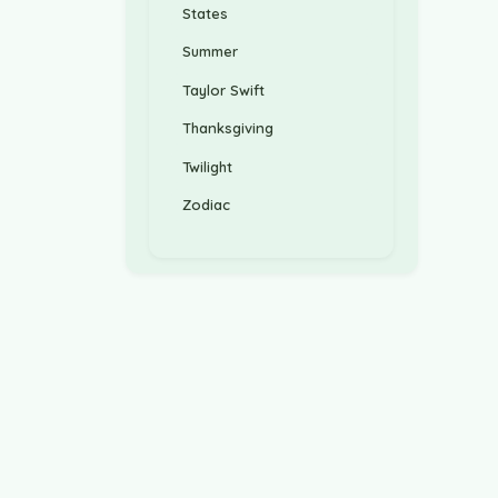
States
Summer
Taylor Swift
Thanksgiving
Twilight
Zodiac