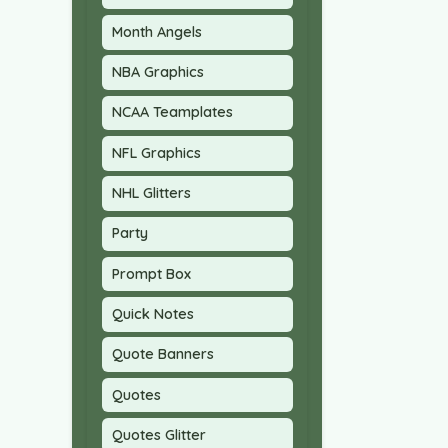
Month Angels
NBA Graphics
NCAA Teamplates
NFL Graphics
NHL Glitters
Party
Prompt Box
Quick Notes
Quote Banners
Quotes
Quotes Glitter