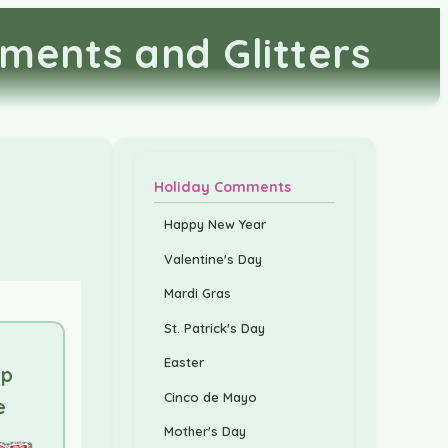
ments and Glitters
Holiday Comments
Happy New Year
Valentine's Day
Mardi Gras
St. Patrick's Day
Easter
up
Cinco de Mayo
e
Mother's Day