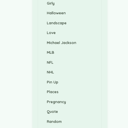
Girly
Halloween
Landscape
Love
Michael Jackson
MLB
NFL
NHL
Pin Up
Places
Pregnancy
Quote
Random