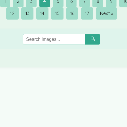
1
2
3
4
5
6
7
8
9
1
12
13
14
15
16
17
Next »
🔍