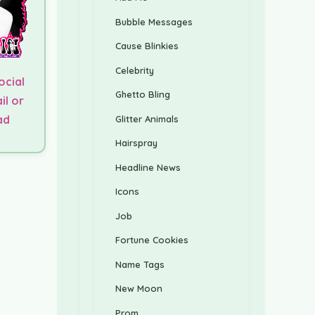
Bubble Messages
Cause Blinkies
Celebrity
ocial
Ghetto Bling
il or
ad
Glitter Animals
Hairspray
Headline News
Icons
Job
Fortune Cookies
Name Tags
New Moon
Prom