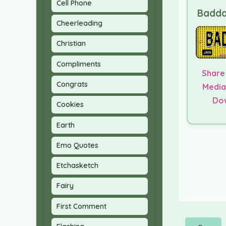
Cell Phone
Badda
Cheerleading
Christian
Compliments
Share
Congrats
Media
Do
Cookies
Earth
Emo Quotes
Etchasketch
Fairy
First Comment