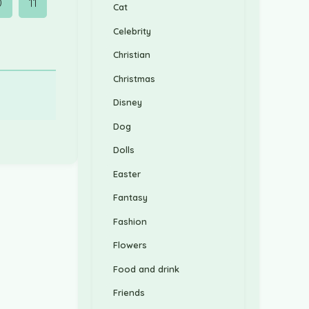
0
11
Cat
Celebrity
Christian
Christmas
Disney
Dog
Dolls
Easter
Fantasy
Fashion
Flowers
Food and drink
Friends