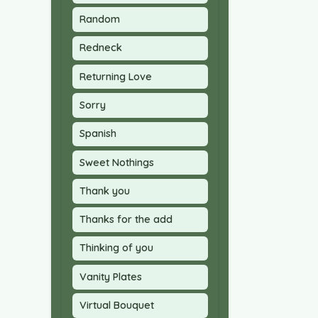
Random
Redneck
Returning Love
Sorry
Spanish
Sweet Nothings
Thank you
Thanks for the add
Thinking of you
Vanity Plates
Virtual Bouquet