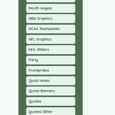
Month Angels
NBA Graphics
NCAA Teamplates
NFL Graphics
NHL Glitters
Party
Prompt Box
Quick Notes
Quote Banners
Quotes
Quotes Glitter