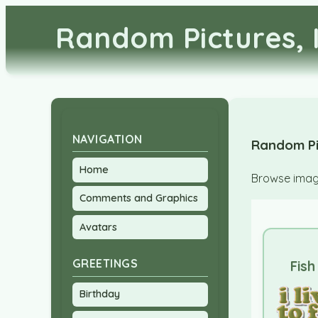
Random Pictures, 
NAVIGATION
Random Pi
Home
Browse image
Comments and Graphics
Avatars
GREETINGS
Fish
Birthday