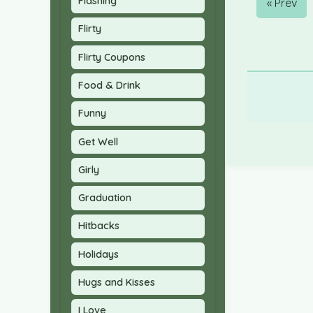
Flashing
« Prev
Flirty
Flirty Coupons
Food & Drink
Funny
Get Well
Girly
Graduation
Hitbacks
Holidays
Hugs and Kisses
I Love