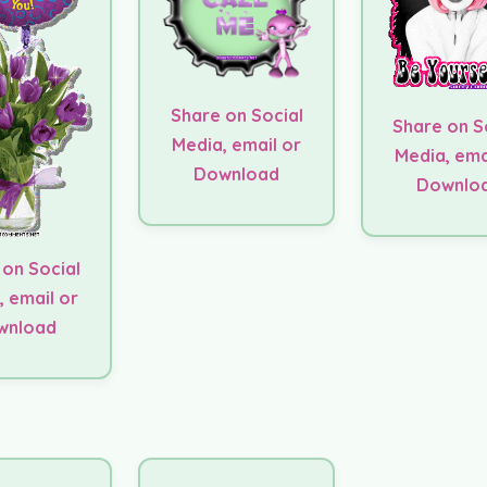
Share on Social
Share on S
Media, email or
Media, ema
Download
Downlo
 on Social
, email or
wnload