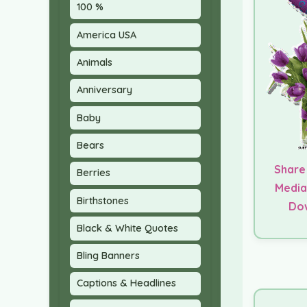
100 %
America USA
Animals
Anniversary
Baby
Bears
Share
Berries
Media
Birthstones
Do
Black & White Quotes
Bling Banners
Captions & Headlines