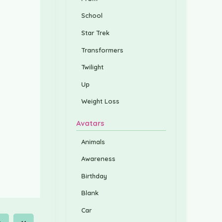
School
Star Trek
Transformers
Twilight
Up
Weight Loss
Avatars
Animals
Awareness
Birthday
Blank
Car