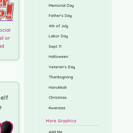
Memorial Day
Father's Day
4th of July
ocial
Labor Day
il or
ad
Sept 11
Halloween
Veteran's Day
Thanksgiving
Hanukkah
elf
Christmas
e
Kwanzaa
More Graphics
Add Me