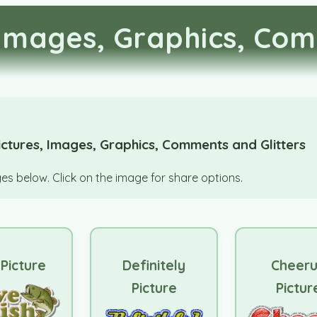
Images, Graphics, Com
ctures, Images, Graphics, Comments and Glitters
s below. Click on the image for share options.
 Picture
Definitely
Cheer
Picture
Pictur