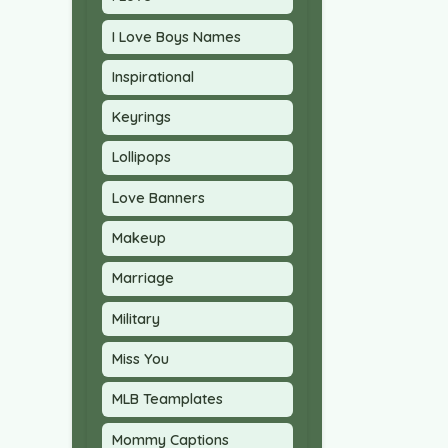
I Love Boys Names
Inspirational
Keyrings
Lollipops
Love Banners
Makeup
Marriage
Military
Miss You
MLB Teamplates
Mommy Captions