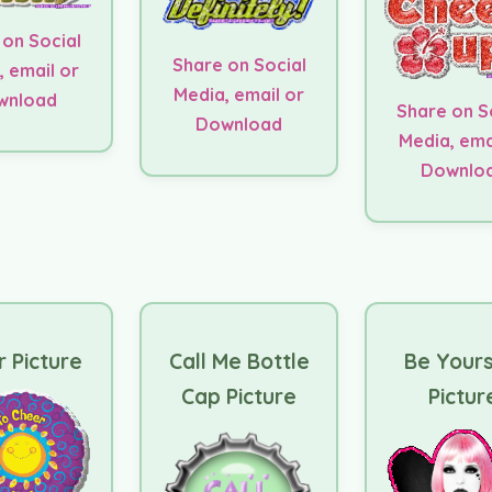
 on Social
Share on Social
, email or
Media, email or
wnload
Share on S
Download
Media, ema
Downlo
 Picture
Call Me Bottle
Be Yours
Cap Picture
Pictur