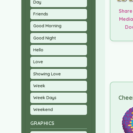
Day
Share
Friends
Media
Good Morning
Do
Good Night
Hello
Love
Showing Love
Week
Cheer
Week Days
Weekend
GRAPHICS