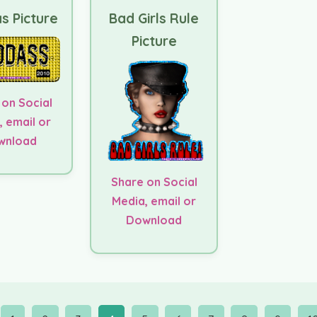
s Picture
Bad Girls Rule
Picture
 on Social
, email or
wnload
Share on Social
Media, email or
Download