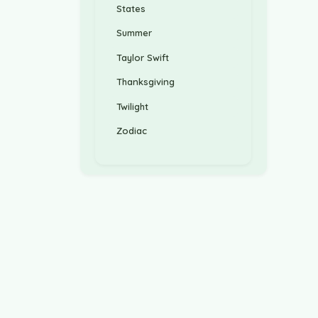
States
Summer
Taylor Swift
Thanksgiving
Twilight
Zodiac