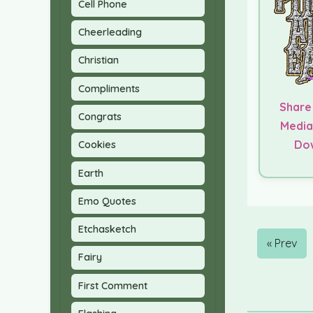
Cell Phone
Cheerleading
Christian
Compliments
Share
Congrats
Media
Do
Cookies
Earth
Emo Quotes
Etchasketch
« Prev
Fairy
First Comment