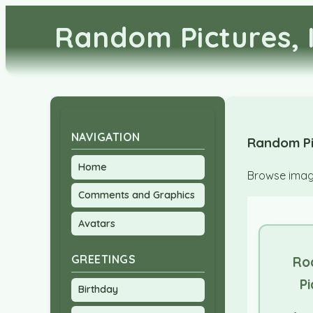
Random Pictures, 
NAVIGATION
Random Pi
Home
Browse image
Comments and Graphics
Avatars
GREETINGS
Ro
Pi
Birthday