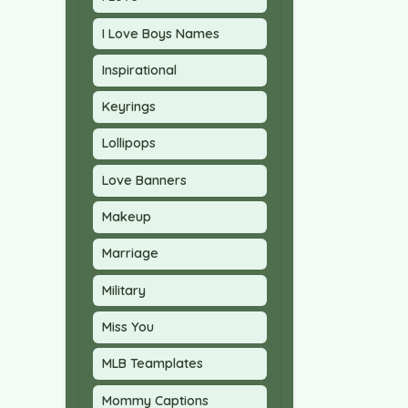
I Love Boys Names
Inspirational
Keyrings
Lollipops
Love Banners
Makeup
Marriage
Military
Miss You
MLB Teamplates
Mommy Captions