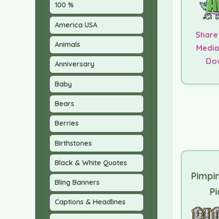
100 %
America USA
Share
Animals
Media
Do
Anniversary
Baby
Bears
Berries
Birthstones
Black & White Quotes
Pimpi
Bling Banners
Pi
Captions & Headlines