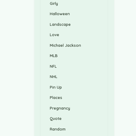
Girly
Halloween
Landscape
Love
Michael Jackson
MLB
NFL
NHL
Pin Up
Places
Pregnancy
Quote
Random