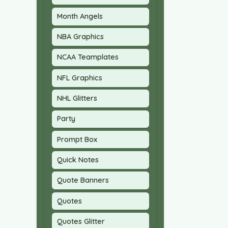
Month Angels
NBA Graphics
NCAA Teamplates
NFL Graphics
NHL Glitters
Party
Prompt Box
Quick Notes
Quote Banners
Quotes
Quotes Glitter