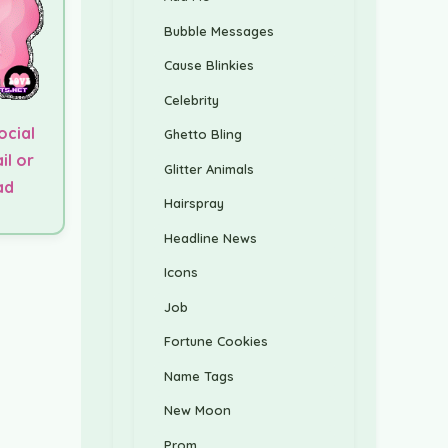
Bubble Messages
Cause Blinkies
Celebrity
ocial
Ghetto Bling
il or
Glitter Animals
ad
Hairspray
Headline News
Icons
Job
Fortune Cookies
Name Tags
New Moon
Prom