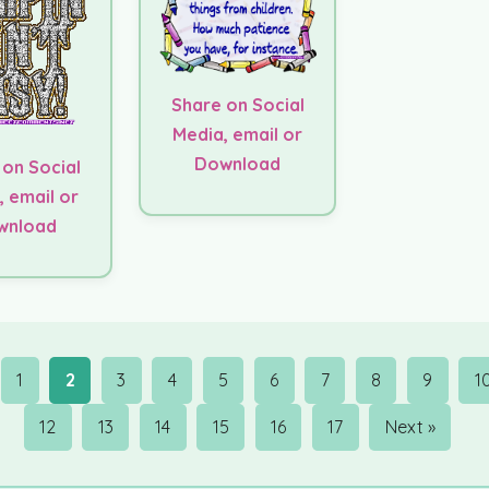
Share on Social
Media, email or
Download
 on Social
, email or
wnload
1
2
3
4
5
6
7
8
9
1
12
13
14
15
16
17
Next »