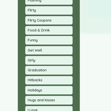
Flashing
Flirty
Flirty Coupons
Food & Drink
Funny
Get Well
Girly
Graduation
Hitbacks
Holidays
Hugs and Kisses
I Love