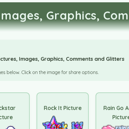
Images, Graphics, Com
ctures, Images, Graphics, Comments and Glitters
s below. Click on the image for share options.
ckstar
Rock It Picture
Rain Go 
cture
Pictur