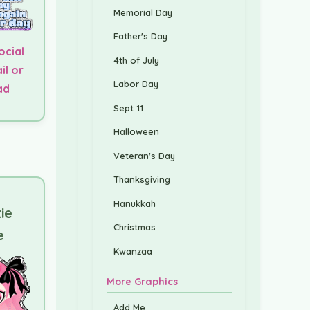
Memorial Day
Father's Day
ocial
4th of July
il or
Labor Day
ad
Sept 11
Halloween
Veteran's Day
Thanksgiving
Hanukkah
tie
Christmas
e
Kwanzaa
More Graphics
Add Me