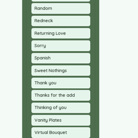
Random
Redneck
Returning Love
Sorry
Spanish
Sweet Nothings
Thank you
Thanks for the add
Thinking of you
Vanity Plates
Virtual Bouquet