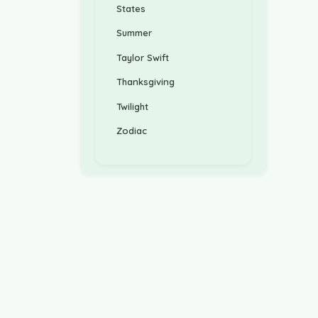
States
Summer
Taylor Swift
Thanksgiving
Twilight
Zodiac