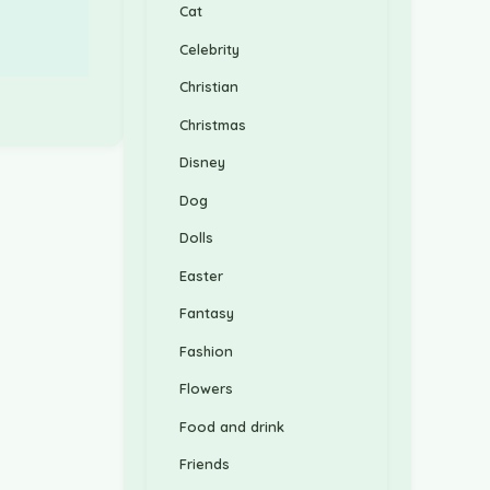
Cat
Celebrity
Christian
Christmas
Disney
Dog
Dolls
Easter
Fantasy
Fashion
Flowers
Food and drink
Friends