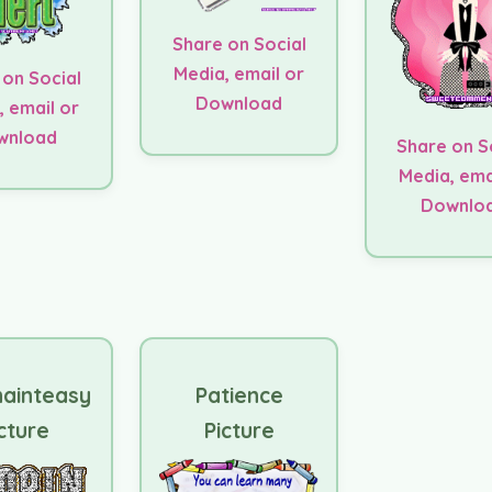
Share on Social
Media, email or
 on Social
Download
, email or
wnload
Share on S
Media, ema
Downlo
nainteasy
Patience
cture
Picture