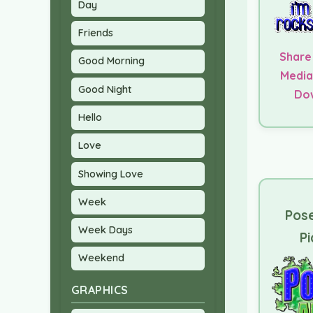
Day
Friends
Share
Good Morning
Media
Good Night
Do
Hello
Love
Showing Love
Week
Pose
Week Days
Pi
Weekend
GRAPHICS