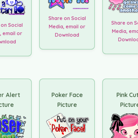
Share on Social
Share on S
 on Social
Media, email or
Media, ema
, email or
Download
Downlo
wnload
r Alert
Poker Face
Pink Cu
cture
Picture
Pictur