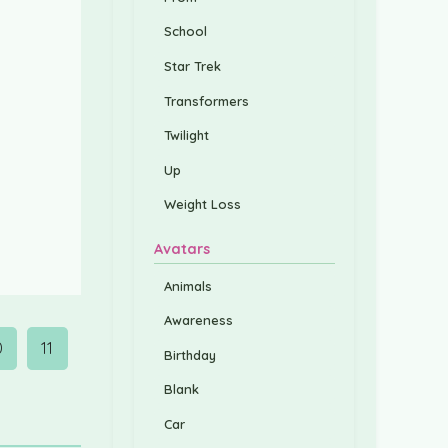
School
Star Trek
Transformers
Twilight
Up
Weight Loss
Avatars
Animals
Awareness
0
11
Birthday
Blank
Car