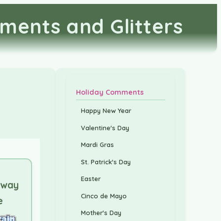
ments and Glitters
Holiday Comments
Happy New Year
Valentine's Day
Mardi Gras
St. Patrick's Day
Easter
Away
Cinco de Mayo
e
Mother's Day