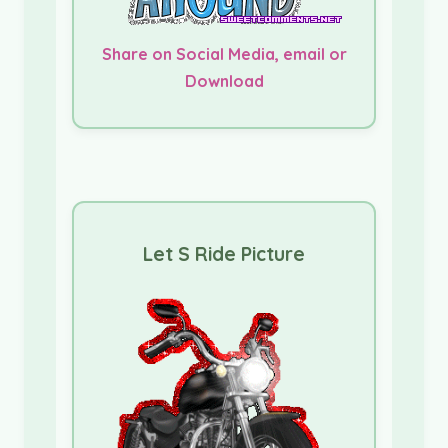
Share on Social Media, email or
Download
Let S Ride Picture