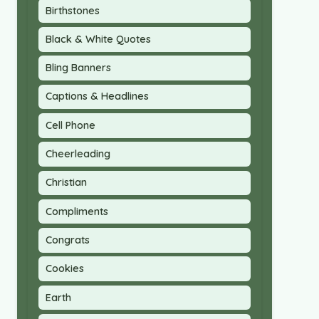
Birthstones
Black & White Quotes
Bling Banners
Captions & Headlines
Cell Phone
Cheerleading
Christian
Compliments
Congrats
Cookies
Earth