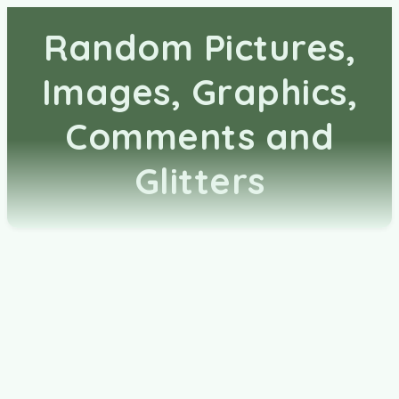
Random Pictures,
Images, Graphics,
Comments and
Glitters