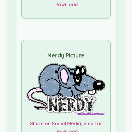
Download
Nerdy Picture
Share on Social Media, email or
Download