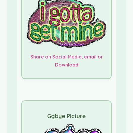
Share on Social Media, email or
Download
Ggbye Picture