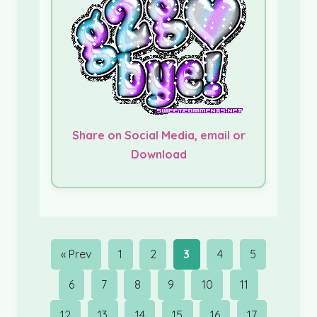
Share on Social Media, email or
Download
« Prev
1
2
3
4
5
6
7
8
9
10
11
12
13
14
15
16
17