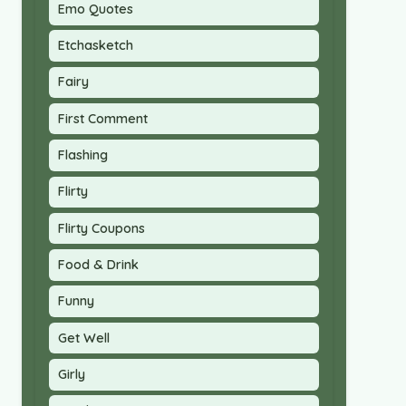
Emo Quotes
Etchasketch
Fairy
First Comment
Flashing
Flirty
Flirty Coupons
Food & Drink
Funny
Get Well
Girly