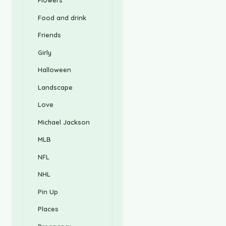
Flowers
Food and drink
Friends
Girly
Halloween
Landscape
Love
Michael Jackson
MLB
NFL
NHL
Pin Up
Places