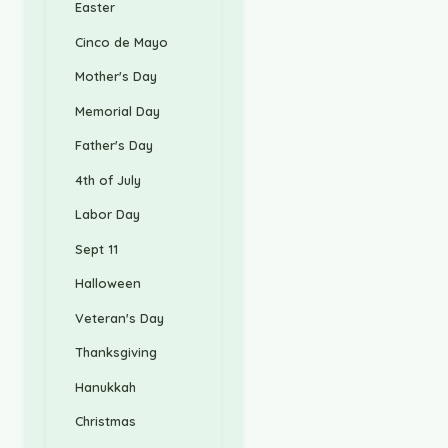
Easter
Cinco de Mayo
Mother's Day
Memorial Day
Father's Day
4th of July
Labor Day
Sept 11
Halloween
Veteran's Day
Thanksgiving
Hanukkah
Christmas