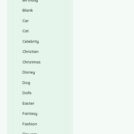
Blank
Car
Cat
Celebrity
Christian
Christmas
Disney
Dog
Dolls
Easter
Fantasy
Fashion