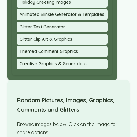
Holiday Greeting Images
Animated Blinkie Generator & Templates
Glitter Text Generator
Glitter Clip Art & Graphics
Themed Comment Graphics
Creative Graphics & Generators
Random Pictures, Images, Graphics,
Comments and Glitters
Browse images below. Click on the image for
share options.