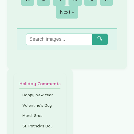
Next »
🔍
Holiday Comments
Happy New Year
Valentine's Day
Mardi Gras
St. Patrick's Day