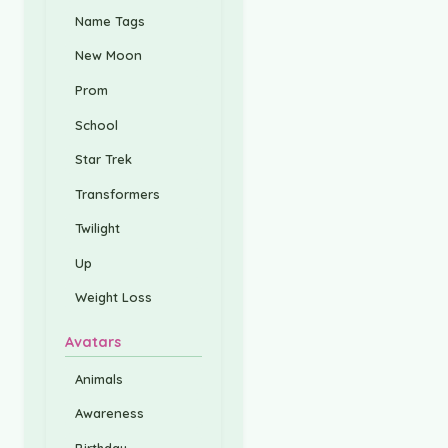
Name Tags
New Moon
Prom
School
Star Trek
Transformers
Twilight
Up
Weight Loss
Avatars
Animals
Awareness
Birthday