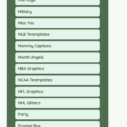
Marriage
Military
Miss You
MLB Teamplates
Mommy Captions
Month Angels
NBA Graphics
NCAA Teamplates
NFL Graphics
NHL Glitters
Party
Prompt Box