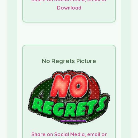
Download
No Regrets Picture
Share on Social Media, email or