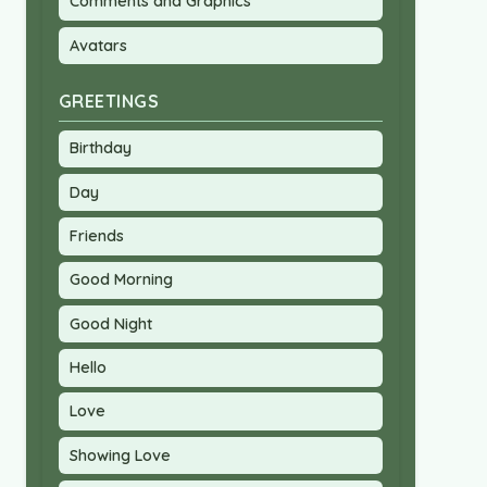
Comments and Graphics
Avatars
GREETINGS
Birthday
Day
Friends
Good Morning
Good Night
Hello
Love
Showing Love