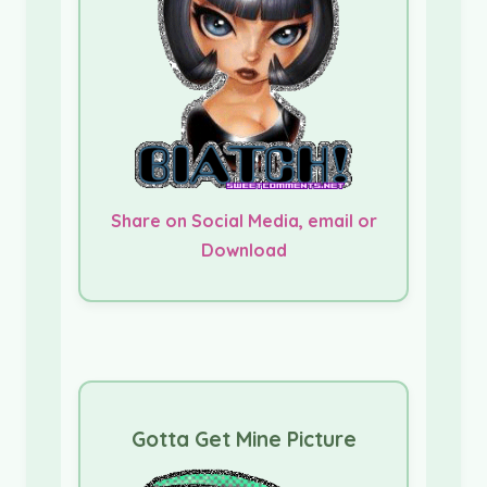
Share on Social Media, email or
Download
Gotta Get Mine Picture