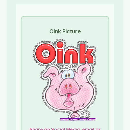
Oink Picture
Share on Social Media, email or