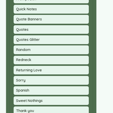
Quick Notes
Quote Banners
Quotes
Quotes Glitter
Random
Redneck
Returning Love
Sorry
Spanish
Sweet Nothings
Thank you