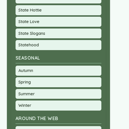
State Hottie
State Love
State Slogans
Statehood
SEASONAL
Autumn
Spring
Summer
Winter
AROUND THE WEB