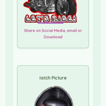
Share on Social Media, email or
Download
Iatch Picture