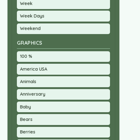
Week
Week Days
Weekend
GRAPHICS
100 %
America USA
Animals
Anniversary
Baby
Bears
Berries