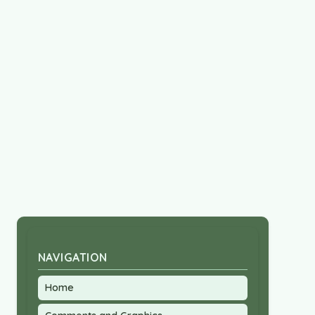
NAVIGATION
Home