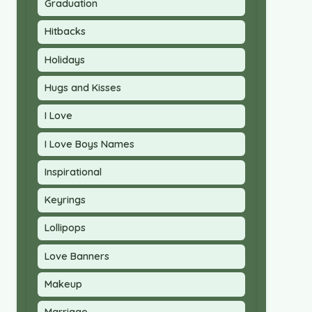
Graduation
Hitbacks
Holidays
Hugs and Kisses
I Love
I Love Boys Names
Inspirational
Keyrings
Lollipops
Love Banners
Makeup