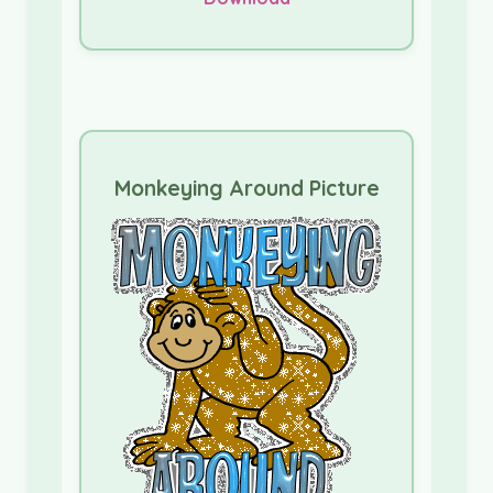
Monkeying Around Picture