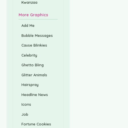
Kwanzaa
More Graphics
Add Me
Bubble Messages
Cause Blinkies
Celebrity
Ghetto Bling
Glitter Animals
Hairspray
Headline News
Icons
Job
Fortune Cookies