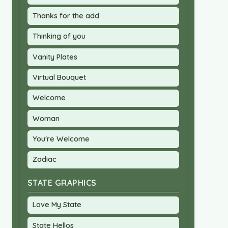
Thanks for the add
Thinking of you
Vanity Plates
Virtual Bouquet
Welcome
Woman
You're Welcome
Zodiac
STATE GRAPHICS
Love My State
State Hellos