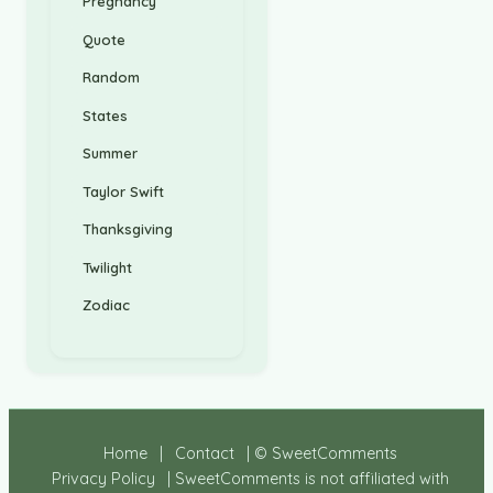
Pregnancy
Quote
Random
States
Summer
Taylor Swift
Thanksgiving
Twilight
Zodiac
Home
|
Contact
| © SweetComments
Privacy Policy
| SweetComments is not affiliated with